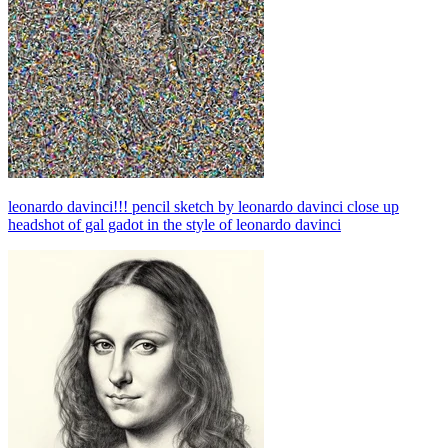
leonardo davinci!!! pencil sketch by leonardo davinci close up
headshot of gal gadot in the style of leonardo davinci