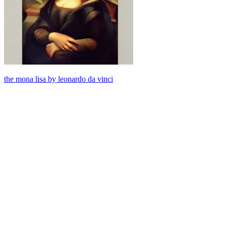
the mona lisa by leonardo da vinci