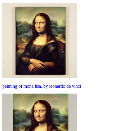
painting of mona lisa, by leonardo da vinci