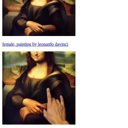
female, painting by leonardo davinci