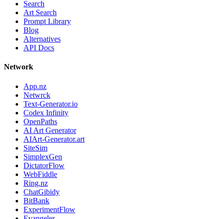
Search
Art Search
Prompt Library
Blog
Alternatives
API Docs
Network
App.nz
Netwrck
Text-Generator.io
Codex Infinity
OpenPaths
AI Art Generator
AIArt-Generator.art
SiteSim
SimplexGen
DictatorFlow
WebFiddle
Ring.nz
ChatGibidy
BitBank
ExperimentFlow
Evangeler