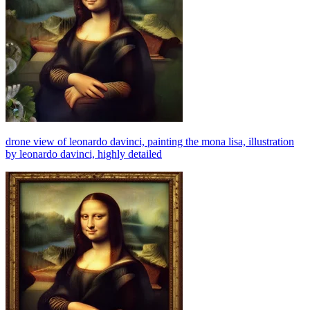
drone view of leonardo davinci, painting the mona lisa, illustration
by leonardo davinci, highly detailed