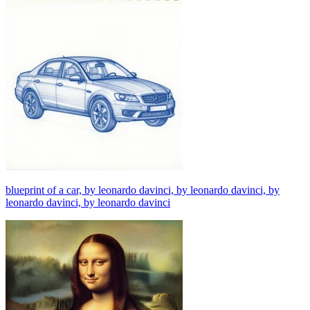
blueprint of a car, by leonardo davinci, by leonardo davinci, by
leonardo davinci, by leonardo davinci