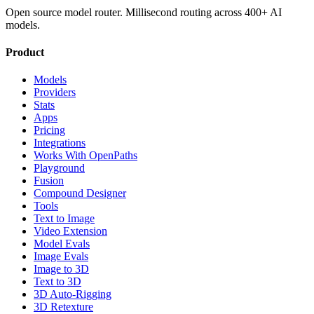
Open source model router. Millisecond routing across 400+ AI
models.
Product
Models
Providers
Stats
Apps
Pricing
Integrations
Works With OpenPaths
Playground
Fusion
Compound Designer
Tools
Text to Image
Video Extension
Model Evals
Image Evals
Image to 3D
Text to 3D
3D Auto-Rigging
3D Retexture