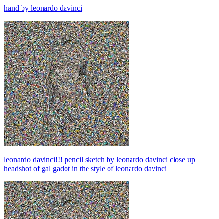
hand by leonardo davinci
leonardo davinci!!! pencil sketch by leonardo davinci close up
headshot of gal gadot in the style of leonardo davinci