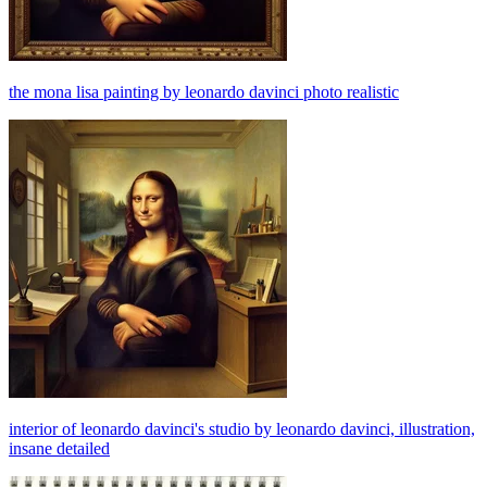
the mona lisa painting by leonardo davinci photo realistic
interior of leonardo davinci's studio by leonardo davinci, illustration,
insane detailed