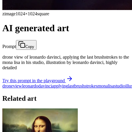
zimage
1024×1024
square
AI generated art
Prompt
Copy
drone view of leonardo davinci, applying the last brushstrokes to the
mona lisa in his studio, illustration by leonardo davinci, highly
detailed
Try this prompt in the playground
drone
view
leonardo
davinci
applying
last
brushstrokes
mona
lisa
studio
illu
Related art