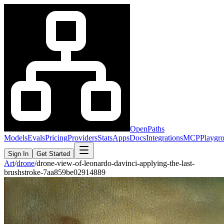
OpenPaths
Models
Evals
Pricing
Providers
Stats
Apps
Docs
Integrations
MCP
Playgr
Sign In
Get Started
Art
/
drone
/
drone-view-of-leonardo-davinci-applying-the-last-
brushstroke-7aa859be02914889