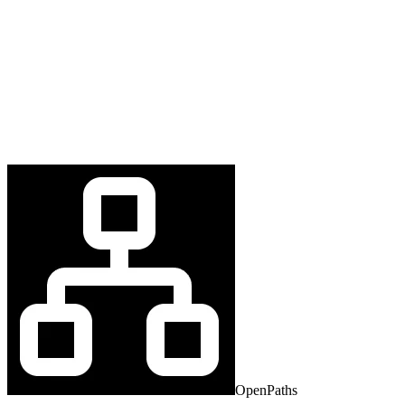
OpenPaths