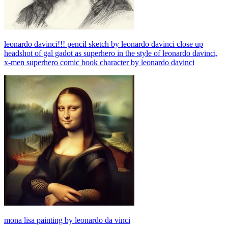
leonardo davinci!!! pencil sketch by leonardo davinci close up
headshot of gal gadot as superhero in the style of leonardo davinci,
x-men superhero comic book character by leonardo davinci
mona lisa painting by leonardo da vinci