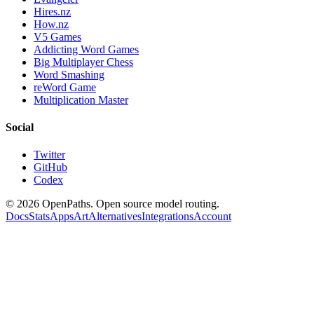
Hires.nz
How.nz
V5 Games
Addicting Word Games
Big Multiplayer Chess
Word Smashing
reWord Game
Multiplication Master
Social
Twitter
GitHub
Codex
©
2026
OpenPaths. Open source model routing.
Docs
Stats
Apps
Art
Alternatives
Integrations
Account