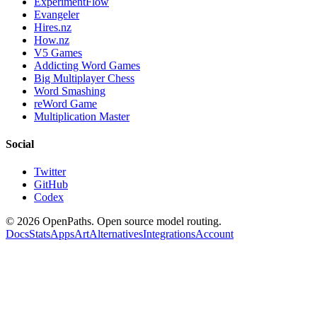
ExperimentFlow
Evangeler
Hires.nz
How.nz
V5 Games
Addicting Word Games
Big Multiplayer Chess
Word Smashing
reWord Game
Multiplication Master
Social
Twitter
GitHub
Codex
©
2026
OpenPaths. Open source model routing.
Docs
Stats
Apps
Art
Alternatives
Integrations
Account