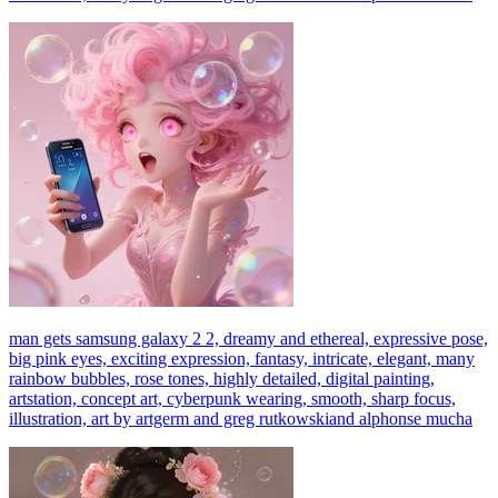
man gets samsung galaxy 2 2, dreamy and ethereal, expressive pose,
big pink eyes, exciting expression, fantasy, intricate, elegant, many
rainbow bubbles, rose tones, highly detailed, digital painting,
artstation, concept art, cyberpunk wearing, smooth, sharp focus,
illustration, art by artgerm and greg rutkowskiand alphonse mucha