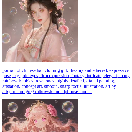
portrait of chinese han clothing girl, dreamy and ethereal, expressive
pose, big gold eyes, firm expression, fantasy, intricate, elegant, many
rainbow bubbles, rose tones, highly detailed, digital painting,
artstation, concept art, smooth, sharp focus, illustration, art by
artgerm and greg rutkowskiand alphonse mucha