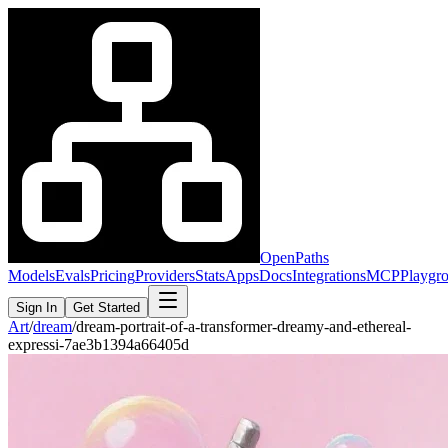
OpenPaths
Models
Evals
Pricing
Providers
Stats
Apps
Docs
Integrations
MCP
Playgr
Sign In
Get Started
Art
/
dream
/
dream-portrait-of-a-transformer-dreamy-and-ethereal-
expressi-7ae3b1394a66405d