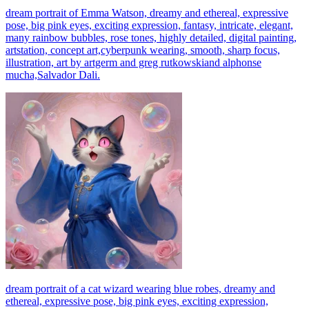
dream portrait of Emma Watson, dreamy and ethereal, expressive
pose, big pink eyes, exciting expression, fantasy, intricate, elegant,
many rainbow bubbles, rose tones, highly detailed, digital painting,
artstation, concept art,cyberpunk wearing, smooth, sharp focus,
illustration, art by artgerm and greg rutkowskiand alphonse
mucha,Salvador Dali.
dream portrait of a cat wizard wearing blue robes, dreamy and
ethereal, expressive pose, big pink eyes, exciting expression,