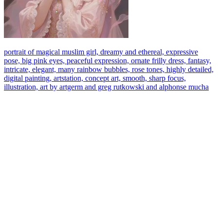
portrait of magical muslim girl, dreamy and ethereal, expressive
pose, big pink eyes, peaceful expression, ornate frilly dress, fantasy,
intricate, elegant, many rainbow bubbles, rose tones, highly detailed,
digital painting, artstation, concept art, smooth, sharp focus,
illustration, art by artgerm and greg rutkowski and alphonse mucha