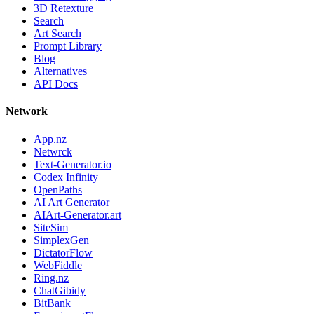
3D Retexture
Search
Art Search
Prompt Library
Blog
Alternatives
API Docs
Network
App.nz
Netwrck
Text-Generator.io
Codex Infinity
OpenPaths
AI Art Generator
AIArt-Generator.art
SiteSim
SimplexGen
DictatorFlow
WebFiddle
Ring.nz
ChatGibidy
BitBank