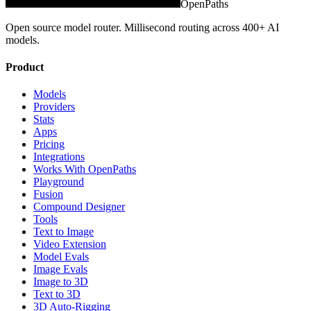
OpenPaths
Open source model router. Millisecond routing across 400+ AI
models.
Product
Models
Providers
Stats
Apps
Pricing
Integrations
Works With OpenPaths
Playground
Fusion
Compound Designer
Tools
Text to Image
Video Extension
Model Evals
Image Evals
Image to 3D
Text to 3D
3D Auto-Rigging