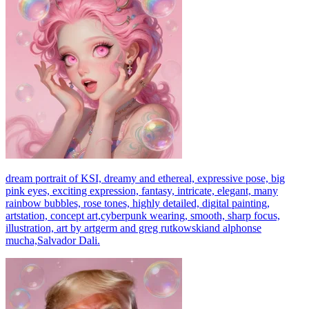
dream portrait of KSI, dreamy and ethereal, expressive pose, big
pink eyes, exciting expression, fantasy, intricate, elegant, many
rainbow bubbles, rose tones, highly detailed, digital painting,
artstation, concept art,cyberpunk wearing, smooth, sharp focus,
illustration, art by artgerm and greg rutkowskiand alphonse
mucha,Salvador Dali.