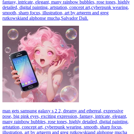
fantasy, intricate, elegant, many rainbow bubbles, rose tones, highly
detailed, digital painting, artstation, concept art,cyberpunk wearing,
smooth, sharp focus, illustration, art by artgerm and greg
rutkowskiand alphonse mucha,Salvador Dali.
man gets samsung galaxy s 2 2, dreamy and ethereal, expressive
pose, big pink eyes, exciting expression, fantasy, intricate, elegant,
many rainbow bubbles, rose tones, highly detailed, digital painting,
artstation, concept art, cyberpunk wearing, smooth, sharp focus,
illustration, art by artgerm and greg rutkowskiand alphonse mucha