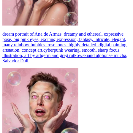
dream portrait of Ana de Armas, dreamy and ethereal, expressive
pose, big pink eyes, exciting expression, fantasy, intricate, elegant,
many rainbow bubbles, rose tones, highly detailed, digital painting,
artstation, concept art,cyberpunk wearing, smooth, sharp focus,
illustration, art by artgerm and greg rutkowskiand alphonse mucha,
Salvador Dali.