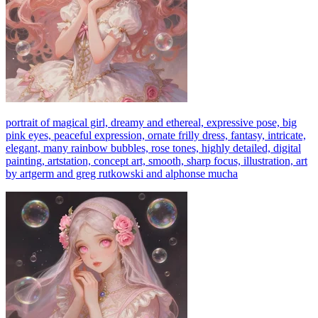
portrait of magical girl, dreamy and ethereal, expressive pose, big
pink eyes, peaceful expression, ornate frilly dress, fantasy, intricate,
elegant, many rainbow bubbles, rose tones, highly detailed, digital
painting, artstation, concept art, smooth, sharp focus, illustration, art
by artgerm and greg rutkowski and alphonse mucha