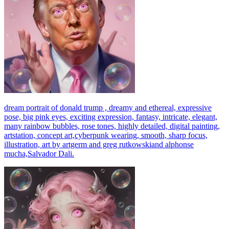
dream portrait of donald trump , dreamy and ethereal, expressive
pose, big pink eyes, exciting expression, fantasy, intricate, elegant,
many rainbow bubbles, rose tones, highly detailed, digital painting,
artstation, concept art,cyberpunk wearing, smooth, sharp focus,
illustration, art by artgerm and greg rutkowskiand alphonse
mucha,Salvador Dali.