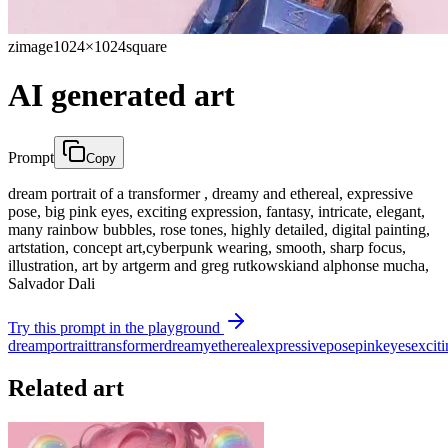
zimage
1024×1024
square
AI generated art
Prompt
Copy
dream portrait of a transformer , dreamy and ethereal, expressive
pose, big pink eyes, exciting expression, fantasy, intricate, elegant,
many rainbow bubbles, rose tones, highly detailed, digital painting,
artstation, concept art,cyberpunk wearing, smooth, sharp focus,
illustration, art by artgerm and greg rutkowskiand alphonse mucha,
Salvador Dali
Try this prompt in the playground
dream
portrait
transformer
dreamy
ethereal
expressive
pose
pink
eyes
excit
Related art