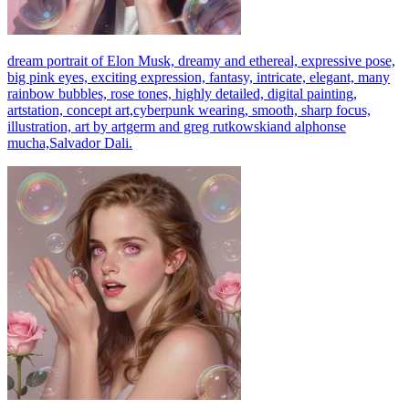
dream portrait of Elon Musk, dreamy and ethereal, expressive pose,
big pink eyes, exciting expression, fantasy, intricate, elegant, many
rainbow bubbles, rose tones, highly detailed, digital painting,
artstation, concept art,cyberpunk wearing, smooth, sharp focus,
illustration, art by artgerm and greg rutkowskiand alphonse
mucha,Salvador Dali.