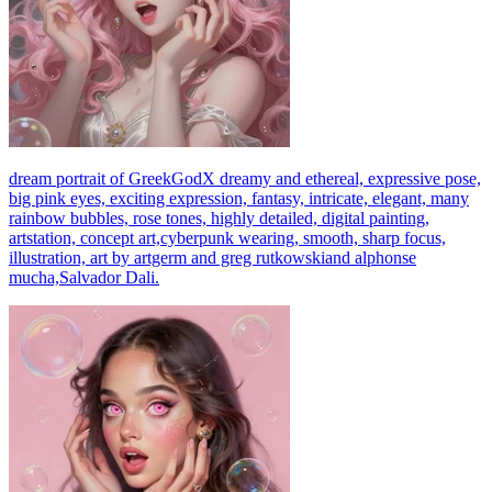
dream portrait of GreekGodX dreamy and ethereal, expressive pose,
big pink eyes, exciting expression, fantasy, intricate, elegant, many
rainbow bubbles, rose tones, highly detailed, digital painting,
artstation, concept art,cyberpunk wearing, smooth, sharp focus,
illustration, art by artgerm and greg rutkowskiand alphonse
mucha,Salvador Dali.