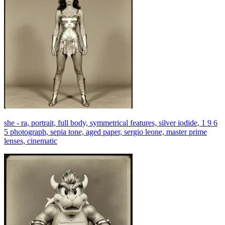
she - ra, portrait, full body, symmetrical features, silver iodide, 1 9 6
5 photograph, sepia tone, aged paper, sergio leone, master prime
lenses, cinematic