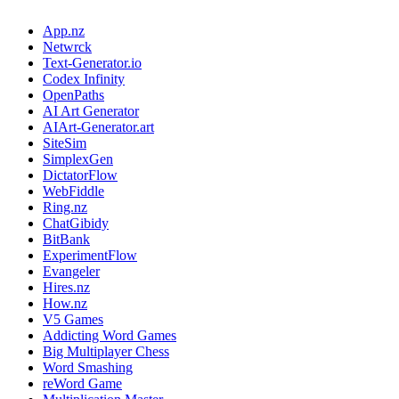
App.nz
Netwrck
Text-Generator.io
Codex Infinity
OpenPaths
AI Art Generator
AIArt-Generator.art
SiteSim
SimplexGen
DictatorFlow
WebFiddle
Ring.nz
ChatGibidy
BitBank
ExperimentFlow
Evangeler
Hires.nz
How.nz
V5 Games
Addicting Word Games
Big Multiplayer Chess
Word Smashing
reWord Game