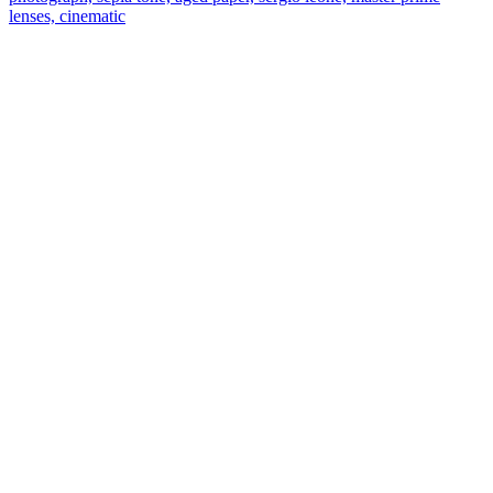
lenses, cinematic