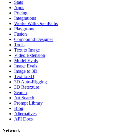
Stats
Apps
Pricing
Integrations
Works With OpenPaths
Playground
Fusion
Compound Designer
Tools
Text to Image
Video Extension
Model Evals
Image Evals
Image to 3D
Text to 3D
3D Auto-Rigging
3D Retexture
Search
Art Search
Prompt Library
Blog
Alternatives
API Docs
Network