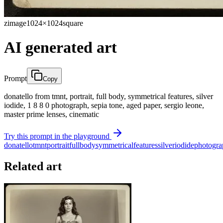
zimage
1024×1024
square
AI generated art
Prompt
Copy
donatello from tmnt, portrait, full body, symmetrical features, silver
iodide, 1 8 8 0 photograph, sepia tone, aged paper, sergio leone,
master prime lenses, cinematic
Try this prompt in the playground
donatello
tmnt
portrait
full
body
symmetrical
features
silver
iodide
photogra
Related art