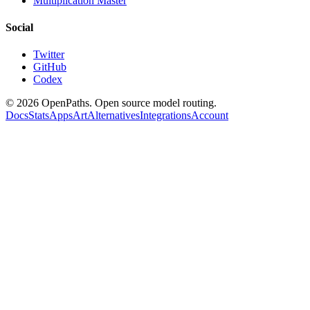
Multiplication Master
Social
Twitter
GitHub
Codex
©
2026
OpenPaths. Open source model routing.
Docs
Stats
Apps
Art
Alternatives
Integrations
Account