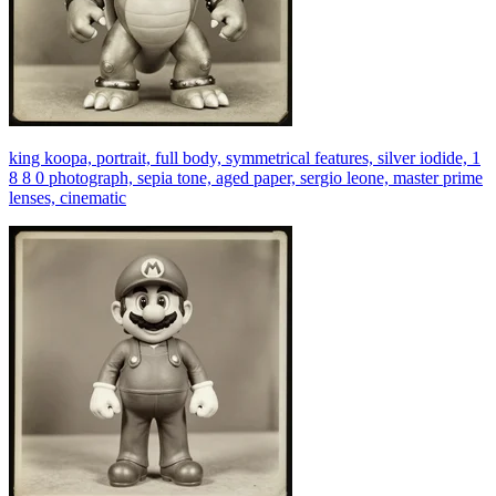
king koopa, portrait, full body, symmetrical features, silver iodide, 1
8 8 0 photograph, sepia tone, aged paper, sergio leone, master prime
lenses, cinematic