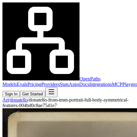
OpenPaths
Models
Evals
Pricing
Providers
Stats
Apps
Docs
Integrations
MCP
Playgr
Sign In
Get Started
Art
/
donatello
/
donatello-from-tmnt-portrait-full-body-symmetrical-
features-004bd0c8ae7541e7