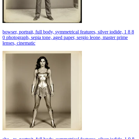
bowser, portrait, full body, symmetrical features, silver iodide, 1 8 8
0 photograph, sepia tone, aged paper, sergio leone, master prime
lenses, cinematic