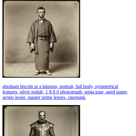
abraham lincoln in a kimono, portrait, full body, symmetrical
features, silver iodide, 1 8 8 0 photograph, sepia tone, aged paper,
sergio leone, master prime lenses, cinematic