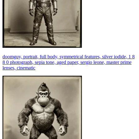
doomguy, portrait, full body, symmetrical features, silver iodide, 1 8
8 0 photograph, sepia tone, aged paper, sergio leone, master prime
lenses, cinematic