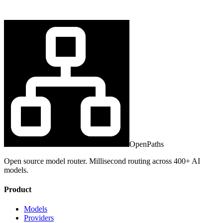
OpenPaths
Open source model router. Millisecond routing across 400+ AI
models.
Product
Models
Providers