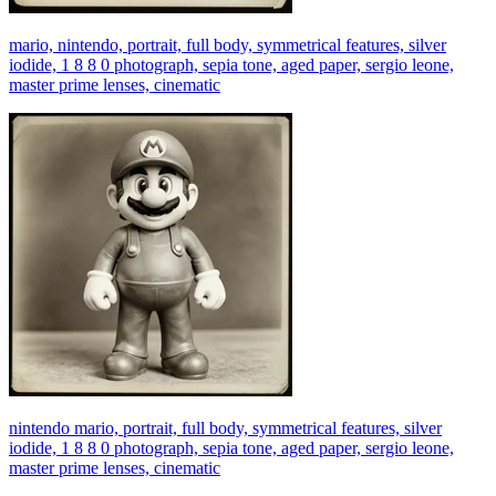
mario, nintendo, portrait, full body, symmetrical features, silver
iodide, 1 8 8 0 photograph, sepia tone, aged paper, sergio leone,
master prime lenses, cinematic
nintendo mario, portrait, full body, symmetrical features, silver
iodide, 1 8 8 0 photograph, sepia tone, aged paper, sergio leone,
master prime lenses, cinematic