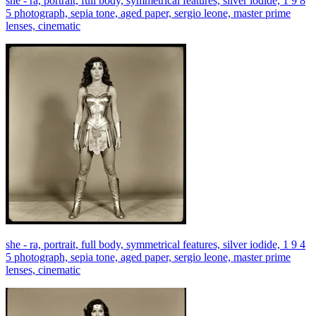
she - ra, portrait, full body, symmetrical features, silver iodide, 1 9 8
5 photograph, sepia tone, aged paper, sergio leone, master prime
lenses, cinematic
she - ra, portrait, full body, symmetrical features, silver iodide, 1 9 4
5 photograph, sepia tone, aged paper, sergio leone, master prime
lenses, cinematic