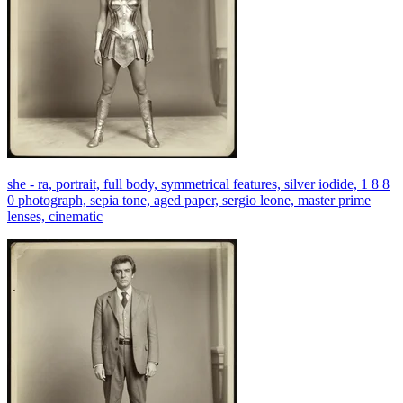
she - ra, portrait, full body, symmetrical features, silver iodide, 1 8 8
0 photograph, sepia tone, aged paper, sergio leone, master prime
lenses, cinematic