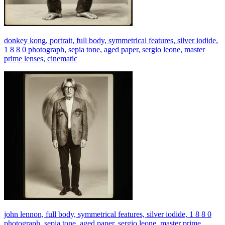
donkey kong, portrait, full body, symmetrical features, silver iodide,
1 8 8 0 photograph, sepia tone, aged paper, sergio leone, master
prime lenses, cinematic
john lennon, full body, symmetrical features, silver iodide, 1 8 8 0
photograph, sepia tone, aged paper, sergio leone, master prime