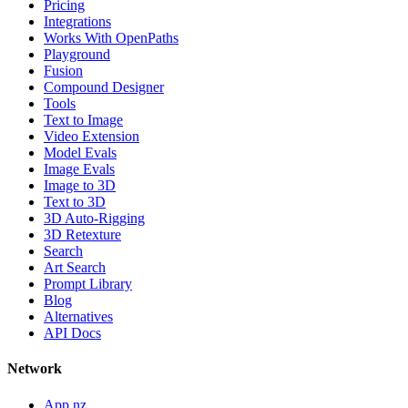
Pricing
Integrations
Works With OpenPaths
Playground
Fusion
Compound Designer
Tools
Text to Image
Video Extension
Model Evals
Image Evals
Image to 3D
Text to 3D
3D Auto-Rigging
3D Retexture
Search
Art Search
Prompt Library
Blog
Alternatives
API Docs
Network
App.nz