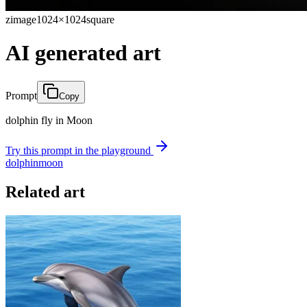
zimage
1024×1024
square
AI generated art
Prompt
Copy
dolphin fly in Moon
Try this prompt in the playground
dolphin
moon
Related art