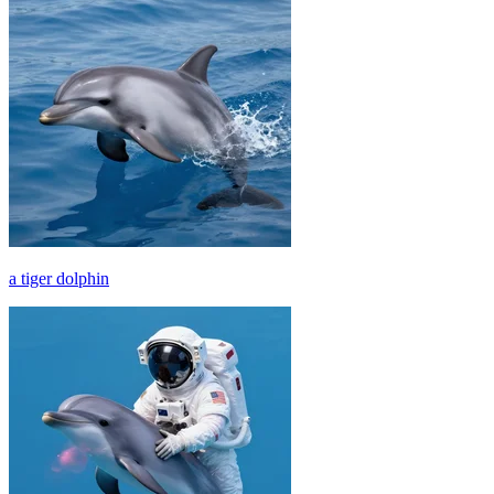
a tiger dolphin