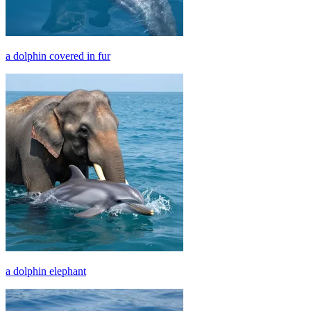
a dolphin covered in fur
a dolphin elephant