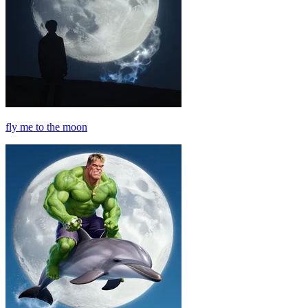
fly me to the moon