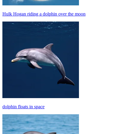
Hulk Hogan riding a dolphin over the moon
dolphin floats in space