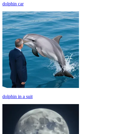
dolphin car
dolphin in a suit