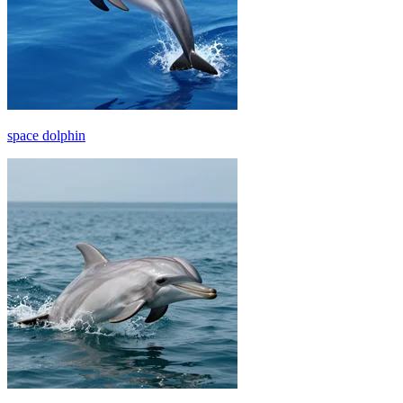
space dolphin