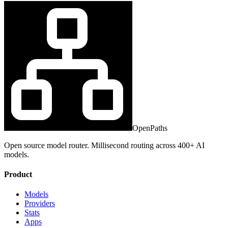
OpenPaths
Open source model router. Millisecond routing across 400+ AI
models.
Product
Models
Providers
Stats
Apps