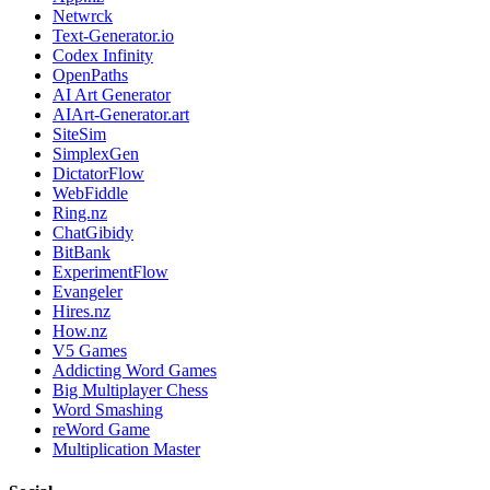
Netwrck
Text-Generator.io
Codex Infinity
OpenPaths
AI Art Generator
AIArt-Generator.art
SiteSim
SimplexGen
DictatorFlow
WebFiddle
Ring.nz
ChatGibidy
BitBank
ExperimentFlow
Evangeler
Hires.nz
How.nz
V5 Games
Addicting Word Games
Big Multiplayer Chess
Word Smashing
reWord Game
Multiplication Master