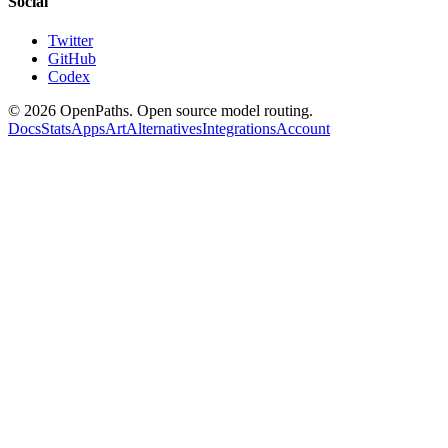
Social
Twitter
GitHub
Codex
©
2026
OpenPaths. Open source model routing.
Docs
Stats
Apps
Art
Alternatives
Integrations
Account