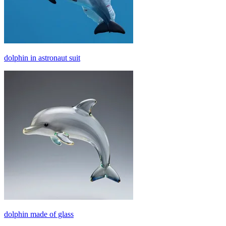
dolphin in astronaut suit
dolphin made of glass