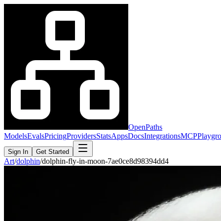
OpenPaths
Models
Evals
Pricing
Providers
Stats
Apps
Docs
Integrations
MCP
Playgr
Sign In
Get Started
Art
/
dolphin
/
dolphin-fly-in-moon-7ae0ce8d98394dd4