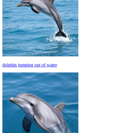
dolphin jumping out of water