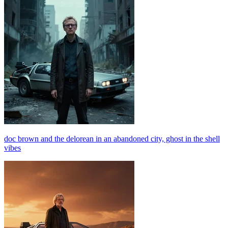
doc brown and the delorean in an abandoned city, ghost in the shell
vibes