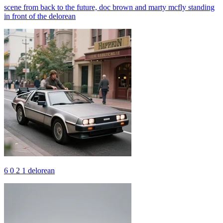
scene from back to the future, doc brown and marty mcfly standing
in front of the delorean
6 0 2 1 delorean