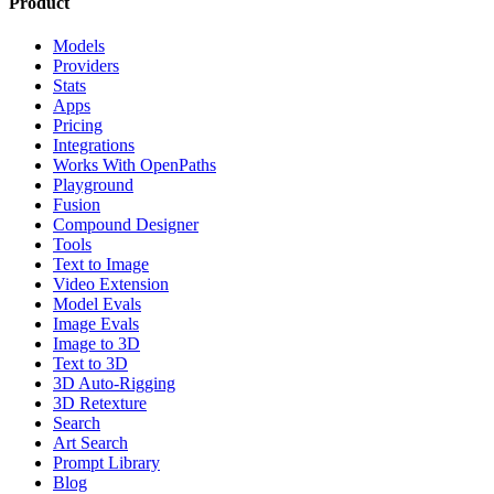
Product
Models
Providers
Stats
Apps
Pricing
Integrations
Works With OpenPaths
Playground
Fusion
Compound Designer
Tools
Text to Image
Video Extension
Model Evals
Image Evals
Image to 3D
Text to 3D
3D Auto-Rigging
3D Retexture
Search
Art Search
Prompt Library
Blog