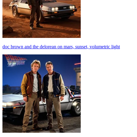
doc brown and the delorean on mars, sunset, volumetric light