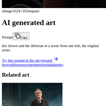
zimage
1024×1024
square
AI generated art
Prompt
Copy
doc brown and the delorean in a scene from star trek, the original
series
Try this prompt in the playground
brown
delorean
scene
star
trek
original
series
Related art