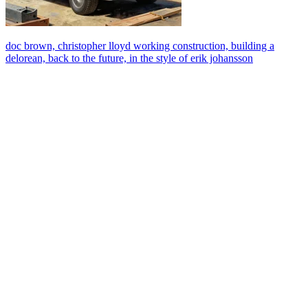
doc brown, christopher lloyd working construction, building a
delorean, back to the future, in the style of erik johansson