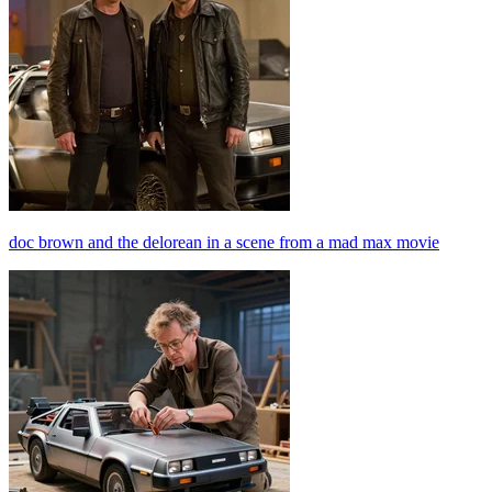
doc brown and the delorean in a scene from a mad max movie