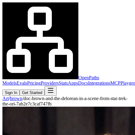
OpenPaths
Models
Evals
Pricing
Providers
Stats
Apps
Docs
Integrations
MCP
Playgr
Sign In
Get Started
Art
/
brown
/
doc-brown-and-the-delorean-in-a-scene-from-star-trek-
the-ori-7ab2e7c3caf747fb