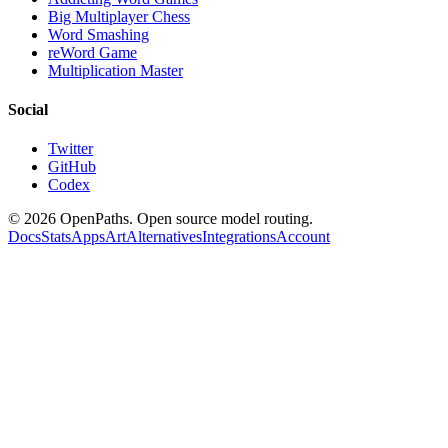
Big Multiplayer Chess
Word Smashing
reWord Game
Multiplication Master
Social
Twitter
GitHub
Codex
©
2026
OpenPaths. Open source model routing.
Docs
Stats
Apps
Art
Alternatives
Integrations
Account