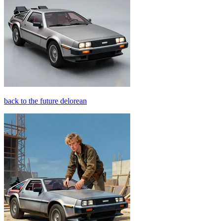
back to the future delorean