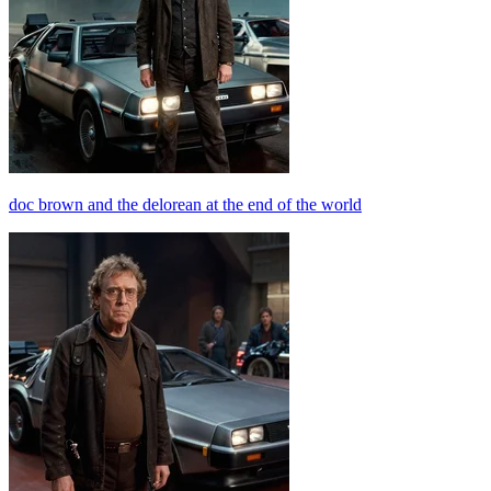
doc brown and the delorean at the end of the world