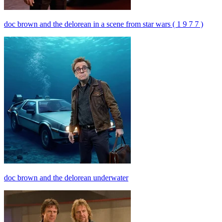
doc brown and the delorean in a scene from star wars ( 1 9 7 7 )
doc brown and the delorean underwater