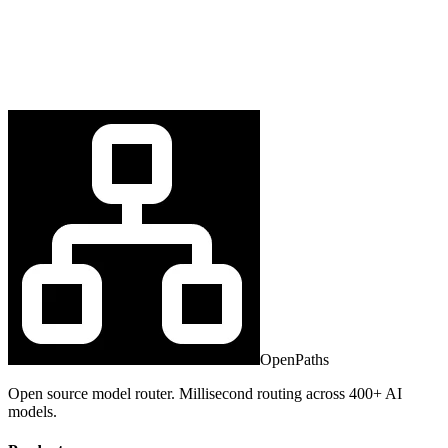
OpenPaths
Open source model router. Millisecond routing across 400+ AI
models.