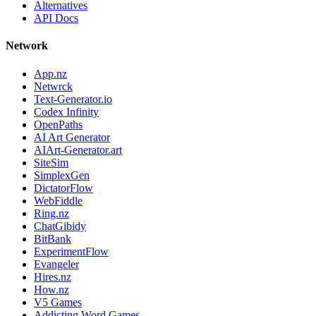
Alternatives
API Docs
Network
App.nz
Netwrck
Text-Generator.io
Codex Infinity
OpenPaths
AI Art Generator
AIArt-Generator.art
SiteSim
SimplexGen
DictatorFlow
WebFiddle
Ring.nz
ChatGibidy
BitBank
ExperimentFlow
Evangeler
Hires.nz
How.nz
V5 Games
Addicting Word Games