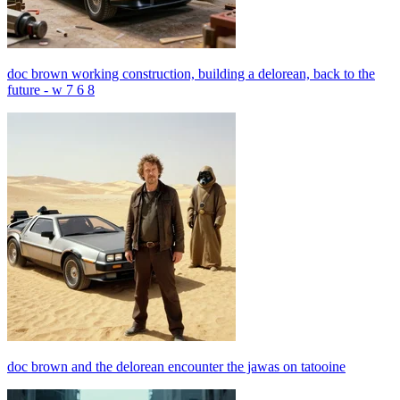
doc brown working construction, building a delorean, back to the
future - w 7 6 8
doc brown and the delorean encounter the jawas on tatooine