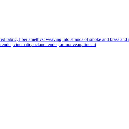
abric, fiber amethyst weaving into strands of smoke and brass and iron 
 render, cinematic, octane render, art nouveau, fine art