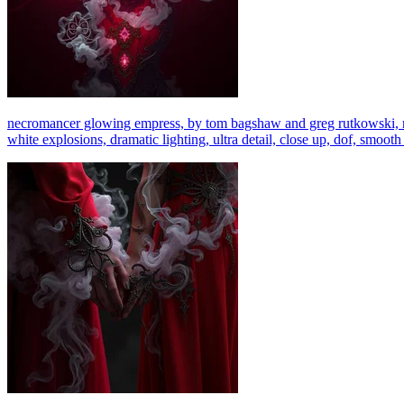
necromancer glowing empress, by tom bagshaw and greg rutkowski, red f
white explosions, dramatic lighting, ultra detail, close up, dof, smooth