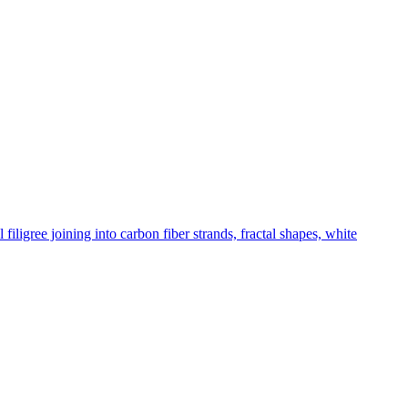
ligree joining into carbon fiber strands, fractal shapes, white