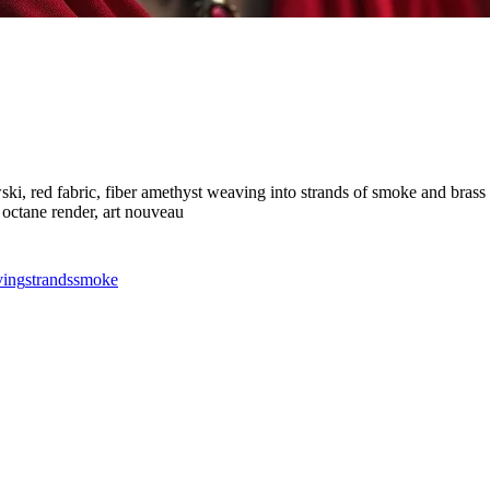
i, red fabric, fiber amethyst weaving into strands of smoke and brass an
, octane render, art nouveau
ing
strands
smoke