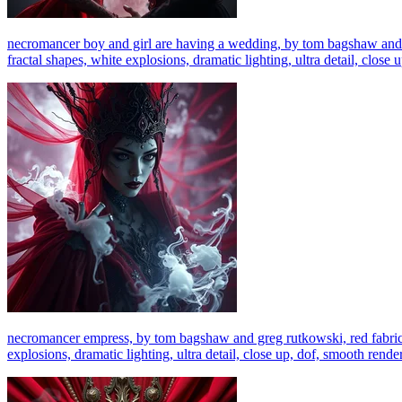
necromancer boy and girl are having a wedding, by tom bagshaw and gre
fractal shapes, white explosions, dramatic lighting, ultra detail, close 
necromancer empress, by tom bagshaw and greg rutkowski, red fabric, f
explosions, dramatic lighting, ultra detail, close up, dof, smooth render