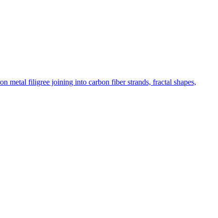
etal filigree joining into carbon fiber strands, fractal shapes,