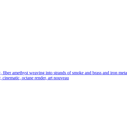
iber amethyst weaving into strands of smoke and brass and iron metal fi
r, cinematic, octane render, art nouveau