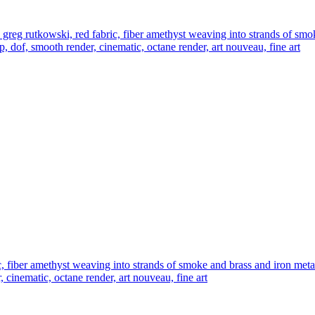
g rutkowski, red fabric, fiber amethyst weaving into strands of smoke 
up, dof, smooth render, cinematic, octane render, art nouveau, fine art
iber amethyst weaving into strands of smoke and brass and iron metal fi
, cinematic, octane render, art nouveau, fine art