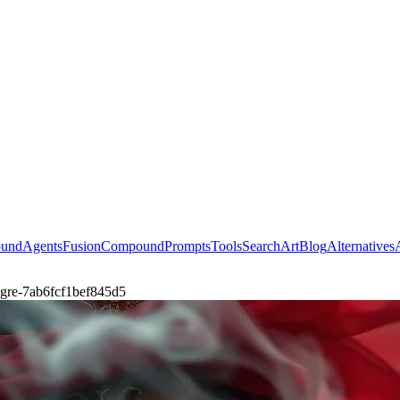
ound
Agents
Fusion
Compound
Prompts
Tools
Search
Art
Blog
Alternatives
d-gre-7ab6fcf1bef845d5