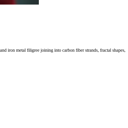
d iron metal filigree joining into carbon fiber strands, fractal shapes,