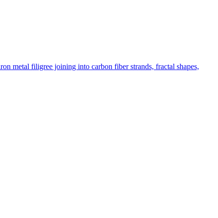
metal filigree joining into carbon fiber strands, fractal shapes,