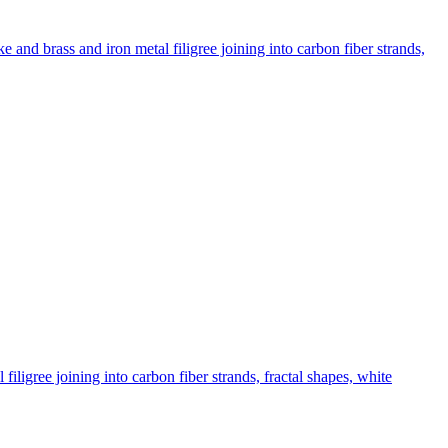
and brass and iron metal filigree joining into carbon fiber strands,
ligree joining into carbon fiber strands, fractal shapes, white