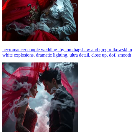
necromancer couple wedding, by tom bagshaw and greg rutkowski, red fa
white explosions, dramatic lighting, ultra detail, close up, dof, smooth