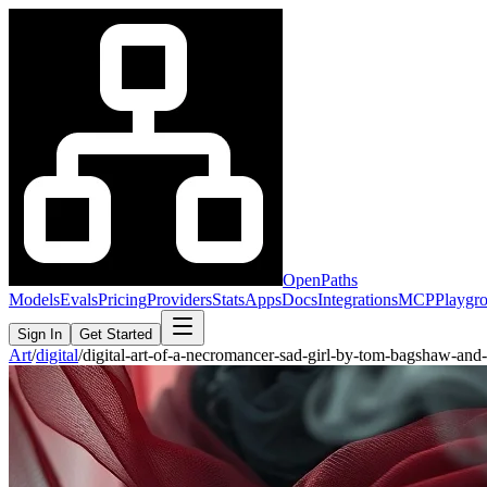
OpenPaths
Models
Evals
Pricing
Providers
Stats
Apps
Docs
Integrations
MCP
Playgr
Sign In
Get Started
Art
/
digital
/
digital-art-of-a-necromancer-sad-girl-by-tom-bagshaw-an