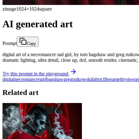
zimage
1024×1024
square
AI generated art
Prompt
Copy
digital art of a necromancer sad girl, by tom bagshaw and greg rutkowsk
dramatic lighting, ultra detail, close up, dof, smooth render, cinematic
Try this prompt in the playground
digital
necromancer
girl
bagshaw
greg
rutkowski
fabric
fiber
amethyst
weav
Related art