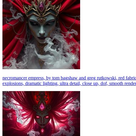
necromancer empress, by tom bagshaw and greg rutkowski, red fabric, f
explosions, dramatic lighting, ultra detail, close up, dof, smooth rende