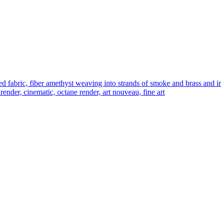
bric, fiber amethyst weaving into strands of smoke and brass and iron m
 render, cinematic, octane render, art nouveau, fine art