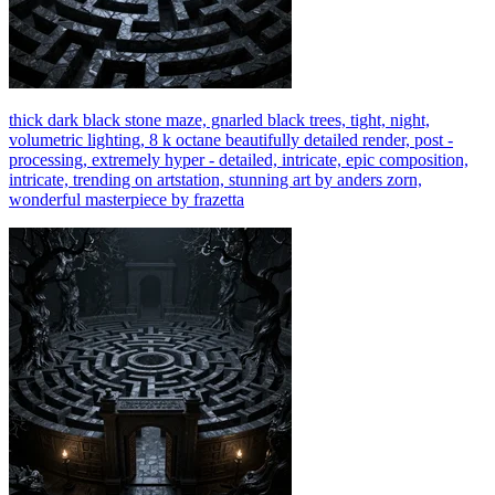
thick dark black stone maze, gnarled black trees, tight, night,
volumetric lighting, 8 k octane beautifully detailed render, post -
processing, extremely hyper - detailed, intricate, epic composition,
intricate, trending on artstation, stunning art by anders zorn,
wonderful masterpiece by frazetta