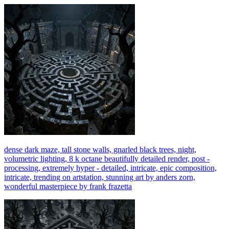
dense dark maze, tall stone walls, gnarled black trees, night,
volumetric lighting, 8 k octane beautifully detailed render, post -
processing, extremely hyper - detailed, intricate, epic composition,
intricate, trending on artstation, stunning art by anders zorn,
wonderful masterpiece by frank frazetta