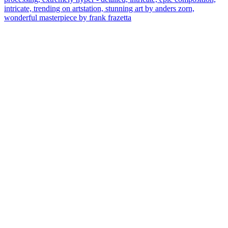
intricate, trending on artstation, stunning art by anders zorn,
wonderful masterpiece by frank frazetta