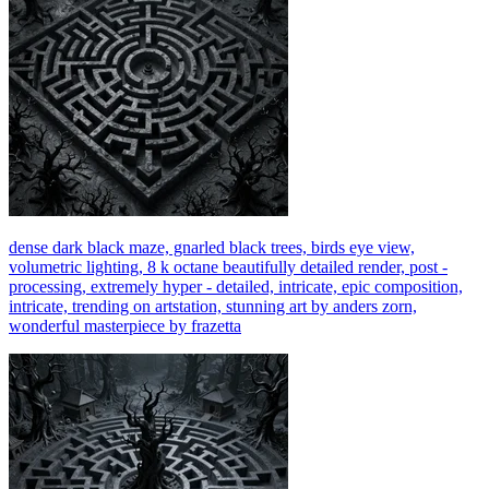
dense dark black maze, gnarled black trees, birds eye view,
volumetric lighting, 8 k octane beautifully detailed render, post -
processing, extremely hyper - detailed, intricate, epic composition,
intricate, trending on artstation, stunning art by anders zorn,
wonderful masterpiece by frazetta