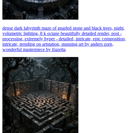
dense dark labyrinth maze of gnarled stone and black trees, night,
volumetric lighting, 8 k octane beautifully detailed render, post -
processing, extremely hyper - detailed, intricate, epic composition,
intricate, trending on artstation, stunning art by anders zorn,
wonderful masterpiece by frazetta