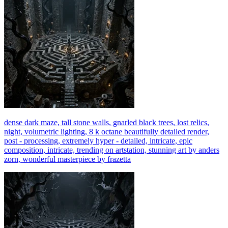
dense dark maze, tall stone walls, gnarled black trees, lost relics,
night, volumetric lighting, 8 k octane beautifully detailed render,
post - processing, extremely hyper - detailed, intricate, epic
composition, intricate, trending on artstation, stunning art by anders
zorn, wonderful masterpiece by frazetta