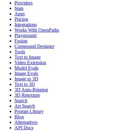
Providers
Stats
Apps
Pricing
Integrations
Works With OpenPaths
Playground
Fusion
Compound Designer
Tools
Text to Image
Video Extension
Model Evals
Image Evals
Image to 3D
Text to 3D
3D Auto-Rigging
3D Retexture
Search
Art Search
Prompt Library
Blog
Alternatives
API Docs