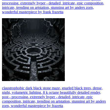
processing, extremely hyper - detailed, intricate, epic composition,
intricate, trending on artstation, stunning art by anders zorn,
wonderful masterpiece by frank frazetta
claustrophobic dark black stone maze, gnarled black trees, dense,
night, volumetric lighting, 8 k octane beautifully detailed render,
post - processing, extremely hyper - detailed, intricate, epic
composition, intricate, trending on artstation, stunning art by anders
zorn, wonderful masterpiece by frazetta