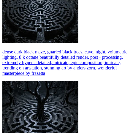
dense dark black maze, gnarled black trees, cave, night, volumetric
lighting, 8 k octane beautifully detailed render, post - processing,
extremely hyper - detailed, intricate, epic composition, intricate,
trending on artstation, stunning art by anders zorn, wonderful
masterpiece by frazetta