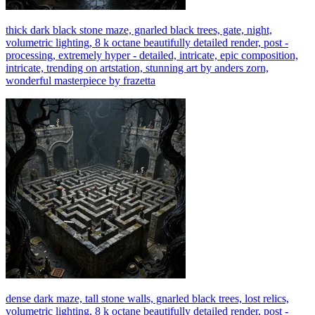
thick dark black stone maze, gnarled black trees, gate, night,
volumetric lighting, 8 k octane beautifully detailed render, post -
processing, extremely hyper - detailed, intricate, epic composition,
intricate, trending on artstation, stunning art by anders zorn,
wonderful masterpiece by frazetta
dense dark maze, tall stone walls, gnarled black trees, lost relics,
volumetric lighting, 8 k octane beautifully detailed render, post -