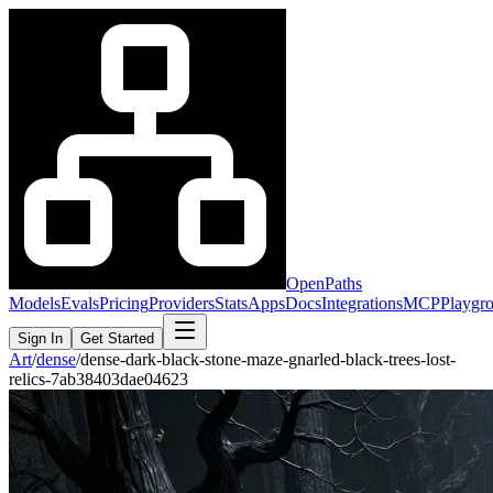
OpenPaths
Models
Evals
Pricing
Providers
Stats
Apps
Docs
Integrations
MCP
Playgr
Sign In
Get Started
Art
/
dense
/
dense-dark-black-stone-maze-gnarled-black-trees-lost-
relics-7ab38403dae04623