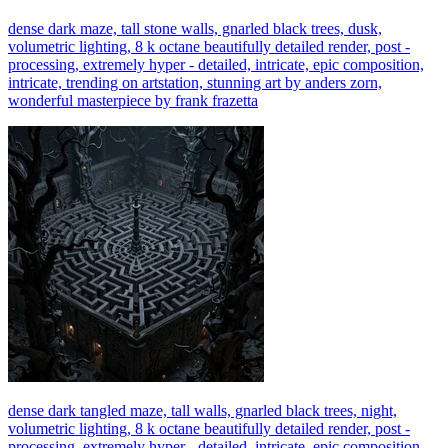
dense dark maze, tall stone walls, gnarled black trees, dusk,
volumetric lighting, 8 k octane beautifully detailed render, post -
processing, extremely hyper - detailed, intricate, epic composition,
intricate, trending on artstation, stunning art by anders zorn,
wonderful masterpiece by frank frazetta
dense dark tangled maze, tall walls, gnarled black trees, night,
volumetric lighting, 8 k octane beautifully detailed render, post -
processing, extremely hyper - detailed, intricate, epic composition,