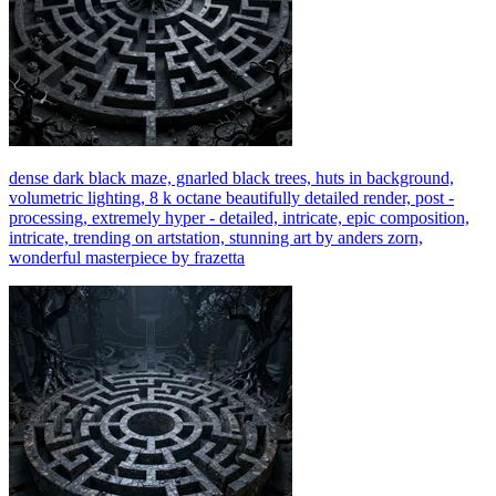
dense dark black maze, gnarled black trees, huts in background,
volumetric lighting, 8 k octane beautifully detailed render, post -
processing, extremely hyper - detailed, intricate, epic composition,
intricate, trending on artstation, stunning art by anders zorn,
wonderful masterpiece by frazetta