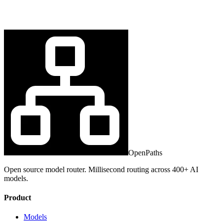
OpenPaths
Open source model router. Millisecond routing across 400+ AI
models.
Product
Models