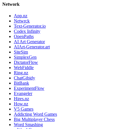
Network
App.nz
Netwrck
Text-Generator.io
Codex Infinity
OpenPaths
AI Art Generator
AIArt-Generator.art
SiteSim
SimplexGen
DictatorFlow
WebFiddle
Ring.nz
ChatGibidy
BitBank
ExperimentFlow
Evangeler
Hires.nz
How.nz
V5 Games
Addicting Word Games
Big Multiplayer Chess
Word Smashing