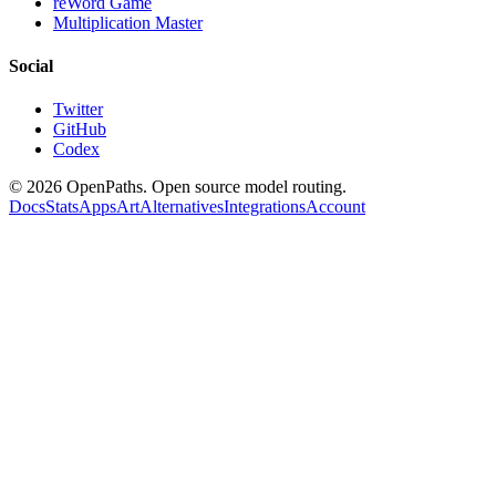
reWord Game
Multiplication Master
Social
Twitter
GitHub
Codex
©
2026
OpenPaths. Open source model routing.
Docs
Stats
Apps
Art
Alternatives
Integrations
Account