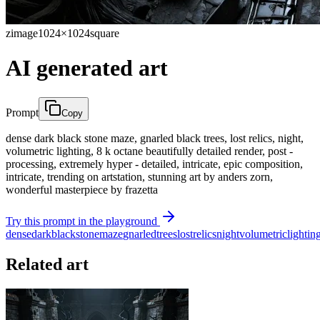
zimage
1024×1024
square
AI generated art
Prompt
Copy
dense dark black stone maze, gnarled black trees, lost relics, night,
volumetric lighting, 8 k octane beautifully detailed render, post -
processing, extremely hyper - detailed, intricate, epic composition,
intricate, trending on artstation, stunning art by anders zorn,
wonderful masterpiece by frazetta
Try this prompt in the playground
dense
dark
black
stone
maze
gnarled
trees
lost
relics
night
volumetric
lightin
Related art