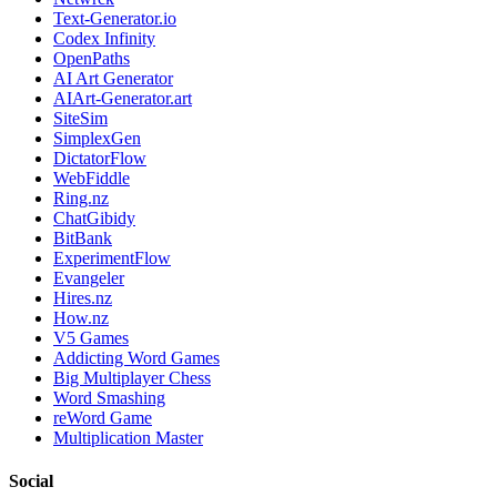
Text-Generator.io
Codex Infinity
OpenPaths
AI Art Generator
AIArt-Generator.art
SiteSim
SimplexGen
DictatorFlow
WebFiddle
Ring.nz
ChatGibidy
BitBank
ExperimentFlow
Evangeler
Hires.nz
How.nz
V5 Games
Addicting Word Games
Big Multiplayer Chess
Word Smashing
reWord Game
Multiplication Master
Social