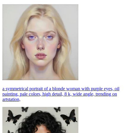
a symmetrical portrait of a blonde woman with purple eyes, oil
painting, pale colors, high detail, 8 k, wide angle, trending on
artstation,