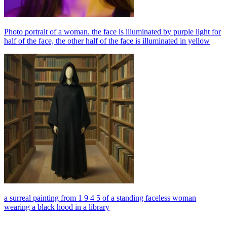
Photo portrait of a woman. the face is illuminated by purple light for
half of the face, the other half of the face is illuminated in yellow
a surreal painting from 1 9 4 5 of a standing faceless woman
wearing a black hood in a library