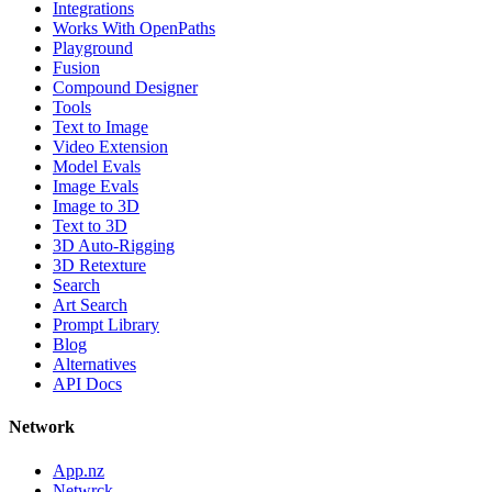
Integrations
Works With OpenPaths
Playground
Fusion
Compound Designer
Tools
Text to Image
Video Extension
Model Evals
Image Evals
Image to 3D
Text to 3D
3D Auto-Rigging
3D Retexture
Search
Art Search
Prompt Library
Blog
Alternatives
API Docs
Network
App.nz
Netwrck