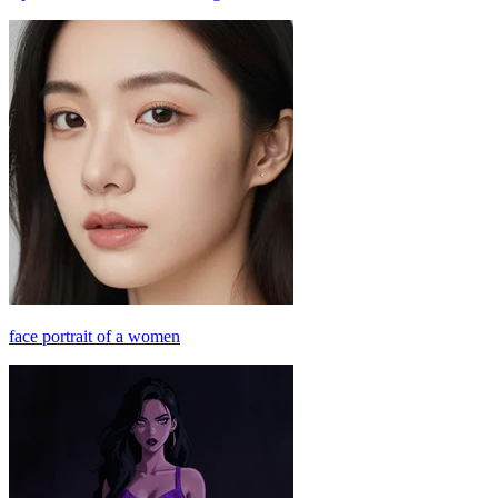
face portrait of a women