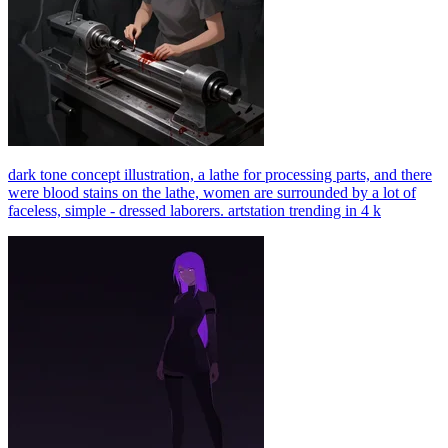
dark tone concept illustration, a lathe for processing parts, and there
were blood stains on the lathe, women are surrounded by a lot of
faceless, simple - dressed laborers. artstation trending in 4 k