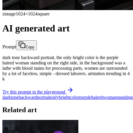
zimage
1024×1024
square
AI generated art
Prompt
Copy
dark tone backward portrait, the only bright color is the purple
haired woman standing on the right side, in the background was a
lathe with blood stains for processing parts, women are surrounded
by a lot of faceless, simple - dressed laborers. artstation trending in 4
k
Try this prompt in the playground
dark
tone
backward
portrait
only
bright
color
purple
haired
woman
standing
Related art