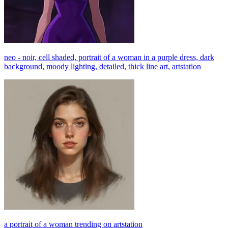
neo - noir, cell shaded, portrait of a woman in a purple dress, dark
background, moody lighting, detailed, thick line art, artstation
a portrait of a woman trending on artstation