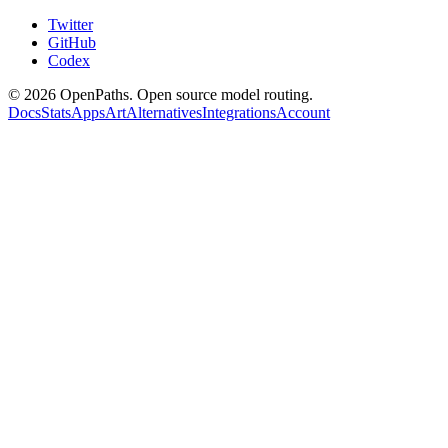
Twitter
GitHub
Codex
©
2026
OpenPaths. Open source model routing.
Docs
Stats
Apps
Art
Alternatives
Integrations
Account