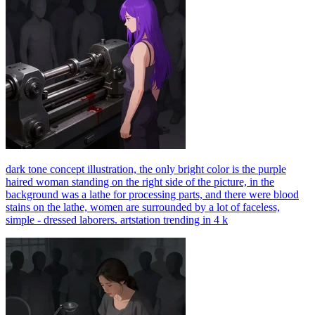
dark tone concept illustration, the only bright color is the purple
haired woman standing on the right side of the picture, in the
background was a lathe for processing parts, and there were blood
stains on the lathe, women are surrounded by a lot of faceless,
simple - dressed laborers. artstation trending in 4 k