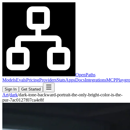
OpenPaths
Models
Evals
Pricing
Providers
Stats
Apps
Docs
Integrations
MCP
Playgr
Sign In
Get Started
Art
/
dark
/
dark-tone-backward-portrait-the-only-bright-color-is-the-
pur-7ac0127f07ca4e8f