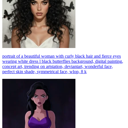
portrait of a beautiful woman with curly black hair and fierce eyes
wearing white dress l black butterflies background, digital painting,
concept art, trending on artstation, deviantart, wonderful face,
perfect skin shade, symmetrical face, wlop, 8 k