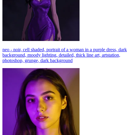
neo - noir, cell shaded, portrait of a woman in a purple dress, dark
background, moody lighting, detailed, thick line art, artstation,
photoshop, grunge, dark background