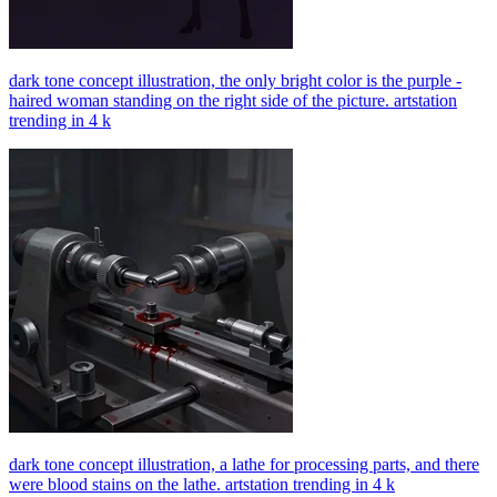
dark tone concept illustration, the only bright color is the purple -
haired woman standing on the right side of the picture. artstation
trending in 4 k
dark tone concept illustration, a lathe for processing parts, and there
were blood stains on the lathe. artstation trending in 4 k