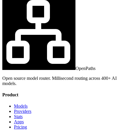
OpenPaths
Open source model router. Millisecond routing across 400+ AI
models.
Product
Models
Providers
Stats
Apps
Pricing