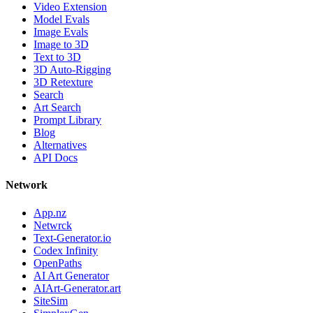
Video Extension
Model Evals
Image Evals
Image to 3D
Text to 3D
3D Auto-Rigging
3D Retexture
Search
Art Search
Prompt Library
Blog
Alternatives
API Docs
Network
App.nz
Netwrck
Text-Generator.io
Codex Infinity
OpenPaths
AI Art Generator
AIArt-Generator.art
SiteSim