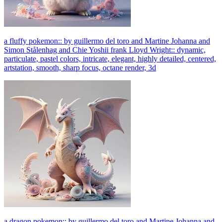
a fluffy pokemon:: by guillermo del toro and Martine Johanna and
Simon Stålenhag and Chie Yoshii frank Lloyd Wright:: dynamic,
particulate, pastel colors, intricate, elegant, highly detailed, centered,
artstation, smooth, sharp focus, octane render, 3d
a dragon pokemon:: by guillermo del toro and Martine Johanna and