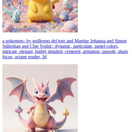
a pokemon:: by guillermo del toro and Martine Johanna and Simon
Stålenhag and Chie Yoshii:: dynamic, particulate, pastel colors,
intricate, elegant, highly detailed, centered, artstation, smooth, sharp
focus, octane render, 3d