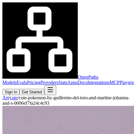
OpenPaths
Models
Evals
Pricing
Providers
Stats
Apps
Docs
Integrations
MCP
Playgr
Sign In
Get Started
Art
/
cute
/
cute-pokemon-by-guillermo-del-toro-and-martine-johanna-
and-s-0006ef7fa24c4c93