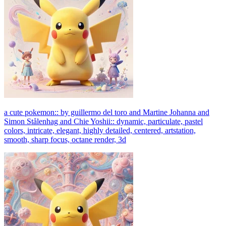
a cute pokemon:: by guillermo del toro and Martine Johanna and
Simon Stålenhag and Chie Yoshii:: dynamic, particulate, pastel
colors, intricate, elegant, highly detailed, centered, artstation,
smooth, sharp focus, octane render, 3d