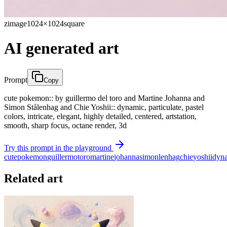
zimage
1024×1024
square
AI generated art
Prompt
Copy
cute pokemon:: by guillermo del toro and Martine Johanna and
Simon Stålenhag and Chie Yoshii:: dynamic, particulate, pastel
colors, intricate, elegant, highly detailed, centered, artstation,
smooth, sharp focus, octane render, 3d
Try this prompt in the playground
cute
pokemon
guillermo
toro
martine
johanna
simon
lenhag
chie
yoshii
dyn
Related art