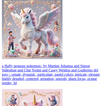
a fluffy pegasus pokemon:: by Martine Johanna and Simon
Stålenhag and Chie Yoshii and Casey Weldon and Guillermo del
toro :: ornate, dynamic, particulate, pastel colors, intricate, elegant,
highly detailed, centered, artstation, smooth, sharp focus, octane
render, 3d