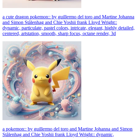
a cute dragon pokemon:: by guillermo del toro and Martine Johanna
and Simon Stålenhag and Chie Yoshii frank Lloyd Wright::
dynamic, particulate, pastel colors, intricate, elegant, highly detailed,
centered, artstation, smooth, sharp focus, octane render, 3d
a pokemon:: by guillermo del toro and Martine Johanna and Simon
Stålenhag and Chie Yoshii frank Lloyd Wright:: dynamic,