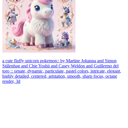
a cute fluffy unicorn pokemon:: by Martine Johanna and Simon
Stålenhag and Chie Yoshii and Casey Weldon and Guillermo del
toro :: ornate, dynamic, particulate, pastel colors, intricate, elegant,
highly detailed, centered, artstation, smooth, sharp focus, octane
render, 3d