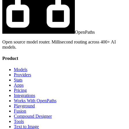
OpenPaths
Open source model router. Millisecond routing across 400+ AI
models.
Product
Models
Providers
Stats
Apps
Pricing
Integrations
Works With OpenPaths
Playground
Fusion
Compound Designer
Tools
Text to Image