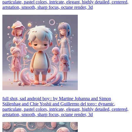
particulate, pastel colors, intricate, elegant, highly detailed, centered,
artstation, smooth, sharp focus, octane render, 3d
full shot, sad android boy:: by Martine Johanna and Simon
Stålenhag and Chie Yoshii and Guillermo del toro:: dynamic,
particulate, pastel colors, intricate, elegant, highly detailed, centered,
artstation, smooth, sharp focus, octane render, 3d