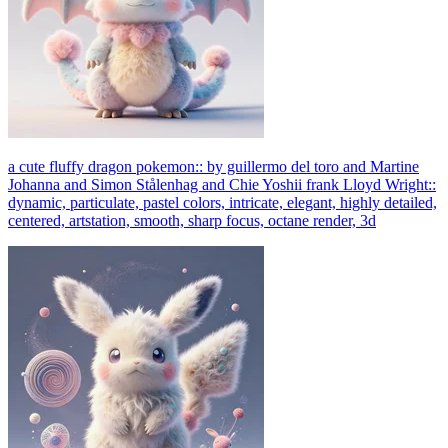
a cute fluffy dragon pokemon:: by guillermo del toro and Martine
Johanna and Simon Stålenhag and Chie Yoshii frank Lloyd Wright::
dynamic, particulate, pastel colors, intricate, elegant, highly detailed,
centered, artstation, smooth, sharp focus, octane render, 3d