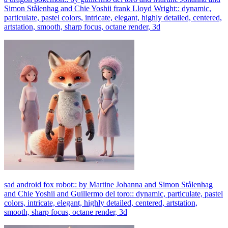
Simon Stålenhag and Chie Yoshii frank Lloyd Wright:: dynamic,
particulate, pastel colors, intricate, elegant, highly detailed, centered,
artstation, smooth, sharp focus, octane render, 3d
sad android fox robot:: by Martine Johanna and Simon Stålenhag
and Chie Yoshii and Guillermo del toro:: dynamic, particulate, pastel
colors, intricate, elegant, highly detailed, centered, artstation,
smooth, sharp focus, octane render, 3d