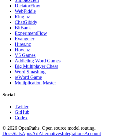
SimplexGen
DictatorFlow
WebFiddle
Ring.nz
ChatGibidy
BitBank
ExperimentFlow
Evangeler
Hires.nz
How.nz
V5 Games
Addicting Word Games
Big Multiplayer Chess
Word Smashing
reWord Game
Multiplication Master
Social
Twitter
GitHub
Codex
©
2026
OpenPaths. Open source model routing.
Docs
Stats
Apps
Art
Alternatives
Integrations
Account