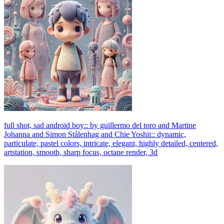
full shot, sad android boy:: by guillermo del toro and Martine
Johanna and Simon Stålenhag and Chie Yoshii:: dynamic,
particulate, pastel colors, intricate, elegant, highly detailed, centered,
artstation, smooth, sharp focus, octane render, 3d