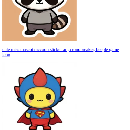
cute miss mascot raccoon sticker art, cronobreaker, beeple game
icon