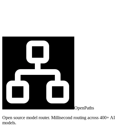
OpenPaths
Open source model router. Millisecond routing across 400+ AI
models.