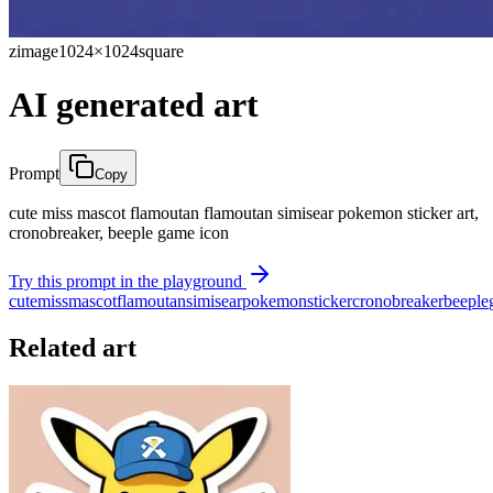
zimage
1024×1024
square
AI generated art
Prompt
Copy
cute miss mascot flamoutan flamoutan simisear pokemon sticker art,
cronobreaker, beeple game icon
Try this prompt in the playground
cute
miss
mascot
flamoutan
simisear
pokemon
sticker
cronobreaker
beeple
Related art