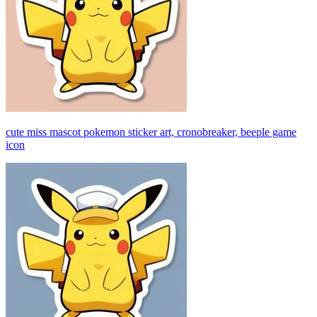
cute miss mascot pokemon sticker art, cronobreaker, beeple game
icon