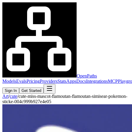
OpenPaths
Models
Evals
Pricing
Providers
Stats
Apps
Docs
Integrations
MCP
Playgr
Sign In
Get Started
Art
/
cute
/
cute-miss-mascot-flamoutan-flamoutan-simisear-pokemon-
sticke-004c999b927e4e05