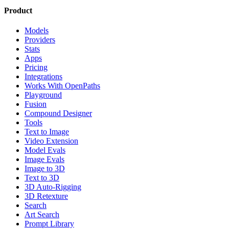
Product
Models
Providers
Stats
Apps
Pricing
Integrations
Works With OpenPaths
Playground
Fusion
Compound Designer
Tools
Text to Image
Video Extension
Model Evals
Image Evals
Image to 3D
Text to 3D
3D Auto-Rigging
3D Retexture
Search
Art Search
Prompt Library