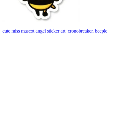
cute miss mascot angel sticker art, cronobreaker, beeple