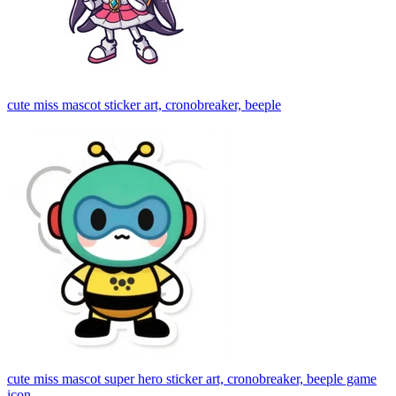
cute miss mascot sticker art, cronobreaker, beeple
cute miss mascot super hero sticker art, cronobreaker, beeple game
icon