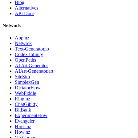
Blog
Alternatives
API Docs
Network
App.nz
Netwrck
Text-Generator.io
Codex Infinity
OpenPaths
AI Art Generator
AIArt-Generator.art
SiteSim
SimplexGen
DictatorFlow
WebFiddle
Ring.nz
ChatGibidy
BitBank
ExperimentFlow
Evangeler
Hires.nz
How.nz
V5 Games