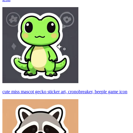
cute miss mascot gecko sticker art, cronobreaker, beeple game icon