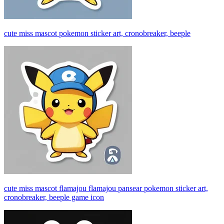
cute miss mascot pokemon sticker art, cronobreaker, beeple
cute miss mascot flamajou flamajou pansear pokemon sticker art,
cronobreaker, beeple game icon