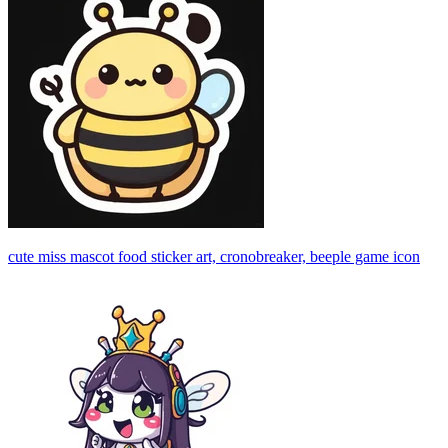
cute miss mascot food sticker art, cronobreaker, beeple game icon