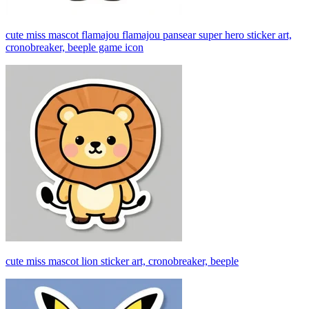
cute miss mascot flamajou flamajou pansear super hero sticker art,
cronobreaker, beeple game icon
cute miss mascot lion sticker art, cronobreaker, beeple