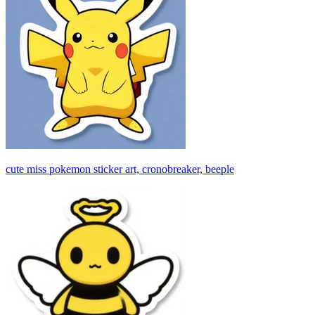
cute miss pokemon sticker art, cronobreaker, beeple