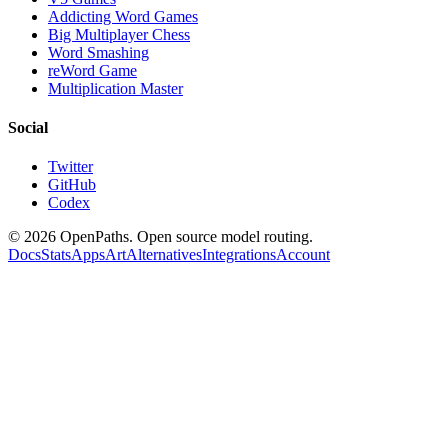
Addicting Word Games
Big Multiplayer Chess
Word Smashing
reWord Game
Multiplication Master
Social
Twitter
GitHub
Codex
©
2026
OpenPaths. Open source model routing.
Docs
Stats
Apps
Art
Alternatives
Integrations
Account