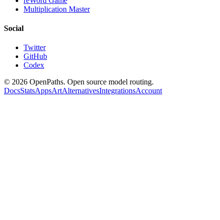
reWord Game
Multiplication Master
Social
Twitter
GitHub
Codex
©
2026
OpenPaths. Open source model routing.
Docs
Stats
Apps
Art
Alternatives
Integrations
Account