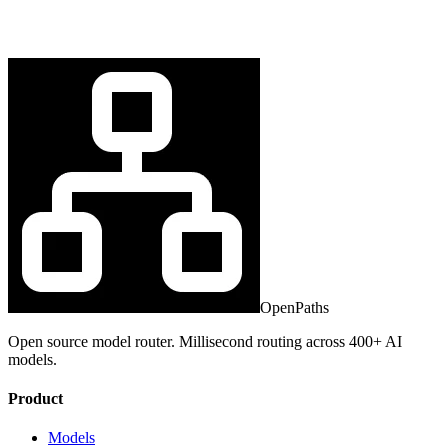
OpenPaths
Open source model router. Millisecond routing across 400+ AI
models.
Product
Models