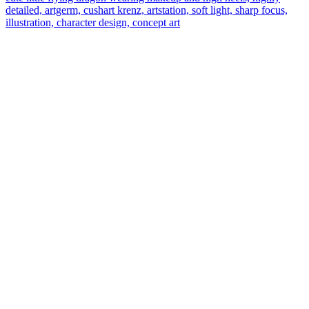
detailed, artgerm, cushart krenz, artstation, soft light, sharp focus,
illustration, character design, concept art