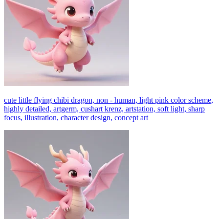
cute little flying chibi dragon, non - human, light pink color scheme,
highly detailed, artgerm, cushart krenz, artstation, soft light, sharp
focus, illustration, character design, concept art