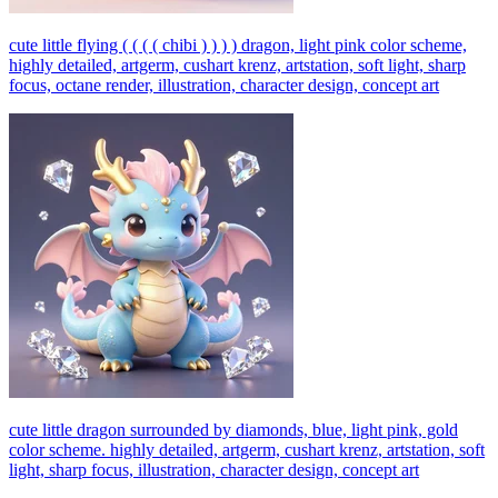
cute little flying ( ( ( ( chibi ) ) ) ) dragon, light pink color scheme,
highly detailed, artgerm, cushart krenz, artstation, soft light, sharp
focus, octane render, illustration, character design, concept art
cute little dragon surrounded by diamonds, blue, light pink, gold
color scheme. highly detailed, artgerm, cushart krenz, artstation, soft
light, sharp focus, illustration, character design, concept art