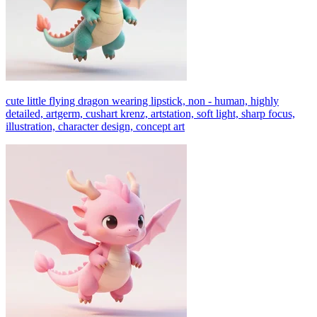
cute little flying dragon wearing lipstick, non - human, highly
detailed, artgerm, cushart krenz, artstation, soft light, sharp focus,
illustration, character design, concept art