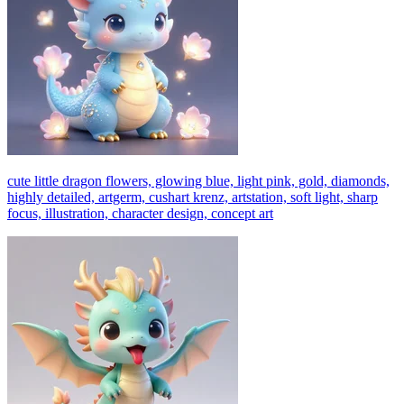
cute little dragon flowers, glowing blue, light pink, gold, diamonds,
highly detailed, artgerm, cushart krenz, artstation, soft light, sharp
focus, illustration, character design, concept art