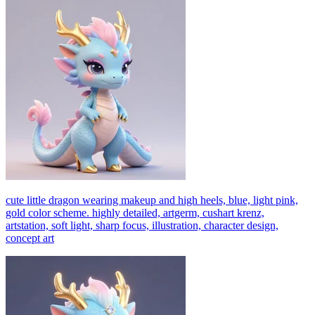
cute little dragon wearing makeup and high heels, blue, light pink,
gold color scheme. highly detailed, artgerm, cushart krenz,
artstation, soft light, sharp focus, illustration, character design,
concept art