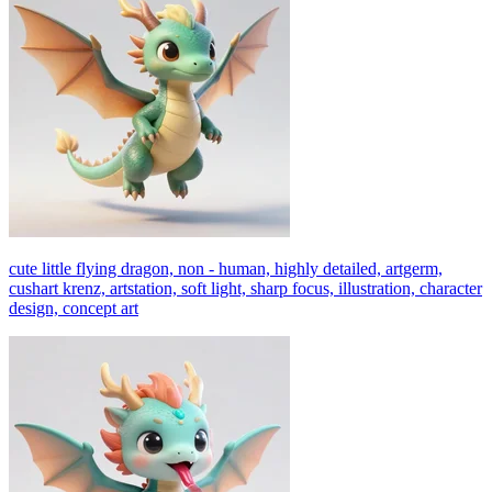
cute little flying dragon, non - human, highly detailed, artgerm,
cushart krenz, artstation, soft light, sharp focus, illustration, character
design, concept art