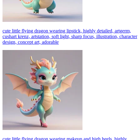
cute little flying dragon wearing lipstick, highly detailed, artgerm,
cushart krenz, artstation, soft light, sharp focus, illustration, character
design, concept art, adorable
cute little flying dragon wearing makeup and high heels, highly