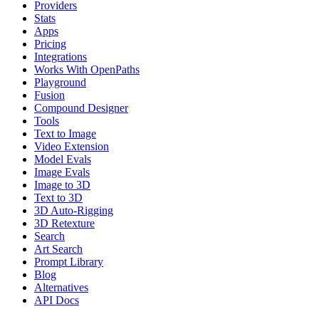
Providers
Stats
Apps
Pricing
Integrations
Works With OpenPaths
Playground
Fusion
Compound Designer
Tools
Text to Image
Video Extension
Model Evals
Image Evals
Image to 3D
Text to 3D
3D Auto-Rigging
3D Retexture
Search
Art Search
Prompt Library
Blog
Alternatives
API Docs