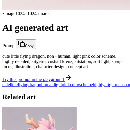
zimage
1024×1024
square
AI generated art
Prompt
Copy
cute little flying dragon, non - human, light pink color scheme,
highly detailed, artgerm, cushart krenz, artstation, soft light, sharp
focus, illustration, character design, concept art
Try this prompt in the playground
cute
little
flying
dragon
human
light
pink
color
scheme
highly
artgerm
cushar
Related art