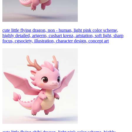
cute little flying dragon, non - human, light pink color scheme,
highly detailed, artgerm, cushart krenz, artstation, soft light, sharp
focus, cgsociety, illustration, character design, concept art