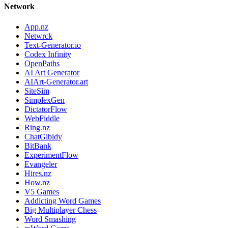
Network
App.nz
Netwrck
Text-Generator.io
Codex Infinity
OpenPaths
AI Art Generator
AIArt-Generator.art
SiteSim
SimplexGen
DictatorFlow
WebFiddle
Ring.nz
ChatGibidy
BitBank
ExperimentFlow
Evangeler
Hires.nz
How.nz
V5 Games
Addicting Word Games
Big Multiplayer Chess
Word Smashing