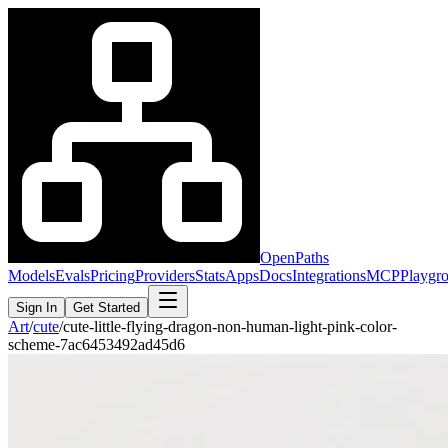
OpenPaths
Models
Evals
Pricing
Providers
Stats
Apps
Docs
Integrations
MCP
Playgr
Sign In
Get Started
Art
/
cute
/
cute-little-flying-dragon-non-human-light-pink-color-
scheme-7ac6453492ad45d6