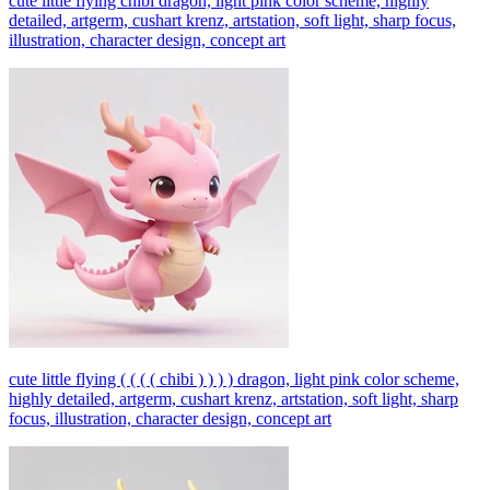
cute little flying chibi dragon, light pink color scheme, highly
detailed, artgerm, cushart krenz, artstation, soft light, sharp focus,
illustration, character design, concept art
cute little flying ( ( ( ( chibi ) ) ) ) dragon, light pink color scheme,
highly detailed, artgerm, cushart krenz, artstation, soft light, sharp
focus, illustration, character design, concept art