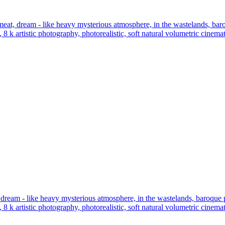
t, dream - like heavy mysterious atmosphere, in the wastelands, baroque
, 8 k artistic photography, photorealistic, soft natural volumetric cinem
ream - like heavy mysterious atmosphere, in the wastelands, baroque port
, 8 k artistic photography, photorealistic, soft natural volumetric cinem