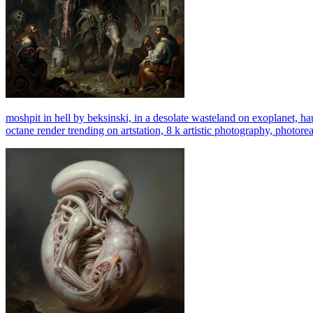
moshpit in hell by beksinski, in a desolate wasteland on exoplanet, ha
octane render trending on artstation, 8 k artistic photography, photorea