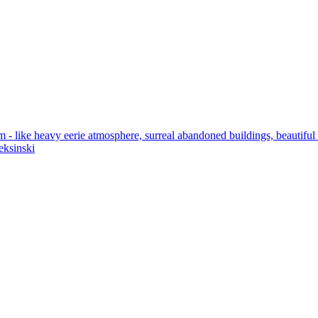
 like heavy eerie atmosphere, surreal abandoned buildings, beautiful det
eksinski