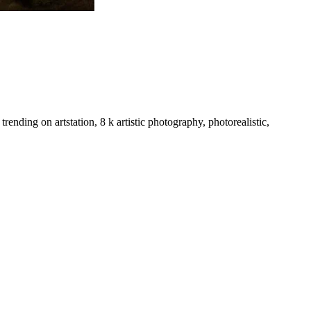
rending on artstation, 8 k artistic photography, photorealistic,