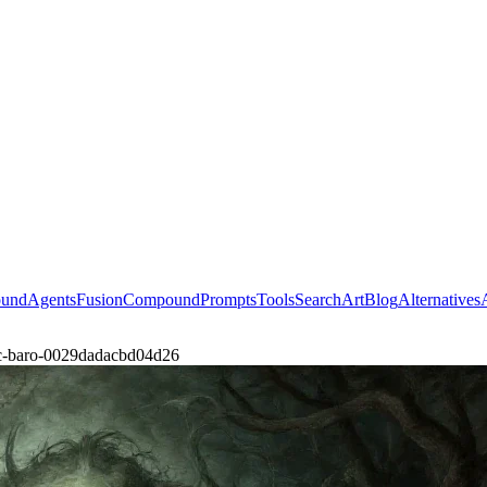
ound
Agents
Fusion
Compound
Prompts
Tools
Search
Art
Blog
Alternatives
ic-baro-0029dadacbd04d26