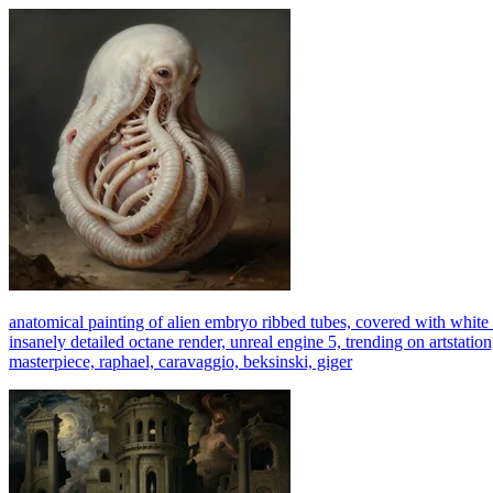
anatomical painting of alien embryo ribbed tubes, covered with white m
insanely detailed octane render, unreal engine 5, trending on artstation
masterpiece, raphael, caravaggio, beksinski, giger