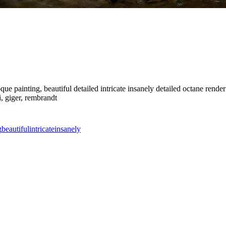
 painting, beautiful detailed intricate insanely detailed octane render t
i, giger, rembrandt
g
beautiful
intricate
insanely