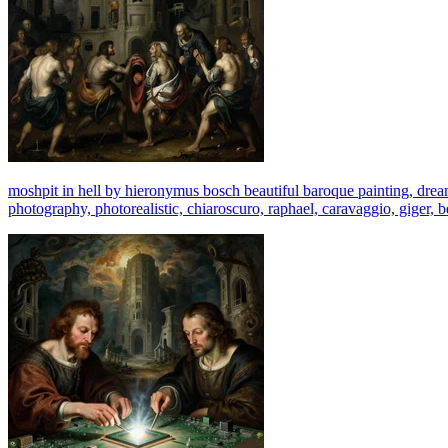
moshpit in hell by hieronymus bosch beautiful baroque painting, dream -
photography, photorealistic, chiaroscuro, raphael, caravaggio, giger, b