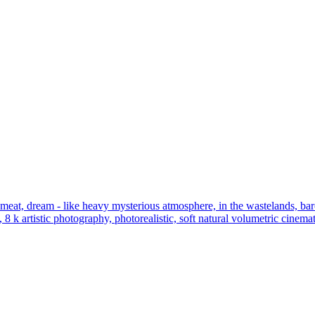
eat, dream - like heavy mysterious atmosphere, in the wastelands, baroqu
, 8 k artistic photography, photorealistic, soft natural volumetric cinem