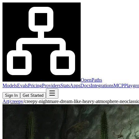
OpenPaths
Models
Evals
Pricing
Providers
Stats
Apps
Docs
Integrations
MCP
Playgr
Sign In
Get Started
Art
/
creepy
/
creepy-nightmare-dream-like-heavy-atmosphere-neoclass