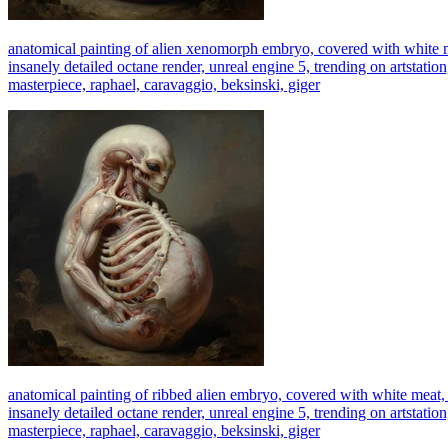
anatomical painting of alien xenomorph embryo, covered with white mea
insanely detailed octane render, unreal engine 5, trending on artstation
masterpiece, raphael, caravaggio, beksinski, giger
anatomical painting of ribbed alien embryo, covered with white meat, d
insanely detailed octane render, unreal engine 5, trending on artstation
masterpiece, raphael, caravaggio, beksinski, giger