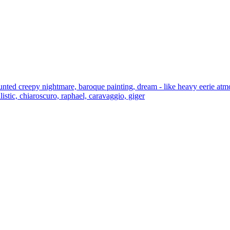
unted creepy nightmare, baroque painting, dream - like heavy eerie atmo
listic, chiaroscuro, raphael, caravaggio, giger