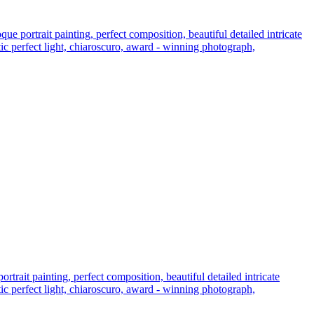
 portrait painting, perfect composition, beautiful detailed intricate
atic perfect light, chiaroscuro, award - winning photograph,
rait painting, perfect composition, beautiful detailed intricate
atic perfect light, chiaroscuro, award - winning photograph,