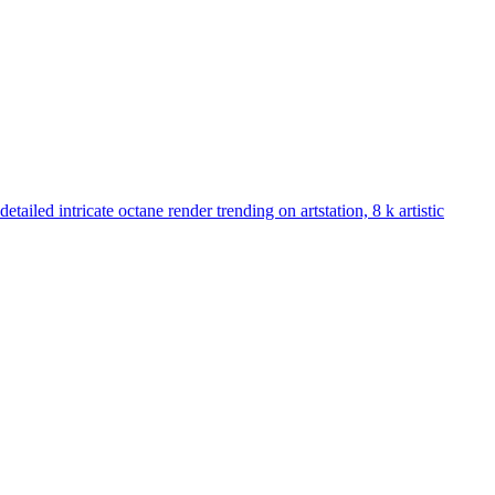
ailed intricate octane render trending on artstation, 8 k artistic