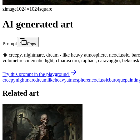
zimage
1024×1024
square
AI generated art
Prompt
Copy
🌵 creepy, nightmare, dream - like heavy atmosphere, neoclassic, baroque
volumetric cinematic light, chiaroscuro, raphael, caravaggio, beksinsk
Try this prompt in the playground
creepy
nightmare
dream
like
heavy
atmosphere
neoclassic
baroque
paintin
Related art