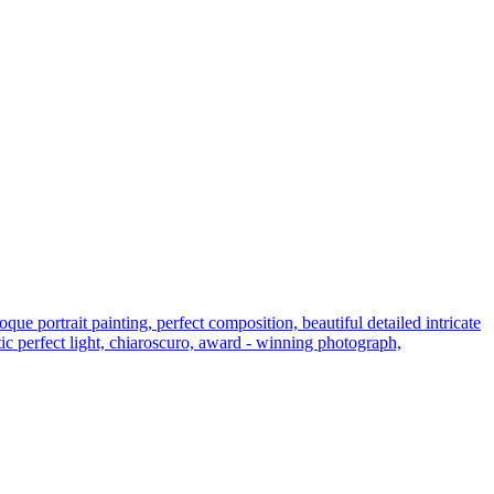
e portrait painting, perfect composition, beautiful detailed intricate
atic perfect light, chiaroscuro, award - winning photograph,