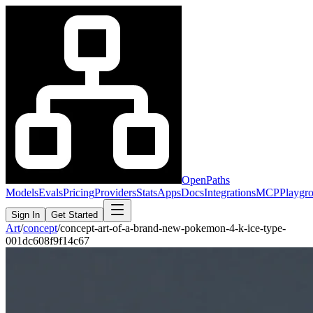
OpenPaths
Models
Evals
Pricing
Providers
Stats
Apps
Docs
Integrations
MCP
Playgr
Sign In
Get Started
Art
/
concept
/
concept-art-of-a-brand-new-pokemon-4-k-ice-type-
001dc608f9f14c67