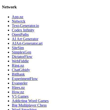
Network
App.nz
Netwrck
Text-Generator.io
Codex Infinity
OpenPaths
AI Art Generator
AIArt-Generator.art
SiteSim
SimplexGen
DictatorFlow
WebFiddle
Ring.nz
ChatGibidy
BitBank
ExperimentFlow
Evangeler
Hires.nz
How.nz
V5 Games
Addicting Word Games
Big Multiplayer Chess
Word Smashing