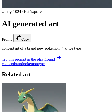
zimage
1024×1024
square
AI generated art
Prompt
Copy
concept art of a brand new pokemon, 4 k, ice type
Try this prompt in the playground
concept
brand
pokemon
type
Related art