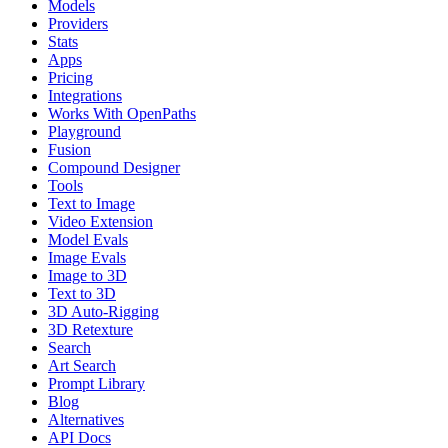
Models
Providers
Stats
Apps
Pricing
Integrations
Works With OpenPaths
Playground
Fusion
Compound Designer
Tools
Text to Image
Video Extension
Model Evals
Image Evals
Image to 3D
Text to 3D
3D Auto-Rigging
3D Retexture
Search
Art Search
Prompt Library
Blog
Alternatives
API Docs