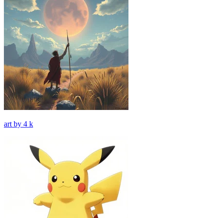
art by 4 k