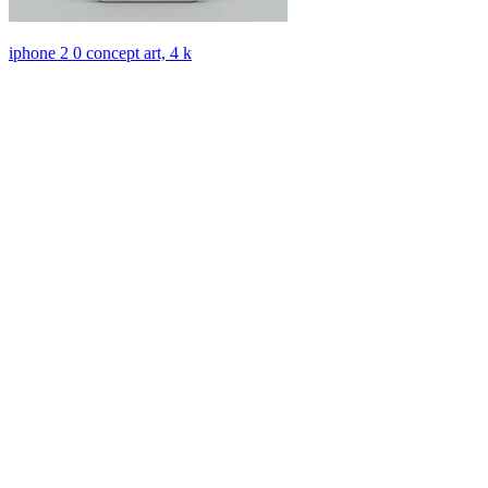
iphone 2 0 concept art, 4 k