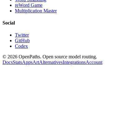
reWord Game
Multiplication Master
Social
Twitter
GitHub
Codex
©
2026
OpenPaths. Open source model routing.
Docs
Stats
Apps
Art
Alternatives
Integrations
Account