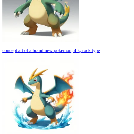
concept art of a brand new pokemon, 4 k, rock type