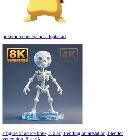
pokemon concept art , digital art
a figure of an ice bone, 3 d art, trending on artstation, blender
generation, 8 k, 4 k