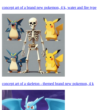
concept art of a brand new pokemon, 4 k, water and fire type
concept art of a skeleton - themed brand new pokemon, 4 k