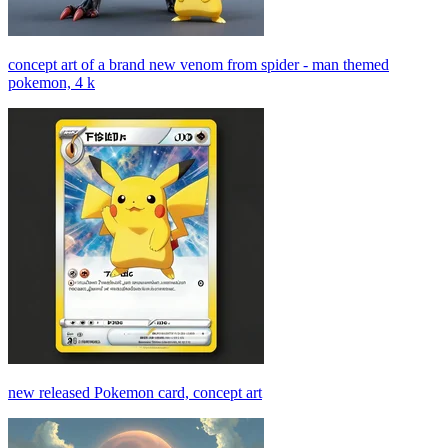
concept art of a brand new venom from spider - man themed
pokemon, 4 k
new released Pokemon card, concept art