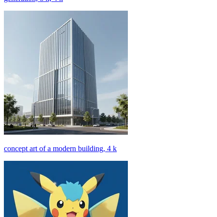
concept art of a modern building, 4 k