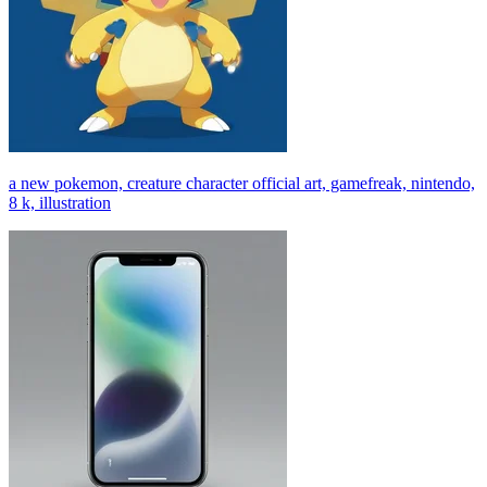
a new pokemon, creature character official art, gamefreak, nintendo,
8 k, illustration