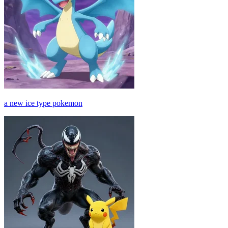
a new ice type pokemon