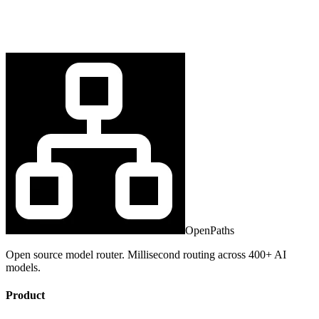
OpenPaths
Open source model router. Millisecond routing across 400+ AI
models.
Product