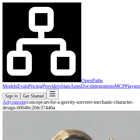
OpenPaths
Models
Evals
Pricing
Providers
Stats
Apps
Docs
Integrations
MCP
Playgr
Sign In
Get Started
Art
/
concept
/
concept-art-for-a-gravity-sorcerer-mechanic-character-
design-00040c20fe37440a