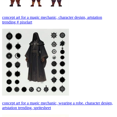
concept art for a magic mechanic, character design, artstation
trending # pixelart
concept art for a magic mechanic, wearing a robe. character design,
artstation trending, spritesheet