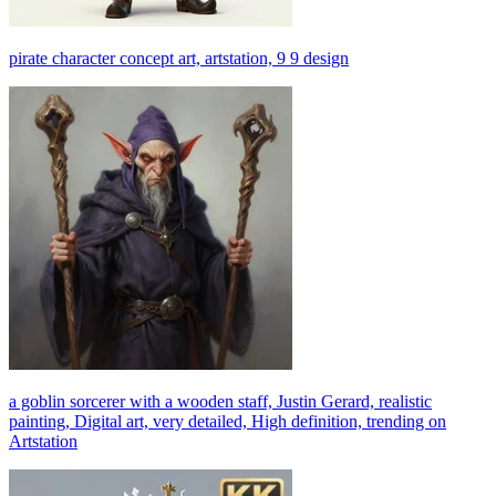
pirate character concept art, artstation, 9 9 design
a goblin sorcerer with a wooden staff, Justin Gerard, realistic
painting, Digital art, very detailed, High definition, trending on
Artstation