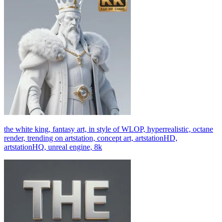
the white king, fantasy art, in style of WLOP, hyperrealistic, octane
render, trending on artstation, concept art, artstationHD,
artstationHQ, unreal engine, 8k