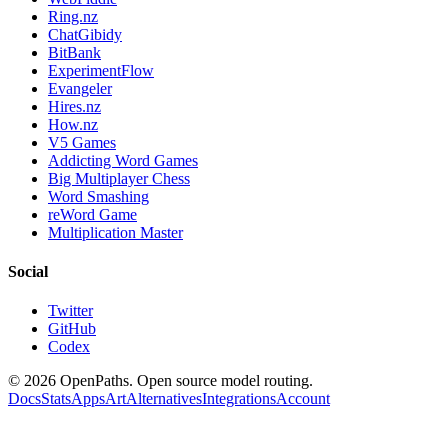
Ring.nz
ChatGibidy
BitBank
ExperimentFlow
Evangeler
Hires.nz
How.nz
V5 Games
Addicting Word Games
Big Multiplayer Chess
Word Smashing
reWord Game
Multiplication Master
Social
Twitter
GitHub
Codex
©
2026
OpenPaths. Open source model routing.
Docs
Stats
Apps
Art
Alternatives
Integrations
Account