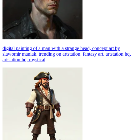
digital painting of a man with a strange head, concept art by
slawomir maniak, trending on artstation, fantasy art, artstation hq,
artstation hd, mystical