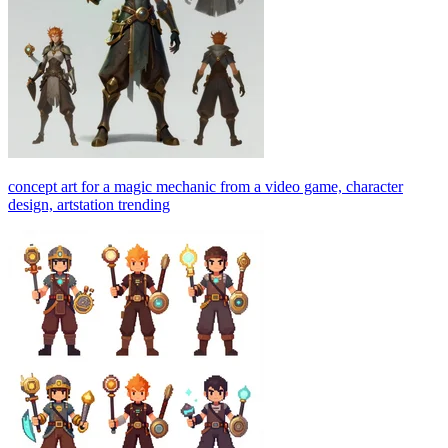
concept art for a magic mechanic from a video game, character
design, artstation trending