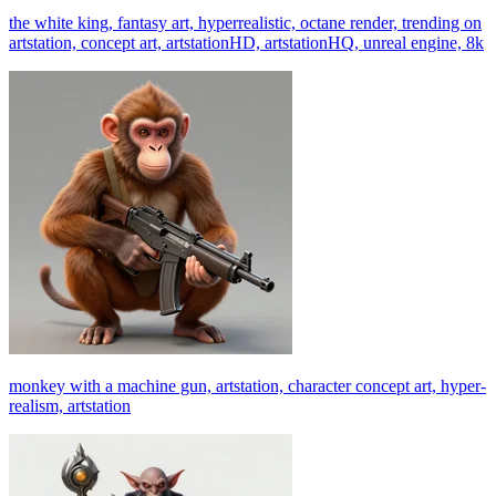
the white king, fantasy art, hyperrealistic, octane render, trending on
artstation, concept art, artstationHD, artstationHQ, unreal engine, 8k
monkey with a machine gun, artstation, character concept art, hyper-
realism, artstation