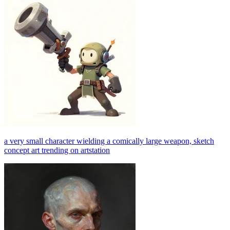
a very small character wielding a comically large weapon, sketch
concept art trending on artstation