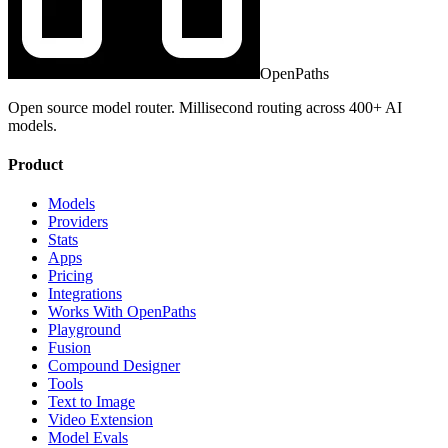
OpenPaths
Open source model router. Millisecond routing across 400+ AI
models.
Product
Models
Providers
Stats
Apps
Pricing
Integrations
Works With OpenPaths
Playground
Fusion
Compound Designer
Tools
Text to Image
Video Extension
Model Evals