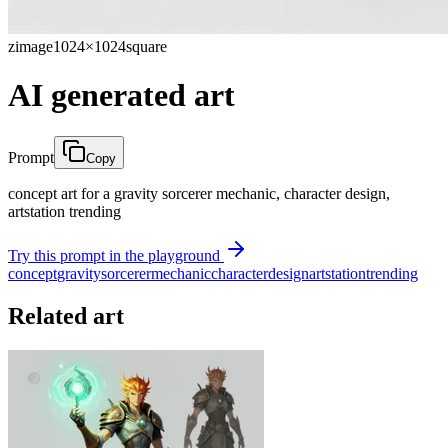
zimage
1024×1024
square
AI generated art
Prompt
Copy
concept art for a gravity sorcerer mechanic, character design,
artstation trending
Try this prompt in the playground
concept
gravity
sorcerer
mechanic
character
design
artstation
trending
Related art