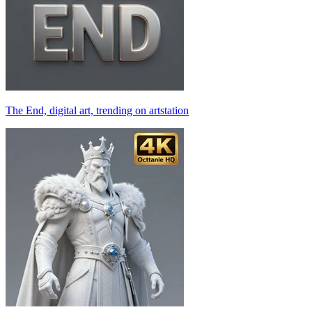
The End, digital art, trending on artstation