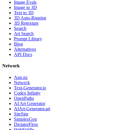
Image Evals
Image to 3D
Text to 3D
3D Auto-Rigging
3D Retexture
Search
Art Search
Prompt Library
Blog
Alternatives
API Docs
Network
App.nz
Netwrck
Text-Generator.io
Codex Infinity
OpenPaths
AI Art Generator
AIArt-Generator.art
SiteSim
SimplexGen
DictatorFlow
WebFiddle