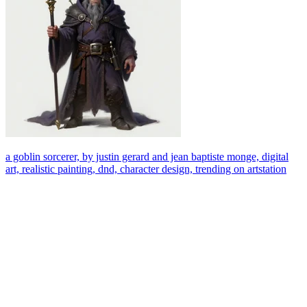
a goblin sorcerer, by justin gerard and jean baptiste monge, digital
art, realistic painting, dnd, character design, trending on artstation