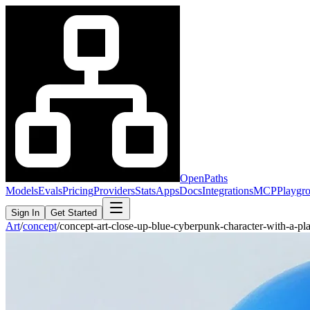
OpenPaths
Models
Evals
Pricing
Providers
Stats
Apps
Docs
Integrations
MCP
Playgr
Sign In
Get Started
Art
/
concept
/
concept-art-close-up-blue-cyberpunk-character-with-a-p