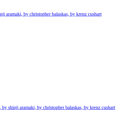
nji aramaki, by christopher balaskas, by krenz cushart
 by shinji aramaki, by christopher balaskas, by krenz cushart