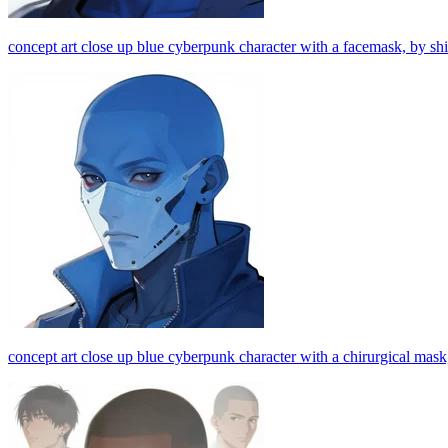
concept art close up blue cyberpunk character with a facemask, by shi
concept art close up blue cyberpunk character with a chirurgical mask,