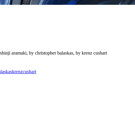
shinji aramaki, by christopher balaskas, by krenz cushart
alaskas
krenz
cushart