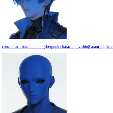
concept art close up blue cyberpunk character, by shinji aramaki, by c