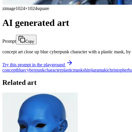
zimage
1024×1024
square
AI generated art
Prompt
Copy
concept art close up blue cyberpunk character with a plastic mask, by 
Try this prompt in the playground
concept
blue
cyberpunk
character
plastic
mask
shinji
aramaki
christopher
b
Related art