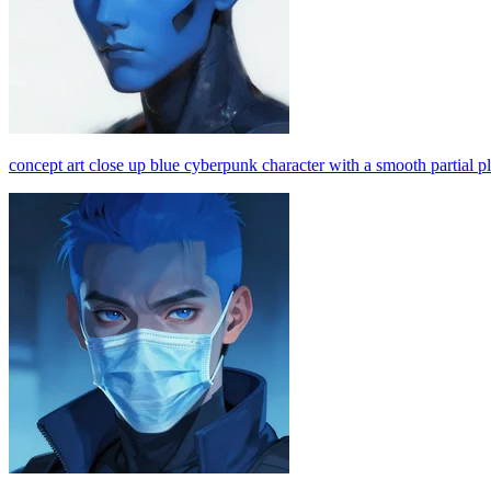
concept art close up blue cyberpunk character with a smooth partial pl