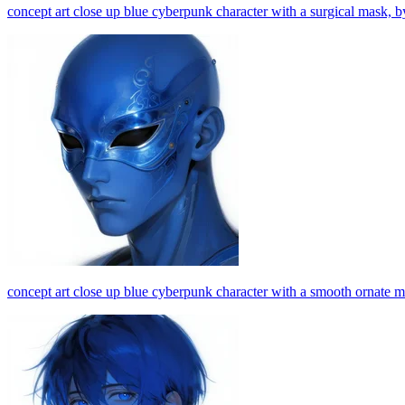
concept art close up blue cyberpunk character with a surgical mask, by
concept art close up blue cyberpunk character with a smooth ornate ma