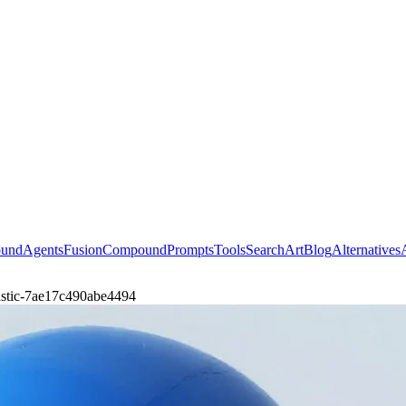
ound
Agents
Fusion
Compound
Prompts
Tools
Search
Art
Blog
Alternatives
lastic-7ae17c490abe4494