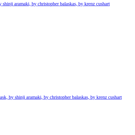
 shinji aramaki, by christopher balaskas, by krenz cushart
sk, by shinji aramaki, by christopher balaskas, by krenz cushart