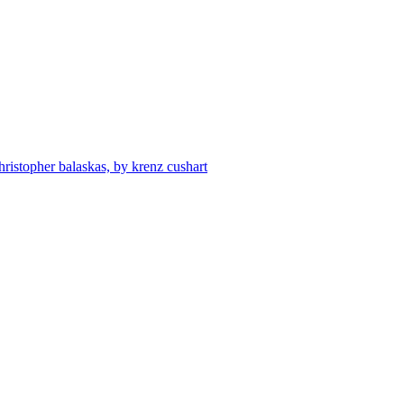
hristopher balaskas, by krenz cushart