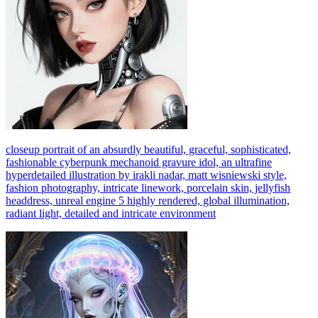
closeup portrait of an absurdly beautiful, graceful, sophisticated,
fashionable cyberpunk mechanoid gravure idol, an ultrafine
hyperdetailed illustration by irakli nadar, matt wisniewski style,
fashion photography, intricate linework, porcelain skin, jellyfish
headdress, unreal engine 5 highly rendered, global illumination,
radiant light, detailed and intricate environment