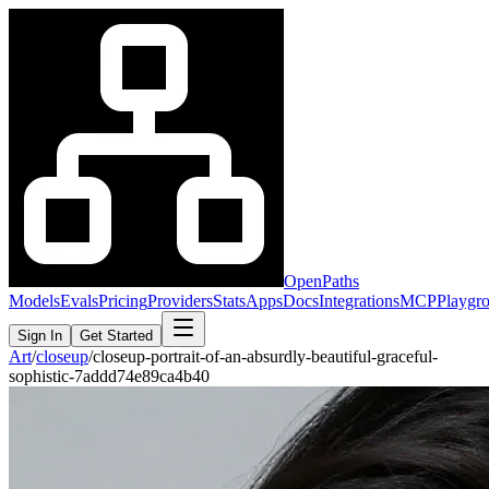
OpenPaths
Models
Evals
Pricing
Providers
Stats
Apps
Docs
Integrations
MCP
Playgr
Sign In
Get Started
Art
/
closeup
/
closeup-portrait-of-an-absurdly-beautiful-graceful-
sophistic-7addd74e89ca4b40