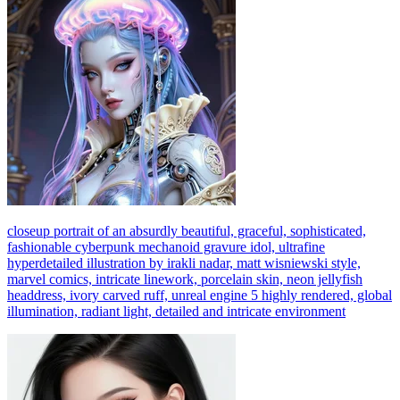
closeup portrait of an absurdly beautiful, graceful, sophisticated,
fashionable cyberpunk mechanoid gravure idol, ultrafine
hyperdetailed illustration by irakli nadar, matt wisniewski style,
marvel comics, intricate linework, porcelain skin, neon jellyfish
headdress, ivory carved ruff, unreal engine 5 highly rendered, global
illumination, radiant light, detailed and intricate environment