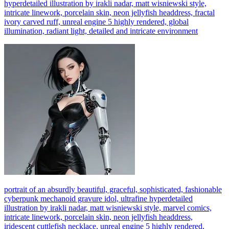
hyperdetailed illustration by irakli nadar, matt wisniewski style,
intricate linework, porcelain skin, neon jellyfish headdress, fractal
ivory carved ruff, unreal engine 5 highly rendered, global
illumination, radiant light, detailed and intricate environment
portrait of an absurdly beautiful, graceful, sophisticated, fashionable
cyberpunk mechanoid gravure idol, ultrafine hyperdetailed
illustration by irakli nadar, matt wisniewski style, marvel comics,
intricate linework, porcelain skin, neon jellyfish headdress,
iridescent cuttlefish necklace, unreal engine 5 highly rendered,