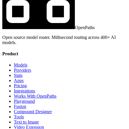
OpenPaths
Open source model router. Millisecond routing across 400+ AI
models.
Product
Models
Providers
Stats
Apps
Pricing
Integrations
Works With OpenPaths
Playground
Fusion
Compound Designer
Tools
Text to Image
Video Extension