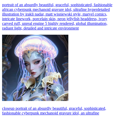
portrait of an absurdly beautiful, graceful, sophisticated, fashionable
african cyberpunk mechanoid gravure idol, ultrafine hyperdetailed
illustration by irakli nadar, matt wisniewski style, marvel comics,
intricate linework, porcelain skin, neon jellyfish headdress, ivory
carved ruff, unreal engine 5 highly rendered, global illumination,
radiant light, detailed and intricate environment
closeup portrait of an absurdly beautiful, graceful, sophisticated,
fashionable cyberpunk mechanoid gravure idol, an ultrafine