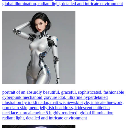
global illumination, radiant light, detailed and intricate environment
portrait of an absurdly beautiful, graceful, sophisticated, fashionable
cyberpunk mechanoid gravure idol, ultrafine hyperdetailed
illustration by irakli nadar, matt wisniewski style, intricate linework,
porcelain skin, neon jellyfish headdress, iridescent cuttlefish
necklace, unreal engine 5 highly rendered, global illumination,
radiant light, detailed and intricate environment