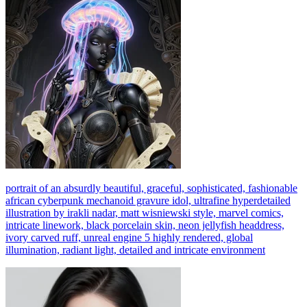
portrait of an absurdly beautiful, graceful, sophisticated, fashionable
african cyberpunk mechanoid gravure idol, ultrafine hyperdetailed
illustration by irakli nadar, matt wisniewski style, marvel comics,
intricate linework, black porcelain skin, neon jellyfish headdress,
ivory carved ruff, unreal engine 5 highly rendered, global
illumination, radiant light, detailed and intricate environment