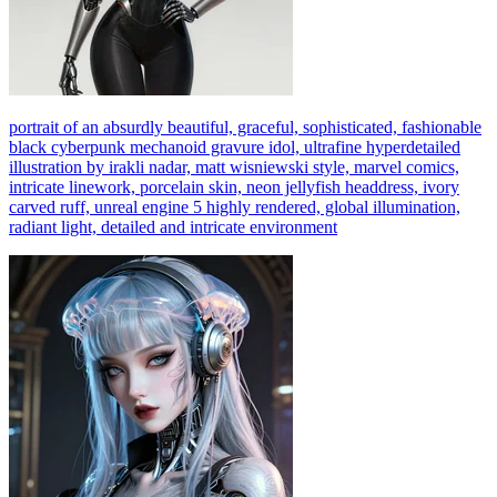
portrait of an absurdly beautiful, graceful, sophisticated, fashionable
black cyberpunk mechanoid gravure idol, ultrafine hyperdetailed
illustration by irakli nadar, matt wisniewski style, marvel comics,
intricate linework, porcelain skin, neon jellyfish headdress, ivory
carved ruff, unreal engine 5 highly rendered, global illumination,
radiant light, detailed and intricate environment