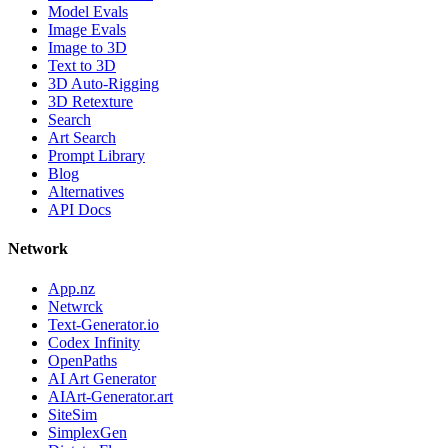
Model Evals
Image Evals
Image to 3D
Text to 3D
3D Auto-Rigging
3D Retexture
Search
Art Search
Prompt Library
Blog
Alternatives
API Docs
Network
App.nz
Netwrck
Text-Generator.io
Codex Infinity
OpenPaths
AI Art Generator
AIArt-Generator.art
SiteSim
SimplexGen