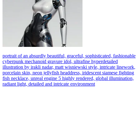
portrait of an absurdly beautiful, graceful, sophisticated, fashionable
cyberpunk mechanoid gravure idol, ultrafine hyperdetailed
illustration by irakli nadar, matt wisniewski style, intricate linework,
porcelain skin, neon jellyfish headdress, iridescent siamese fighting
fish necklace, unreal engine 5 highly rendered, global illumination,
radiant light, detailed and intricate environment