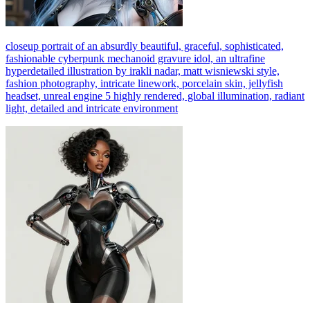
closeup portrait of an absurdly beautiful, graceful, sophisticated,
fashionable cyberpunk mechanoid gravure idol, an ultrafine
hyperdetailed illustration by irakli nadar, matt wisniewski style,
fashion photography, intricate linework, porcelain skin, jellyfish
headset, unreal engine 5 highly rendered, global illumination, radiant
light, detailed and intricate environment