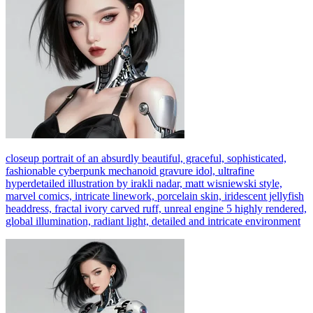
closeup portrait of an absurdly beautiful, graceful, sophisticated,
fashionable cyberpunk mechanoid gravure idol, ultrafine
hyperdetailed illustration by irakli nadar, matt wisniewski style,
marvel comics, intricate linework, porcelain skin, iridescent jellyfish
headdress, fractal ivory carved ruff, unreal engine 5 highly rendered,
global illumination, radiant light, detailed and intricate environment