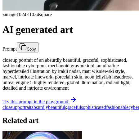
zimage
1024×1024
square
AI generated art
Prompt
Copy
closeup portrait of an absurdly beautiful, graceful, sophisticated,
fashionable cyberpunk mechanoid gravure idol, an ultrafine
hyperdetailed illustration by irakli nadar, matt wisniewski style,
marvel, intricate linework, porcelain skin, neon jellyfish headdress,
unreal engine 5 highly rendered, global illumination, radiant light,
detailed and intricate environment
Try this prompt in the playground
closeup
portrait
absurdly
beautiful
graceful
sophisticated
fashionable
cybe
Related art