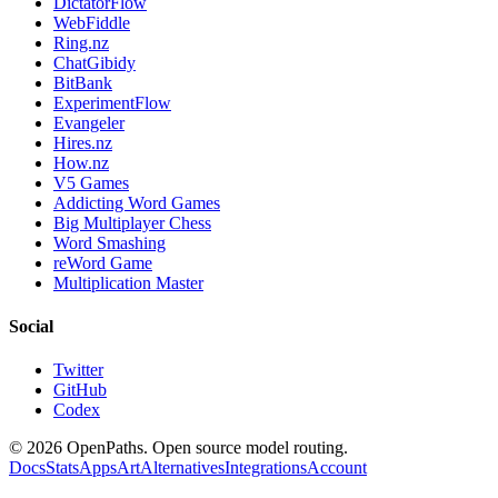
DictatorFlow
WebFiddle
Ring.nz
ChatGibidy
BitBank
ExperimentFlow
Evangeler
Hires.nz
How.nz
V5 Games
Addicting Word Games
Big Multiplayer Chess
Word Smashing
reWord Game
Multiplication Master
Social
Twitter
GitHub
Codex
©
2026
OpenPaths. Open source model routing.
Docs
Stats
Apps
Art
Alternatives
Integrations
Account