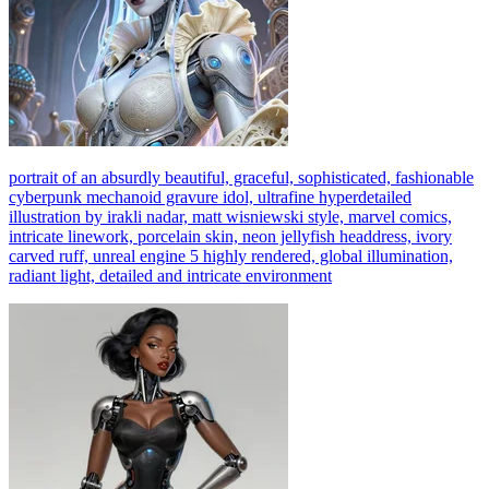
portrait of an absurdly beautiful, graceful, sophisticated, fashionable
cyberpunk mechanoid gravure idol, ultrafine hyperdetailed
illustration by irakli nadar, matt wisniewski style, marvel comics,
intricate linework, porcelain skin, neon jellyfish headdress, ivory
carved ruff, unreal engine 5 highly rendered, global illumination,
radiant light, detailed and intricate environment