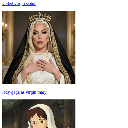
veiled virgin statue
lady gaga as virgin mary