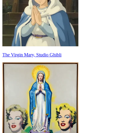
The Virgin Mary, Studio Ghibli