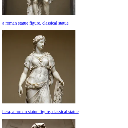
a roman statue figure, classical statue
hera, a roman statue figure, classical statue