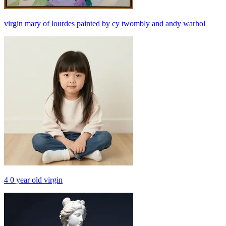
virgin mary of lourdes painted by cy twombly and andy warhol
4 0 year old virgin