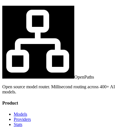
OpenPaths
Open source model router. Millisecond routing across 400+ AI
models.
Product
Models
Providers
Stats