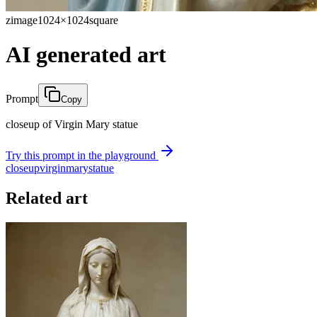
zimage
1024×1024
square
AI generated art
Prompt
Copy
closeup of Virgin Mary statue
Try this prompt in the playground
closeup
virgin
mary
statue
Related art