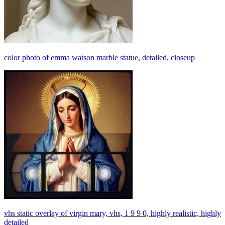
color photo of emma watson marble statue, detailed, closeup
vhs static overlay of virgin mary, vhs, 1 9 9 0, highly realistic, highly
detailed