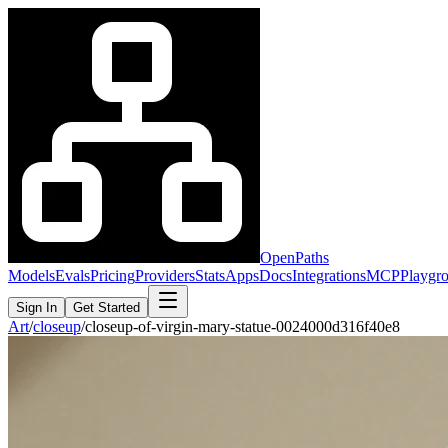
OpenPaths
Models
Evals
Pricing
Providers
Stats
Apps
Docs
Integrations
MCP
Playgr
Sign In
Get Started
Art
/
closeup
/
closeup-of-virgin-mary-statue-0024000d316f40e8