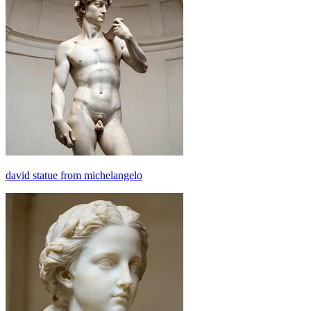
david statue from michelangelo