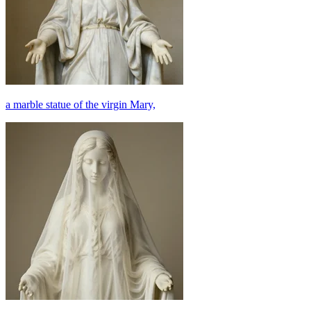
a marble statue of the virgin Mary,