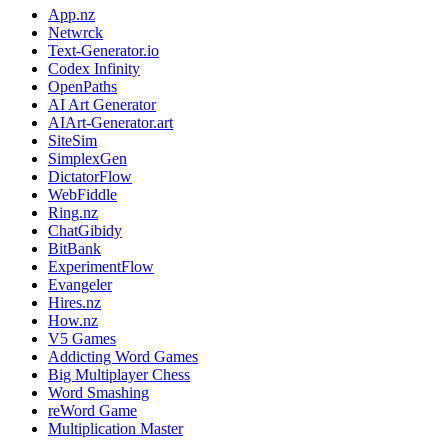
App.nz
Netwrck
Text-Generator.io
Codex Infinity
OpenPaths
AI Art Generator
AIArt-Generator.art
SiteSim
SimplexGen
DictatorFlow
WebFiddle
Ring.nz
ChatGibidy
BitBank
ExperimentFlow
Evangeler
Hires.nz
How.nz
V5 Games
Addicting Word Games
Big Multiplayer Chess
Word Smashing
reWord Game
Multiplication Master