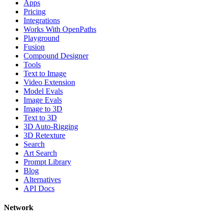
Apps
Pricing
Integrations
Works With OpenPaths
Playground
Fusion
Compound Designer
Tools
Text to Image
Video Extension
Model Evals
Image Evals
Image to 3D
Text to 3D
3D Auto-Rigging
3D Retexture
Search
Art Search
Prompt Library
Blog
Alternatives
API Docs
Network