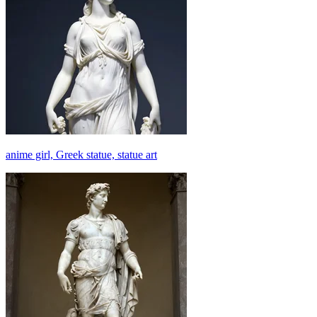
anime girl, Greek statue, statue art