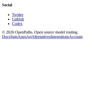
Social
Twitter
GitHub
Codex
©
2026
OpenPaths. Open source model routing.
Docs
Stats
Apps
Art
Alternatives
Integrations
Account