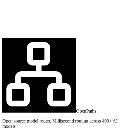
OpenPaths
Open source model router. Millisecond routing across 400+ AI
models.