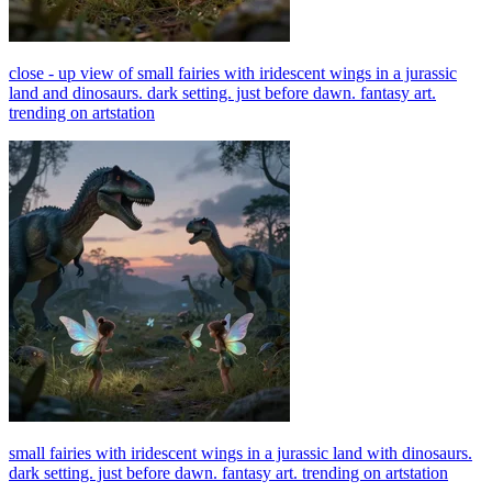
close - up view of small fairies with iridescent wings in a jurassic
land and dinosaurs. dark setting. just before dawn. fantasy art.
trending on artstation
small fairies with iridescent wings in a jurassic land with dinosaurs.
dark setting. just before dawn. fantasy art. trending on artstation