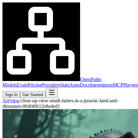
OpenPaths
Models
Evals
Pricing
Providers
Stats
Apps
Docs
Integrations
MCP
Playgr
Sign In
Get Started
Art
/
view
/
close-up-view-small-fairies-in-a-jurassic-land-and-
dinosaurs-004f40b12e8a4ed1