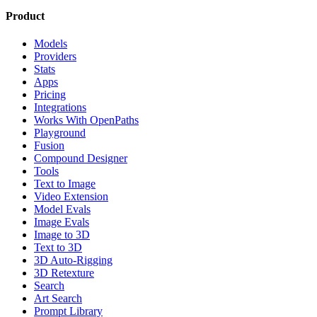
Product
Models
Providers
Stats
Apps
Pricing
Integrations
Works With OpenPaths
Playground
Fusion
Compound Designer
Tools
Text to Image
Video Extension
Model Evals
Image Evals
Image to 3D
Text to 3D
3D Auto-Rigging
3D Retexture
Search
Art Search
Prompt Library