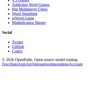
V5 Games
Addicting Word Games
Big Multiplayer Chess
Word Smashing
reWord Game
Multiplication Master
Social
Twitter
GitHub
Codex
©
2026
OpenPaths. Open source model routing.
Docs
Stats
Apps
Art
Alternatives
Integrations
Account