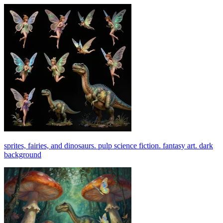
sprites, fairies, and dinosaurs. pulp science fiction. fantasy art. dark
background