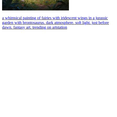
a whimsical painting of fairies with iridescent wings in a jurassic
garden with brontosaurus. dark atmosphere. soft light. just before
dawn. fantasy art. trending on artstation