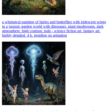
a whimsical painting of fairies and butterflies with iridescent wings
in a jurassic garden world with dinosaurs. giant mushrooms. dark
atmosphere. high contrast. pulp - science fiction art. fantasy art.
highly detailed. 4 k. trending on artstation