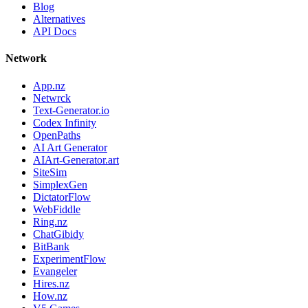
Blog
Alternatives
API Docs
Network
App.nz
Netwrck
Text-Generator.io
Codex Infinity
OpenPaths
AI Art Generator
AIArt-Generator.art
SiteSim
SimplexGen
DictatorFlow
WebFiddle
Ring.nz
ChatGibidy
BitBank
ExperimentFlow
Evangeler
Hires.nz
How.nz