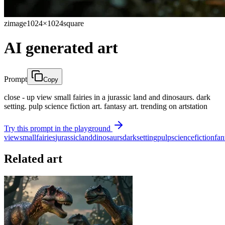
zimage
1024×1024
square
AI generated art
Prompt
Copy
close - up view small fairies in a jurassic land and dinosaurs. dark
setting. pulp science fiction art. fantasy art. trending on artstation
Try this prompt in the playground
view
small
fairies
jurassic
land
dinosaurs
dark
setting
pulp
science
fiction
fan
Related art