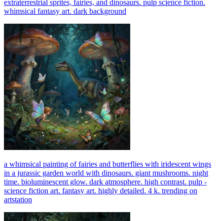
extraterrestrial sprites, fairies, and dinosaurs. pulp science fiction.
whimsical fantasy art. dark background
a whimsical painting of fairies and butterflies with iridescent wings
in a jurassic garden world with dinosaurs. giant mushrooms. night
time. bioluminescent glow. dark atmosphere. high contrast. pulp -
science fiction art. fantasy art. highly detailed. 4 k. trending on
artstation