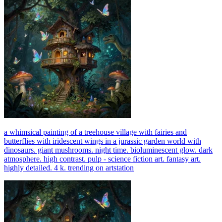
a whimsical painting of a treehouse village with fairies and
butterflies with iridescent wings in a jurassic garden world with
dinosaurs. giant mushrooms. night time. bioluminescent glow. dark
atmosphere. high contrast. pulp - science fiction art. fantasy art.
highly detailed. 4 k. trending on artstation