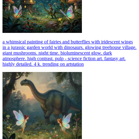
a whimsical painting of fairies and butterflies with iridescent wings
in a jurassic garden world with dinosaurs. glowing treehouse village.
giant mushrooms. night time. bioluminescent glow. dark
atmosphere. high contrast. pulp - science fiction art. fantasy art.
highly detailed. 4 k. trending on artstation