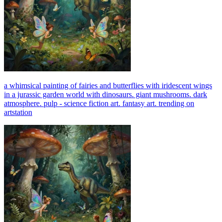
a whimsical painting of fairies and butterflies with iridescent wings
in a jurassic garden world with dinosaurs. giant mushrooms. dark
atmosphere. pulp - science fiction art. fantasy art. trending on
artstation