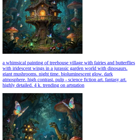
a whimsical painting of treehouse village with fairies and butterflies
with iridescent wings in a jurassic garden world with dinosaurs.
giant mushrooms. night time. bioluminescent glow. dark
atmosphere. high contrast. pulp - science fiction art. fantasy art.
highly detailed. 4 k. trending on artstation