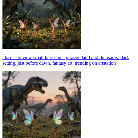
close - up view small fairies in a jurassic land and dinosaurs. dark
setting. just before dawn. fantasy art. trending on artstation