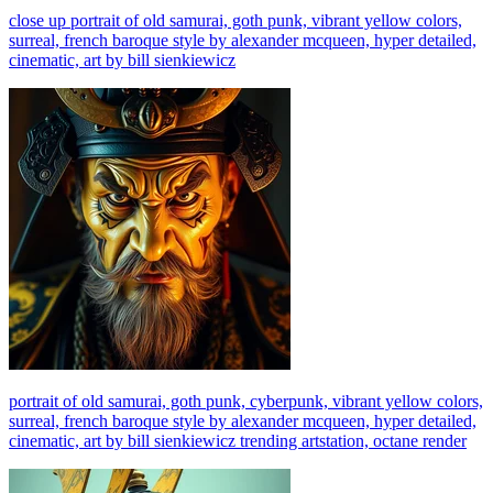
close up portrait of old samurai, goth punk, vibrant yellow colors,
surreal, french baroque style by alexander mcqueen, hyper detailed,
cinematic, art by bill sienkiewicz
portrait of old samurai, goth punk, cyberpunk, vibrant yellow colors,
surreal, french baroque style by alexander mcqueen, hyper detailed,
cinematic, art by bill sienkiewicz trending artstation, octane render