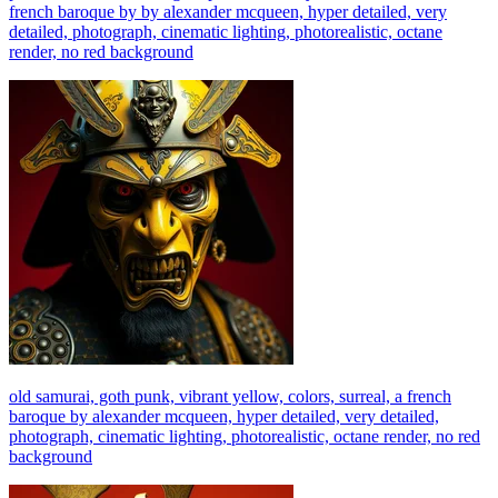
french baroque by by alexander mcqueen, hyper detailed, very
detailed, photograph, cinematic lighting, photorealistic, octane
render, no red background
old samurai, goth punk, vibrant yellow, colors, surreal, a french
baroque by alexander mcqueen, hyper detailed, very detailed,
photograph, cinematic lighting, photorealistic, octane render, no red
background