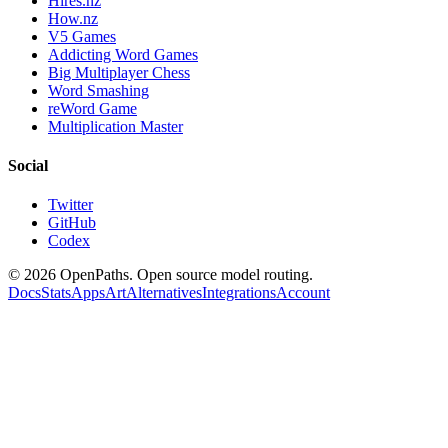
Hires.nz
How.nz
V5 Games
Addicting Word Games
Big Multiplayer Chess
Word Smashing
reWord Game
Multiplication Master
Social
Twitter
GitHub
Codex
©
2026
OpenPaths. Open source model routing.
Docs
Stats
Apps
Art
Alternatives
Integrations
Account