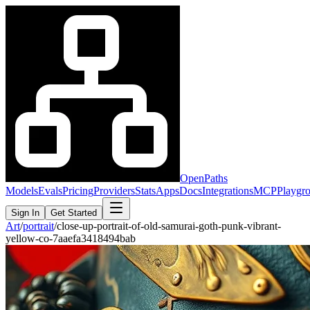
OpenPaths
Models
Evals
Pricing
Providers
Stats
Apps
Docs
Integrations
MCP
Playgr
Sign In
Get Started
Art
/
portrait
/
close-up-portrait-of-old-samurai-goth-punk-vibrant-
yellow-co-7aaefa3418494bab