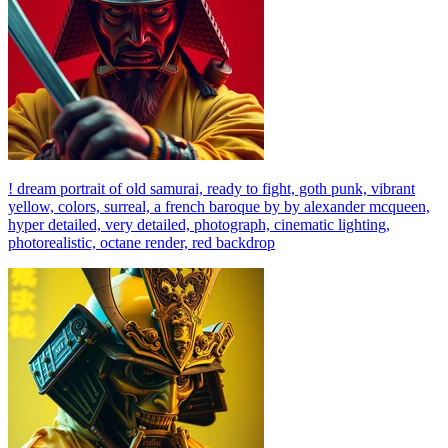
! dream portrait of old samurai, ready to fight, goth punk, vibrant
yellow, colors, surreal, a french baroque by by alexander mcqueen,
hyper detailed, very detailed, photograph, cinematic lighting,
photorealistic, octane render, red backdrop