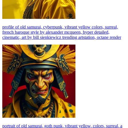
profile of old samurai, cyberpunk, vibrant yellow colors, surreal,
french baroque style by alexander mcqueen, hyper detailed,
cinematic, art by bill sienkiewicz trending artstation, octane render
portrait of old samurai, goth punk, vibrant yellow, colors, surreal, a