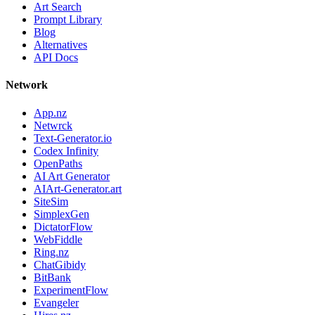
Art Search
Prompt Library
Blog
Alternatives
API Docs
Network
App.nz
Netwrck
Text-Generator.io
Codex Infinity
OpenPaths
AI Art Generator
AIArt-Generator.art
SiteSim
SimplexGen
DictatorFlow
WebFiddle
Ring.nz
ChatGibidy
BitBank
ExperimentFlow
Evangeler