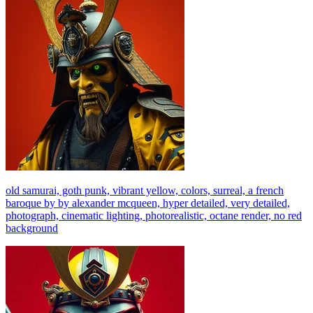
old samurai, goth punk, vibrant yellow, colors, surreal, a french
baroque by by alexander mcqueen, hyper detailed, very detailed,
photograph, cinematic lighting, photorealistic, octane render, no red
background