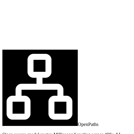
OpenPaths