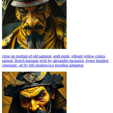
close up portrait of old samurai, goth punk, vibrant yellow colors,
surreal, french baroque style by alexander mcqueen, hyper detailed,
cinematic, art by bill sienkiewicz trending artstation