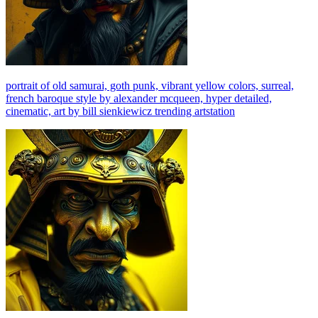
portrait of old samurai, goth punk, vibrant yellow colors, surreal,
french baroque style by alexander mcqueen, hyper detailed,
cinematic, art by bill sienkiewicz trending artstation