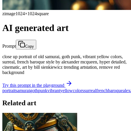
zimage
1024×1024
square
AI generated art
Prompt
Copy
close up portrait of old samurai, goth punk, vibrant yellow colors,
surreal, french baroque style by alexander mcqueen, hyper detailed,
cinematic, art by bill sienkiewicz trending artstation, remove red
background
Try this prompt in the playground
portrait
samurai
goth
punk
vibrant
yellow
colors
surreal
french
baroque
alex
Related art