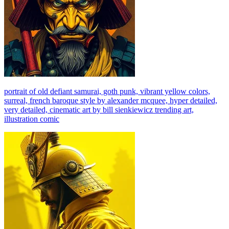
portrait of old defiant samurai, goth punk, vibrant yellow colors,
surreal, french baroque style by alexander mcquee, hyper detailed,
very detailed, cinematic art by bill sienkiewicz trending art,
illustration comic