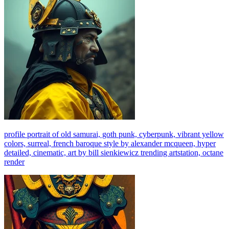
profile portrait of old samurai, goth punk, cyberpunk, vibrant yellow
colors, surreal, french baroque style by alexander mcqueen, hyper
detailed, cinematic, art by bill sienkiewicz trending artstation, octane
render