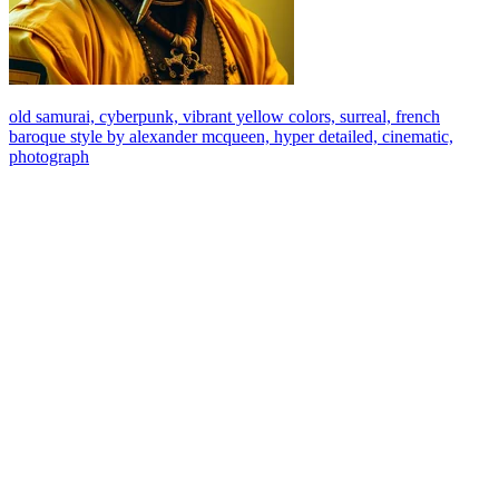
old samurai, cyberpunk, vibrant yellow colors, surreal, french
baroque style by alexander mcqueen, hyper detailed, cinematic,
photograph