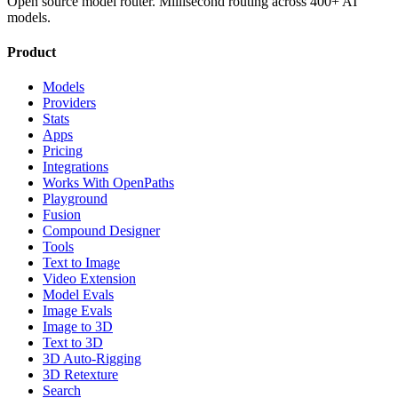
Open source model router. Millisecond routing across 400+ AI
models.
Product
Models
Providers
Stats
Apps
Pricing
Integrations
Works With OpenPaths
Playground
Fusion
Compound Designer
Tools
Text to Image
Video Extension
Model Evals
Image Evals
Image to 3D
Text to 3D
3D Auto-Rigging
3D Retexture
Search