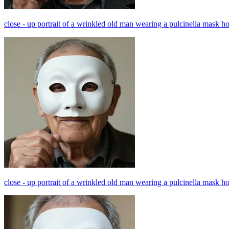
close - up portrait of a wrinkled old man wearing a pulcinella mask h
close - up portrait of a wrinkled old man wearing a pulcinella mask h