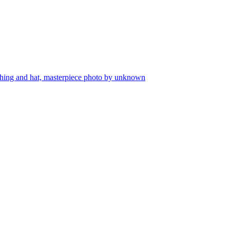
lothing and hat, masterpiece photo by unknown