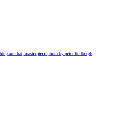
thing and hat, masterpiece photo by peter lindbergh