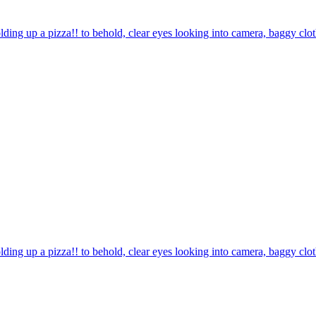
olding up a pizza!! to behold, clear eyes looking into camera, baggy c
olding up a pizza!! to behold, clear eyes looking into camera, baggy clo