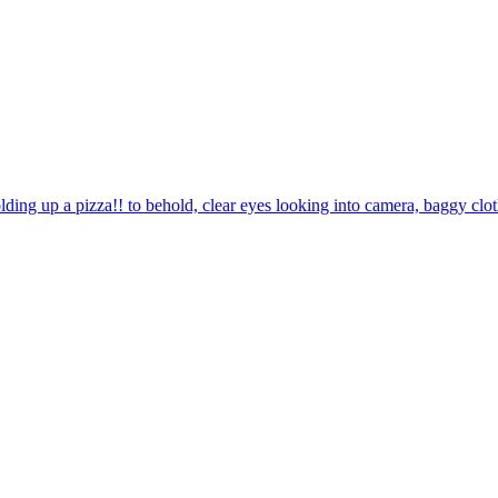
lding up a pizza!! to behold, clear eyes looking into camera, baggy clo