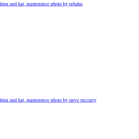
othing and hat, masterpiece photo by rehahn
othing and hat, masterpiece photo by steve mccurry