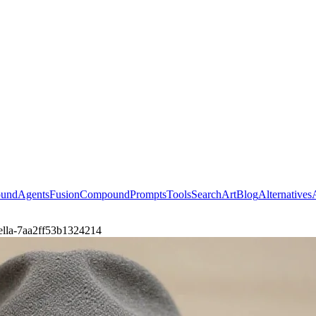
ound
Agents
Fusion
Compound
Prompts
Tools
Search
Art
Blog
Alternatives
nella-7aa2ff53b1324214