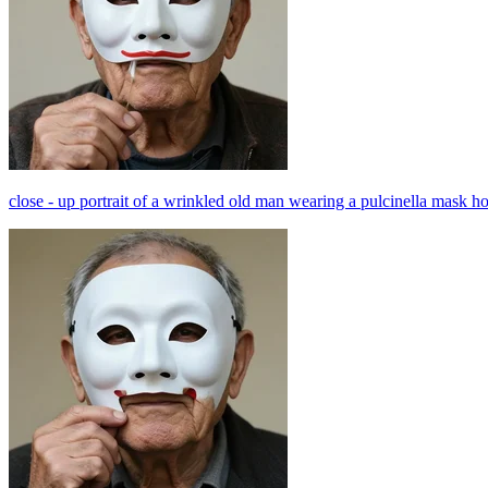
close - up portrait of a wrinkled old man wearing a pulcinella mask ho