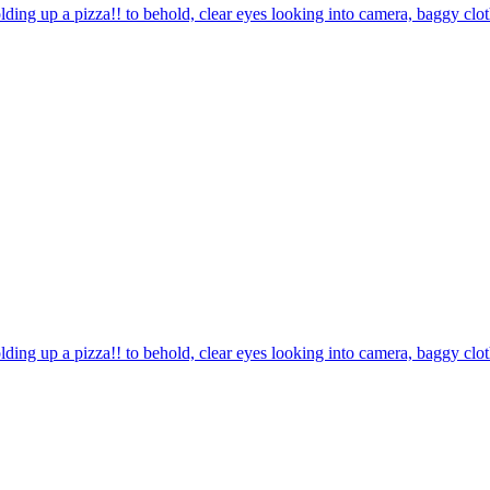
olding up a pizza!! to behold, clear eyes looking into camera, baggy cl
olding up a pizza!! to behold, clear eyes looking into camera, baggy cl