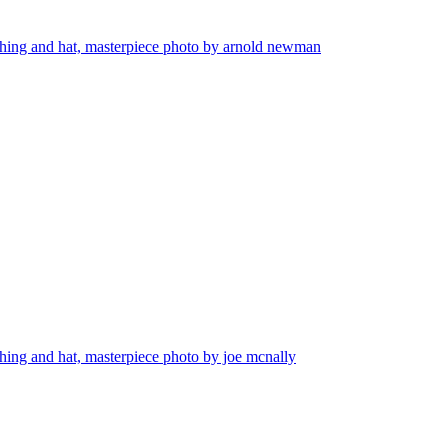
lothing and hat, masterpiece photo by arnold newman
thing and hat, masterpiece photo by joe mcnally