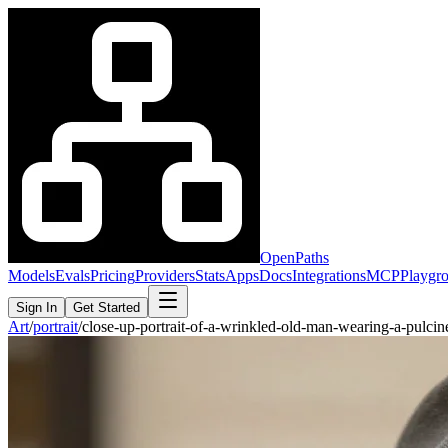
OpenPaths
Models
Evals
Pricing
Providers
Stats
Apps
Docs
Integrations
MCP
Playgr
Sign In
Get Started
Art
/
portrait
/
close-up-portrait-of-a-wrinkled-old-man-wearing-a-pulci