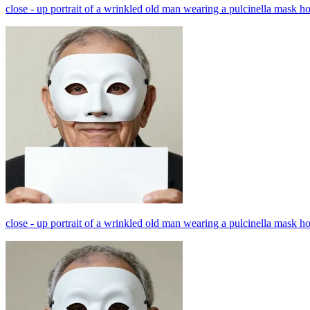
close - up portrait of a wrinkled old man wearing a pulcinella mask h
close - up portrait of a wrinkled old man wearing a pulcinella mask h