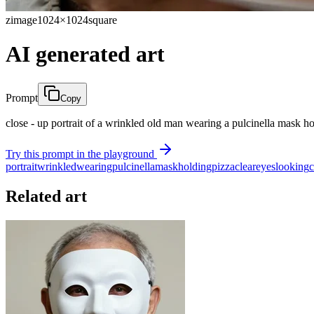
zimage
1024×1024
square
AI generated art
Prompt
Copy
close - up portrait of a wrinkled old man wearing a pulcinella mask 
Try this prompt in the playground
portrait
wrinkled
wearing
pulcinella
mask
holding
pizza
clear
eyes
looking
Related art