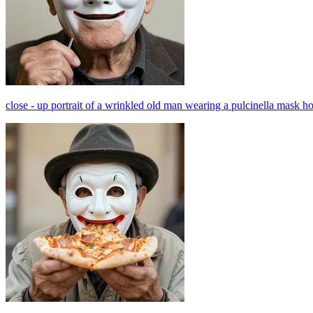
close - up portrait of a wrinkled old man wearing a pulcinella mask h