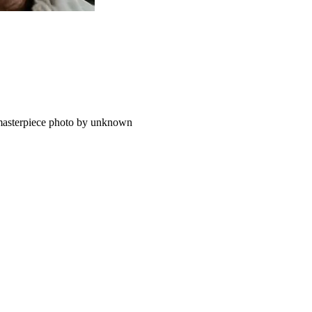
, masterpiece photo by unknown