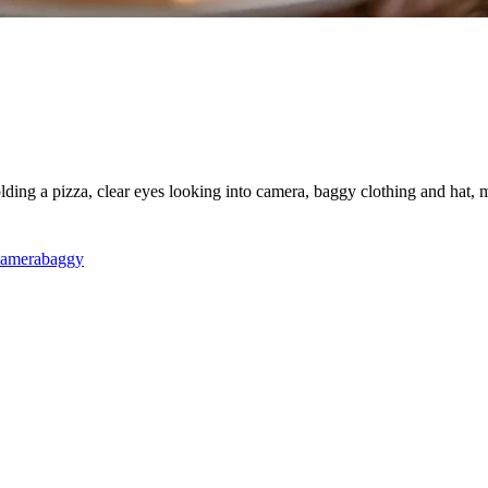
holding a pizza, clear eyes looking into camera, baggy clothing and hat
camera
baggy