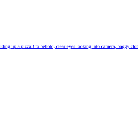
olding up a pizza!! to behold, clear eyes looking into camera, baggy c