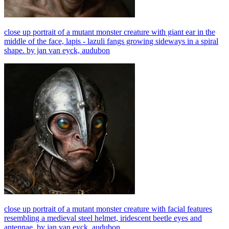
close up portrait of a mutant monster creature with giant ear in the
middle of the face, lapis - lazuli fangs growing sideways in a spiral
shape. by jan van eyck, audubon
close up portrait of a mutant monster creature with facial features
resembling a medieval steel helmet, iridescent beetle eyes and
antennae. by jan van eyck, audubon