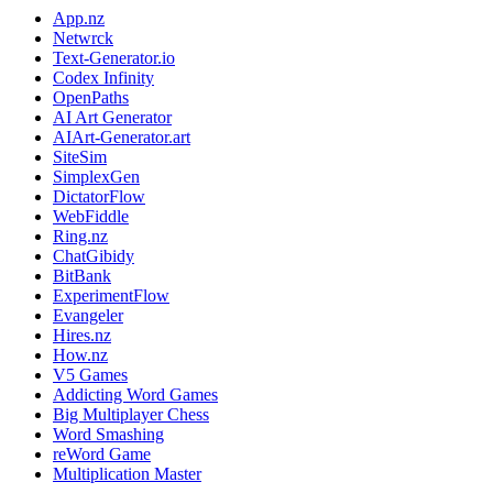
App.nz
Netwrck
Text-Generator.io
Codex Infinity
OpenPaths
AI Art Generator
AIArt-Generator.art
SiteSim
SimplexGen
DictatorFlow
WebFiddle
Ring.nz
ChatGibidy
BitBank
ExperimentFlow
Evangeler
Hires.nz
How.nz
V5 Games
Addicting Word Games
Big Multiplayer Chess
Word Smashing
reWord Game
Multiplication Master