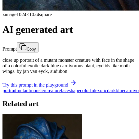
zimage
1024×1024
square
AI generated art
Prompt
Copy
close up portrait of a mutant monster creature with face in the shape
of a colorful exotic dark blue carnivorous plant, eyelids like moth
wings. by jan van eyck, audubon
Try this prompt in the playground
portrait
mutant
monster
creature
face
shape
colorful
exotic
dark
blue
carnivo
Related art