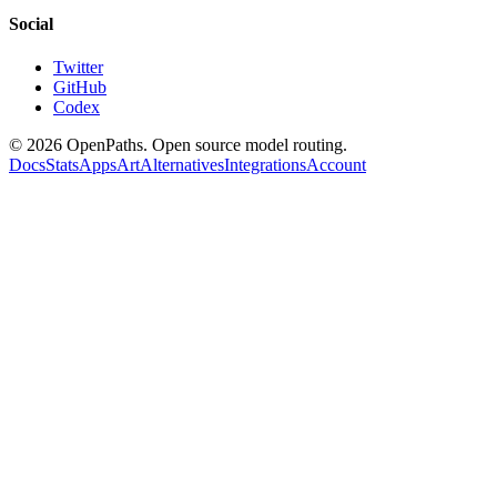
Social
Twitter
GitHub
Codex
©
2026
OpenPaths. Open source model routing.
Docs
Stats
Apps
Art
Alternatives
Integrations
Account