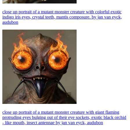
close up portrait of a mutant monster creature with colorful exotic
indigo iris eyes, crystal teeth, mantis composure. by jan van eyck,
audubon
close up portrait of a mutant monster creature with giant flaming
protruding eyes bulging out of their eye sockets, exotic black orchid
- like mouth, insect antennae by jan van eyck, audubon