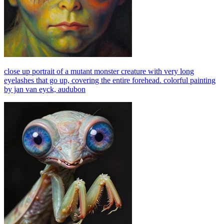
close up portrait of a mutant monster creature with very long
eyelashes that go up, covering the entire forehead. colorful painting
by jan van eyck, audubon