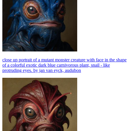
close up portrait of a mutant monster creature with face in the shape
of a colorful exotic dark blue carnivorous plant, snail - like
protruding eyes. by jan van eyck, audubon