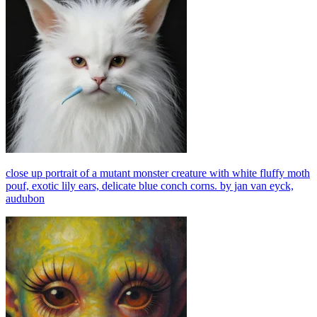
close up portrait of a mutant monster creature with white fluffy moth
pouf, exotic lily ears, delicate blue conch corns. by jan van eyck,
audubon