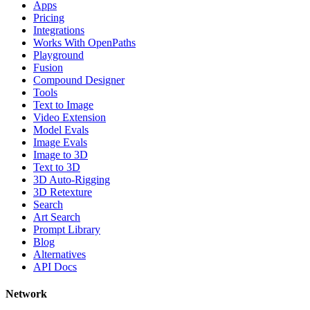
Apps
Pricing
Integrations
Works With OpenPaths
Playground
Fusion
Compound Designer
Tools
Text to Image
Video Extension
Model Evals
Image Evals
Image to 3D
Text to 3D
3D Auto-Rigging
3D Retexture
Search
Art Search
Prompt Library
Blog
Alternatives
API Docs
Network