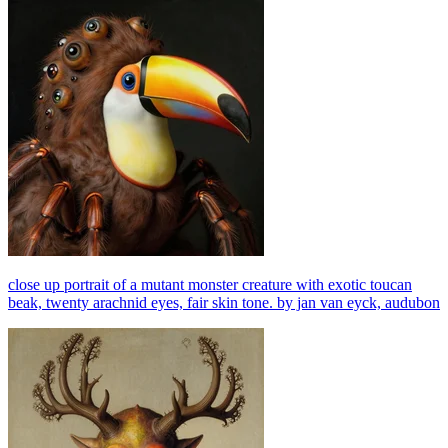
close up portrait of a mutant monster creature with exotic toucan
beak, twenty arachnid eyes, fair skin tone. by jan van eyck, audubon