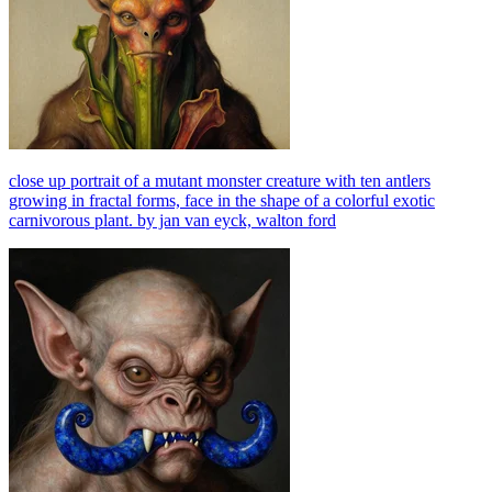
close up portrait of a mutant monster creature with ten antlers
growing in fractal forms, face in the shape of a colorful exotic
carnivorous plant. by jan van eyck, walton ford