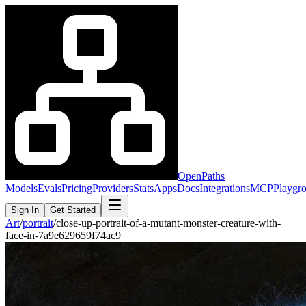
OpenPaths
Models
Evals
Pricing
Providers
Stats
Apps
Docs
Integrations
MCP
Playgr
Sign In
Get Started
Art
/
portrait
/
close-up-portrait-of-a-mutant-monster-creature-with-
face-in-7a9e629659f74ac9