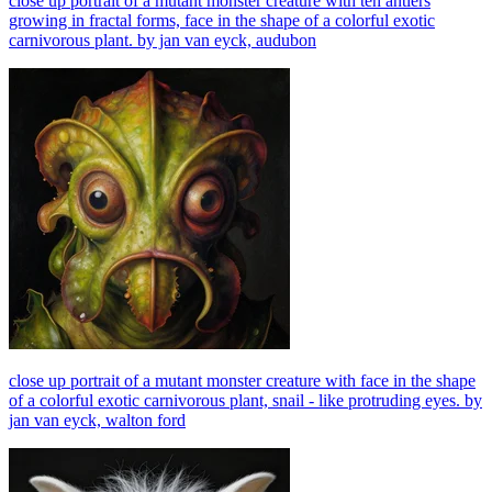
close up portrait of a mutant monster creature with ten antlers
growing in fractal forms, face in the shape of a colorful exotic
carnivorous plant. by jan van eyck, audubon
close up portrait of a mutant monster creature with face in the shape
of a colorful exotic carnivorous plant, snail - like protruding eyes. by
jan van eyck, walton ford