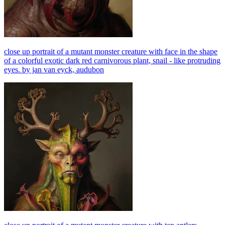
close up portrait of a mutant monster creature with face in the shape
of a colorful exotic dark red carnivorous plant, snail - like protruding
eyes. by jan van eyck, audubon