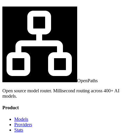
OpenPaths
Open source model router. Millisecond routing across 400+ AI
models.
Product
Models
Providers
Stats