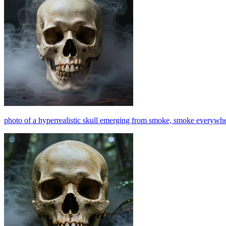
photo of a hyperrealistic skull emerging from smoke, smoke everywhere