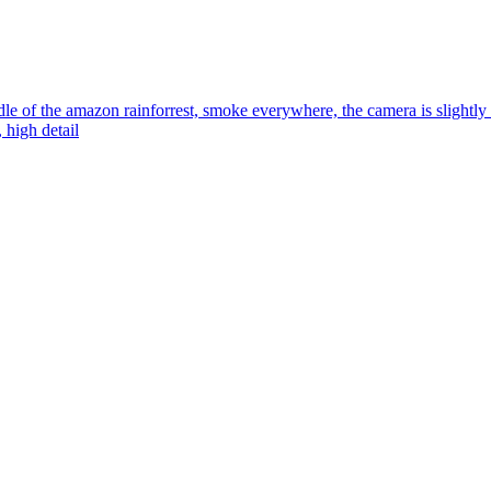
dle of the amazon rainforrest, smoke everywhere, the camera is slightly h
, high detail