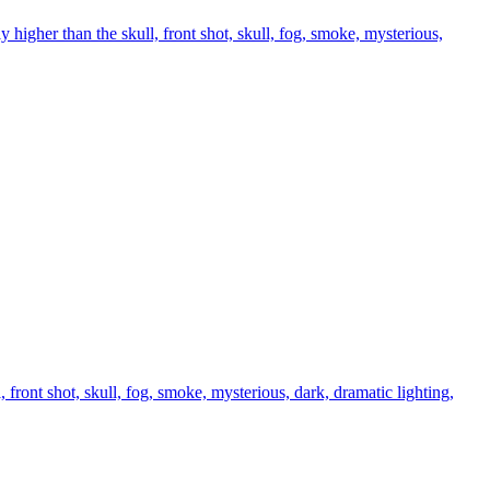
higher than the skull, front shot, skull, fog, smoke, mysterious,
front shot, skull, fog, smoke, mysterious, dark, dramatic lighting,