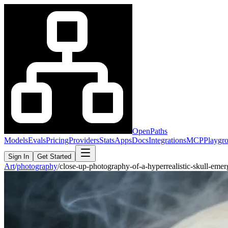
OpenPaths
Models
Evals
Pricing
Providers
Stats
Apps
Docs
Integrations
MCP
Playgr
Sign In
Get Started
Art
/
photography
/
close-up-photography-of-a-hyperrealistic-skull-em