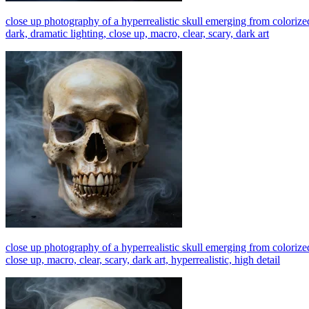
close up photography of a hyperrealistic skull emerging from colorized
dark, dramatic lighting, close up, macro, clear, scary, dark art
close up photography of a hyperrealistic skull emerging from colorized
close up, macro, clear, scary, dark art, hyperrealistic, high detail