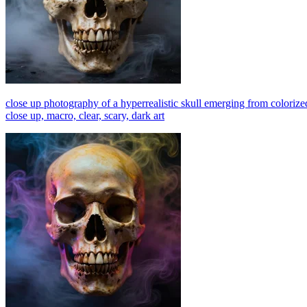
close up photography of a hyperrealistic skull emerging from colorized
close up, macro, clear, scary, dark art