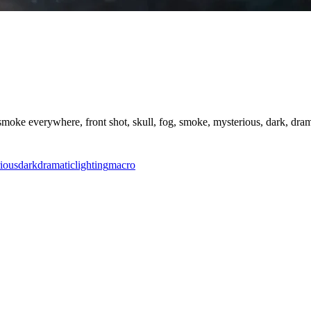
oke everywhere, front shot, skull, fog, smoke, mysterious, dark, dramati
ious
dark
dramatic
lighting
macro