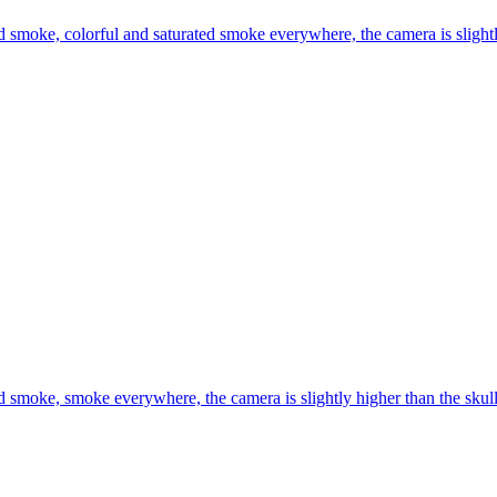
 smoke, colorful and saturated smoke everywhere, the camera is slightly 
 smoke, smoke everywhere, the camera is slightly higher than the skull, 