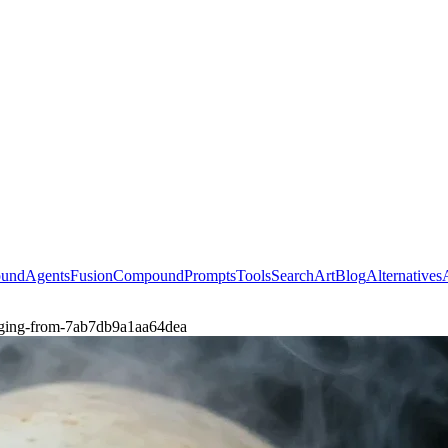
ound
Agents
Fusion
Compound
Prompts
Tools
Search
Art
Blog
Alternatives
erging-from-7ab7db9a1aa64dea