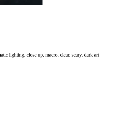
c lighting, close up, macro, clear, scary, dark art