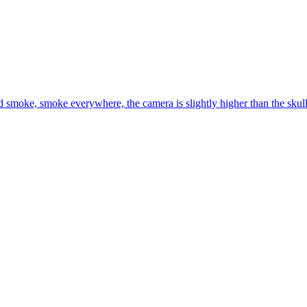
 smoke, smoke everywhere, the camera is slightly higher than the skull, 