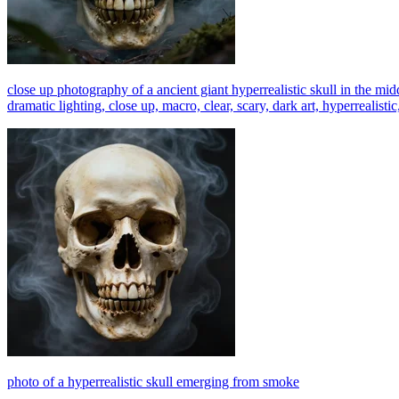
close up photography of a ancient giant hyperrealistic skull in the mid
dramatic lighting, close up, macro, clear, scary, dark art, hyperrealistic
photo of a hyperrealistic skull emerging from smoke