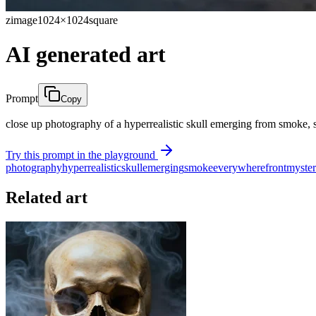
zimage
1024×1024
square
AI generated art
Prompt
Copy
close up photography of a hyperrealistic skull emerging from smoke, sm
Try this prompt in the playground
photography
hyperrealistic
skull
emerging
smoke
everywhere
front
myster
Related art