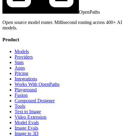
OpenPaths
Open source model router. Millisecond routing across 400+ AI
models.
Product
Models
Providers
Stats
Apps
Pricing
Integrations
Works With OpenPaths
Playground
Fusion
Compound Designer
Tools
Text to Image
Video Extension
Model Evals
Image Evals
Image to 3D