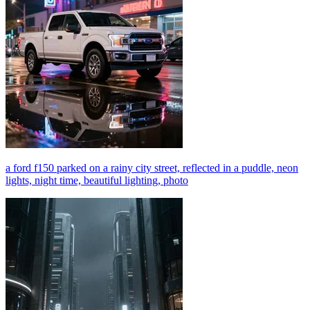
a ford f150 parked on a rainy city street, reflected in a puddle, neon
lights, night time, beautiful lighting, photo