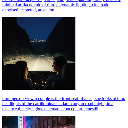
minimal artifacts, rule of thirds, dynamic lighting, cinematic,
denoised, centered, artstation
third person view a couple is the front seat of a car, she looks at him.
headlights of the car illuminate a dark canyon road, night, in a
distance the city lights, cinematic concept art, cinestill