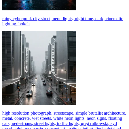
rainy cyberpunk city street, neon lights, night time, dark, cinematic
lighting, bokeh
high resolution photograph, streetscape, simple brutalist architecture,
metal, concrete, wet streets, white neon lights, neon signs, floating
cars, pedestrians, street lights, traffic lights, greg rutkowski, syd
mead, ralph mcquarrie, concept art, matte painting, finely detailed,