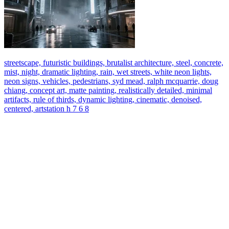
streetscape, futuristic buildings, brutalist architecture, steel, concrete,
mist, night, dramatic lighting, rain, wet streets, white neon lights,
neon signs, vehicles, pedestrians, syd mead, ralph mcquarrie, doug
chiang, concept art, matte painting, realistically detailed, minimal
artifacts, rule of thirds, dynamic lighting, cinematic, denoised,
centered, artstation h 7 6 8