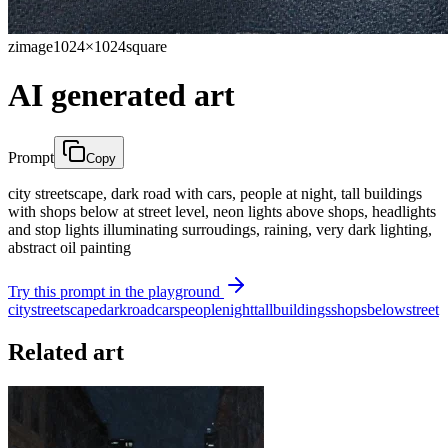
zimage
1024×1024
square
AI generated art
Prompt
Copy
city streetscape, dark road with cars, people at night, tall buildings
with shops below at street level, neon lights above shops, headlights
and stop lights illuminating surroudings, raining, very dark lighting,
abstract oil painting
Try this prompt in the playground
city
streetscape
dark
road
cars
people
night
tall
buildings
shops
below
street
Related art