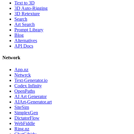
Text to 3D
3D Auto-Rigging
3D Retexture
Search
Art Search
Prompt Library
Blog
Alternatives
API Docs
Network
App.nz
Netwrck
Text-Generator.io
Codex Infinity
OpenPaths
AI Art Generator
AIArt-Generator.art
SiteSim
SimplexGen
DictatorFlow
WebFiddle
Ring.nz