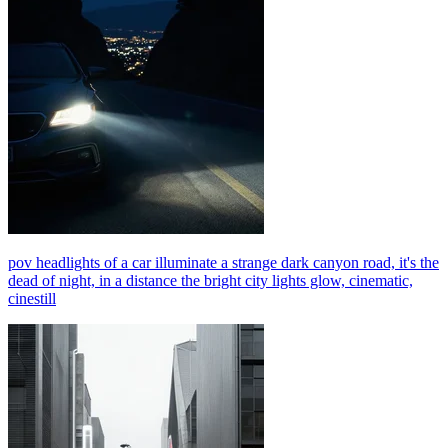
pov headlights of a car illuminate a strange dark canyon road, it's the
dead of night, in a distance the bright city lights glow, cinematic,
cinestill