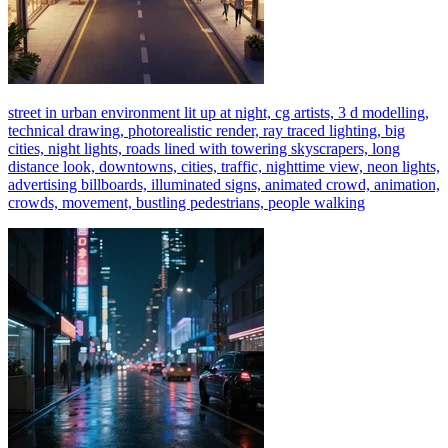
street in urban environment lit up at night, cg artists, 3 d modelling,
technical drawing, photorealistic render, ray traced lighting, big
cities, night lights, roads lined with towering skyscrapers, long
distance look, downtowns, cities, traffic, nighttime view, neon lights,
advertising billboards, illuminated signs, animated crowd, animation,
crowds, movement, bustling pedestrians, people walking