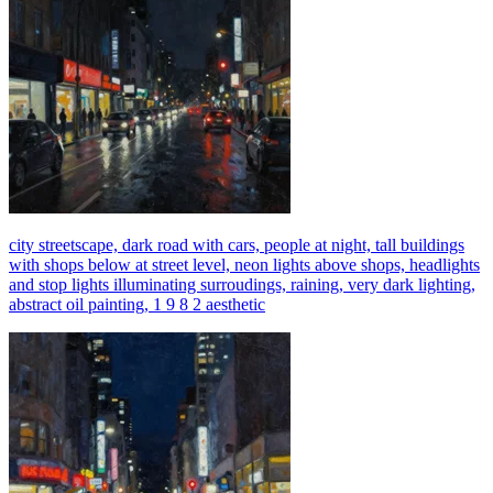
city streetscape, dark road with cars, people at night, tall buildings
with shops below at street level, neon lights above shops, headlights
and stop lights illuminating surroudings, raining, very dark lighting,
abstract oil painting, 1 9 8 2 aesthetic