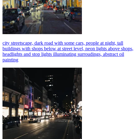
city streetscape, dark road with some cars, people at night, tall
buildings with shops below at street level, neon lights above shops,
headlights and stop lights illuminating surroudings, abstract oil
painting