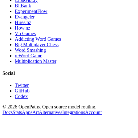
ChatGibidy
BitBank
ExperimentFlow
Evangeler
Hires.nz
How.nz
V5 Games
Addicting Word Games
Big Multiplayer Chess
Word Smashing
reWord Game
Multiplication Master
Social
Twitter
GitHub
Codex
©
2026
OpenPaths. Open source model routing.
Docs
Stats
Apps
Art
Alternatives
Integrations
Account