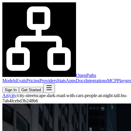
OpenPaths
Models
Evals
Pricing
Providers
Stats
Apps
Docs
Integrations
MCP
Playgr
Sign In
Get Started
Art
/
city
/
city-streetscape-dark-road-with-cars-people-at-night-tall-bu-
7ab4fcebd3b248b6