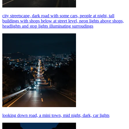
city streetscape, dark road with some cars, people at night, tall
buildings with shops below at street level, neon lights above shops,
headlights and stop lights illuminating surroudings
looking down road, a mini town, mid night, dark, car lights