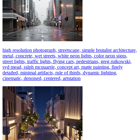
high resolution photograph, streetscape, simple brutalist architecture,
metal, concrete, wet streets, white neon lights, color neon signs,
street lights, traffic lights, flying cars, pedestrians, greg rutkowski,
syd mead, ralph mcquarrie, concept art, matte painting, finely
detailed, minimal artifacts, rule of thirds, dynamic lighting,
cinematic, denoised, centered, artstation