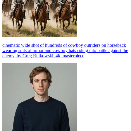
cinematic wide shot of hundreds of cowboy outriders on horseback
wearing suits of armor and cowboy hats riding into battle against the
enemy, by Greg Rutkowski, 4k, masterpiece