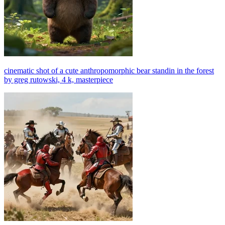
cinematic shot of a cute anthropomorphic bear standin in the forest
by greg rutowski, 4 k, masterpiece