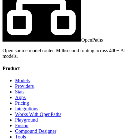
OpenPaths
Open source model router. Millisecond routing across 400+ AI
models.
Product
Models
Providers
Stats
Apps
Pricing
Integrations
Works With OpenPaths
Playground
Fusion
Compound Designer
Tools