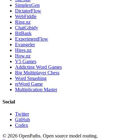
SimplexGen
DictatorFlow
WebFiddle
Ring.nz
ChatGibidy
BitBank
ExperimentFlow
Evangeler
Hires.nz
How.nz
V5 Games
Addicting Word Games
Big Multiplayer Chess
Word Smashing
reWord Game
Multiplication Master
Social
Twitter
GitHub
Codex
©
2026
OpenPaths. Open source model routing.