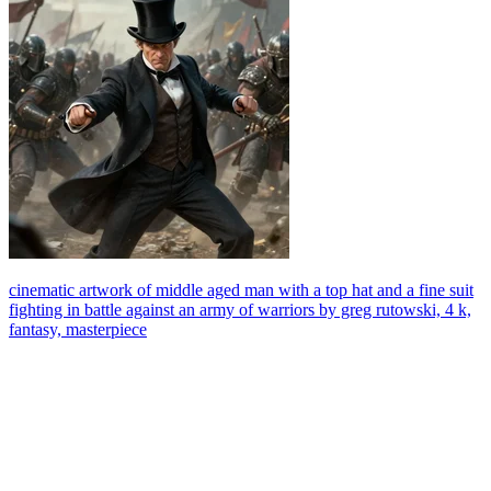
cinematic artwork of middle aged man with a top hat and a fine suit
fighting in battle against an army of warriors by greg rutowski, 4 k,
fantasy, masterpiece