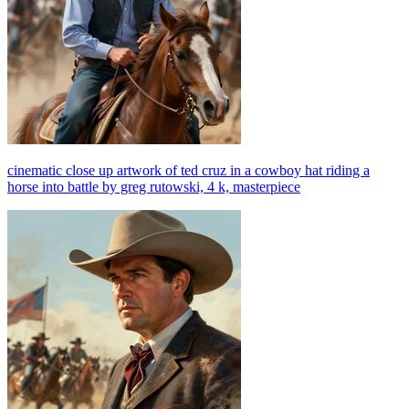
cinematic close up artwork of ted cruz in a cowboy hat riding a
horse into battle by greg rutowski, 4 k, masterpiece