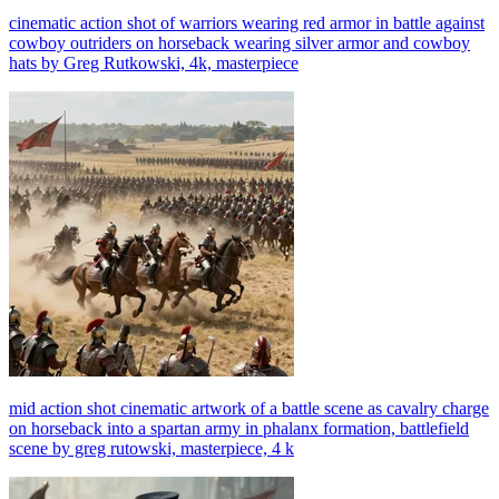
cinematic action shot of warriors wearing red armor in battle against
cowboy outriders on horseback wearing silver armor and cowboy
hats by Greg Rutkowski, 4k, masterpiece
mid action shot cinematic artwork of a battle scene as cavalry charge
on horseback into a spartan army in phalanx formation, battlefield
scene by greg rutowski, masterpiece, 4 k