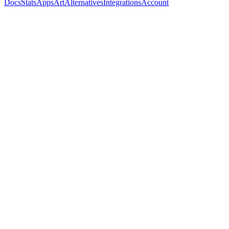
Docs
Stats
Apps
Art
Alternatives
Integrations
Account