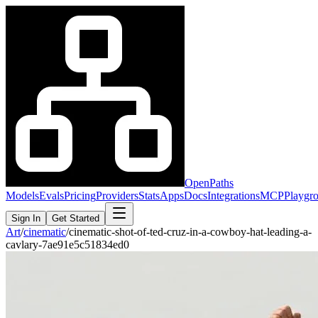
OpenPaths
Models
Evals
Pricing
Providers
Stats
Apps
Docs
Integrations
MCP
Playgr
Sign In
Get Started
Art
/
cinematic
/
cinematic-shot-of-ted-cruz-in-a-cowboy-hat-leading-a-
cavlary-7ae91e5c51834ed0