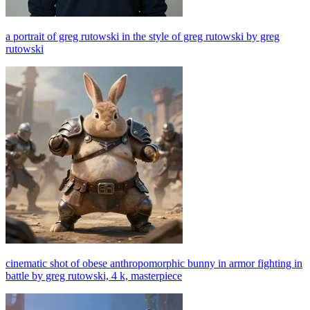
a portrait of greg rutowski in the style of greg rutowski by greg
rutowski
cinematic shot of obese anthropomorphic bunny in armor fighting in
battle by greg rutowski, 4 k, masterpiece