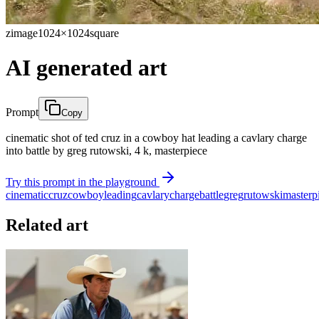
zimage
1024×1024
square
AI generated art
Prompt
Copy
cinematic shot of ted cruz in a cowboy hat leading a cavlary charge
into battle by greg rutowski, 4 k, masterpiece
Try this prompt in the playground
cinematic
cruz
cowboy
leading
cavlary
charge
battle
greg
rutowski
masterp
Related art