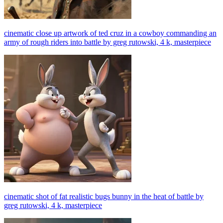
cinematic close up artwork of ted cruz in a cowboy commanding an
army of rough riders into battle by greg rutowski, 4 k, masterpiece
cinematic shot of fat realistic bugs bunny in the heat of battle by
greg rutowski, 4 k, masterpiece