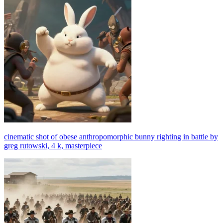
cinematic shot of obese anthropomorphic bunny righting in battle by
greg rutowski, 4 k, masterpiece