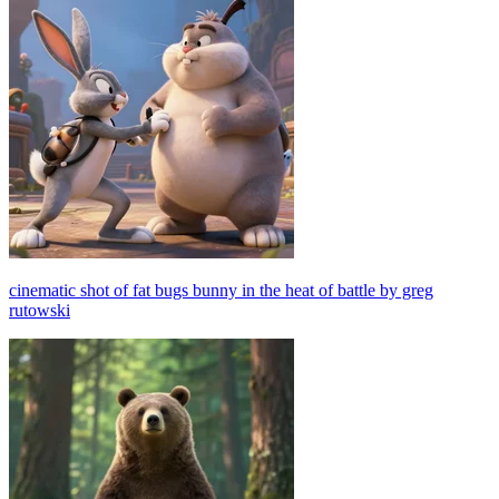
cinematic shot of fat bugs bunny in the heat of battle by greg
rutowski