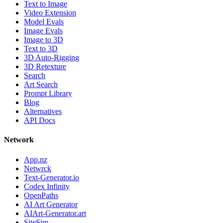
Text to Image
Video Extension
Model Evals
Image Evals
Image to 3D
Text to 3D
3D Auto-Rigging
3D Retexture
Search
Art Search
Prompt Library
Blog
Alternatives
API Docs
Network
App.nz
Netwrck
Text-Generator.io
Codex Infinity
OpenPaths
AI Art Generator
AIArt-Generator.art
SiteSim