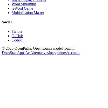
Word Smashing
reWord Game
Multiplication Master
Social
Twitter
GitHub
Codex
©
2026
OpenPaths. Open source model routing.
Docs
Stats
Apps
Art
Alternatives
Integrations
Account