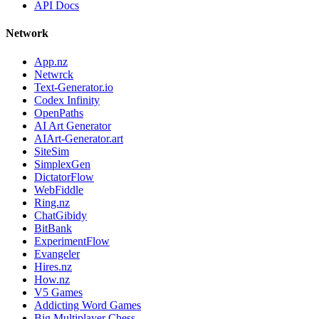
API Docs
Network
App.nz
Netwrck
Text-Generator.io
Codex Infinity
OpenPaths
AI Art Generator
AIArt-Generator.art
SiteSim
SimplexGen
DictatorFlow
WebFiddle
Ring.nz
ChatGibidy
BitBank
ExperimentFlow
Evangeler
Hires.nz
How.nz
V5 Games
Addicting Word Games
Big Multiplayer Chess