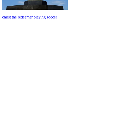
christ the redeemer playing soccer