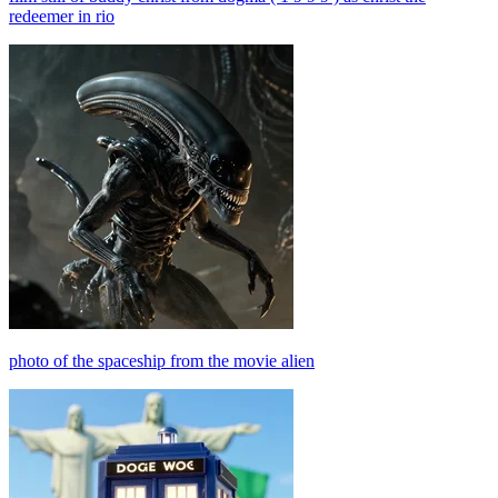
redeemer in rio
photo of the spaceship from the movie alien