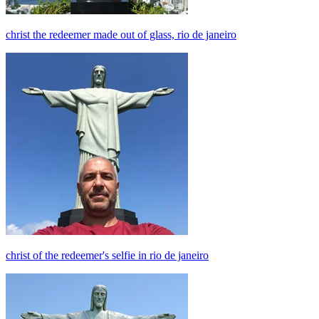
christ the redeemer made out of glass, rio de janeiro
christ of the redeemer's selfie in rio de janeiro