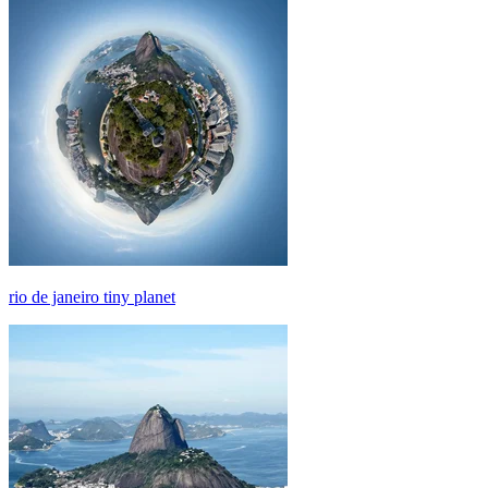
rio de janeiro tiny planet