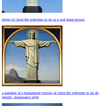
photo of christ the redeemer in rio as a real giant person
a painting of a humanized version of christ the redeemer in rio de
janeiro, renaissance style