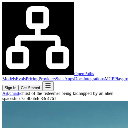
OpenPaths
Models
Evals
Pricing
Providers
Stats
Apps
Docs
Integrations
MCP
Playgr
Sign In
Get Started
Art
/
christ
/
christ-of-the-redeemer-being-kidnapped-by-an-alien-
spaceship-7abfb6b4d33c4761