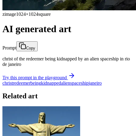
zimage
1024×1024
square
AI generated art
Prompt
Copy
christ of the redeemer being kidnapped by an alien spaceship in rio
de janeiro
Try this prompt in the playground
christ
redeemer
being
kidnapped
alien
spaceship
janeiro
Related art