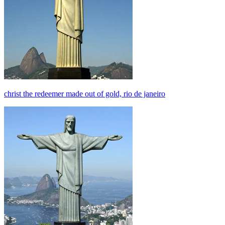
christ the redeemer made out of gold, rio de janeiro