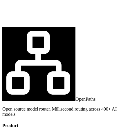
OpenPaths
Open source model router. Millisecond routing across 400+ AI
models.
Product