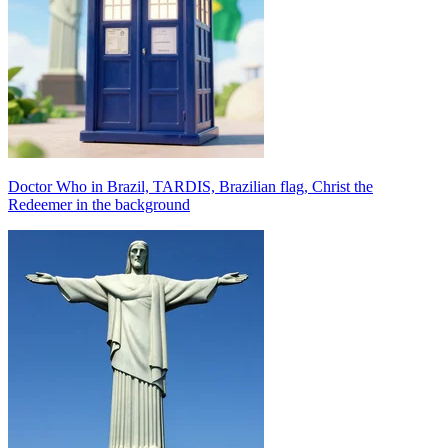
Doctor Who in Brazil, TARDIS, Brazilian flag, Christ the
Redeemer in the background