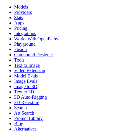
Models
Providers
Stats
Apps
Pricing
Integrations
Works With OpenPaths
Playground
Fusion
Compound Designer
Tools
Text to Image
Video Extension
Model Evals
Image Evals
Image to 3D
Text to 3D
3D Auto-Rigging
3D Retexture
Search
Art Search
Prompt Library
Blog
Alternatives