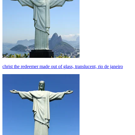
christ the redeemer made out of glass, translucent, rio de janeiro