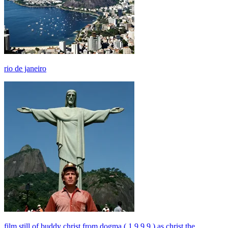
rio de janeiro
film still of buddy christ from dogma ( 1 9 9 9 ) as christ the