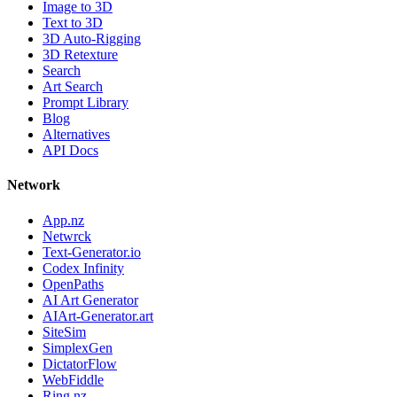
Image to 3D
Text to 3D
3D Auto-Rigging
3D Retexture
Search
Art Search
Prompt Library
Blog
Alternatives
API Docs
Network
App.nz
Netwrck
Text-Generator.io
Codex Infinity
OpenPaths
AI Art Generator
AIArt-Generator.art
SiteSim
SimplexGen
DictatorFlow
WebFiddle
Ring.nz