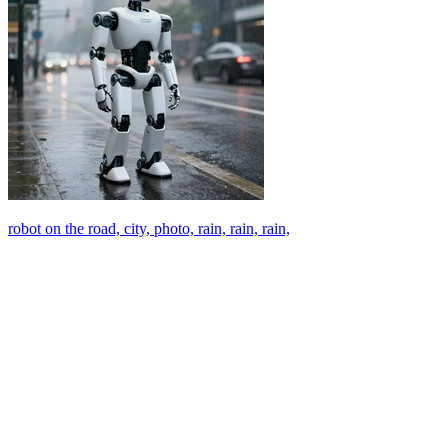
robot on the road, city, photo, rain, rain, rain,