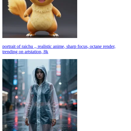
portrait of raichu ,, realistic anime, sharp focus, octane render,
trending on artstation, 8k