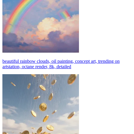
beautiful rainbow clouds, oil painting, concept art, trending on
artstation, octane render, 8k, detailed