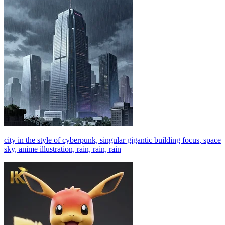
city in the style of cyberpunk, singular gigantic building focus, space
sky, anime illustration, rain, rain, rain