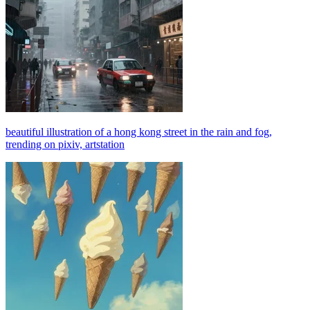
beautiful illustration of a hong kong street in the rain and fog,
trending on pixiv, artstation