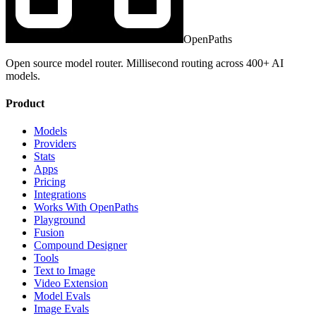
OpenPaths
Open source model router. Millisecond routing across 400+ AI
models.
Product
Models
Providers
Stats
Apps
Pricing
Integrations
Works With OpenPaths
Playground
Fusion
Compound Designer
Tools
Text to Image
Video Extension
Model Evals
Image Evals