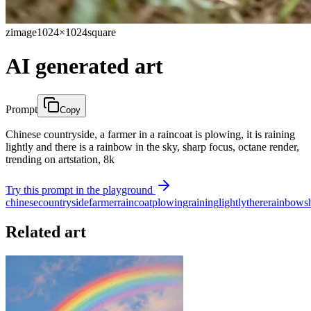
zimage
1024×1024
square
AI generated art
Prompt
Copy
Chinese countryside, a farmer in a raincoat is plowing, it is raining
lightly and there is a rainbow in the sky, sharp focus, octane render,
trending on artstation, 8k
Try this prompt in the playground
chinese
countryside
farmer
raincoat
plowing
raining
lightly
there
rainbow
s
Related art