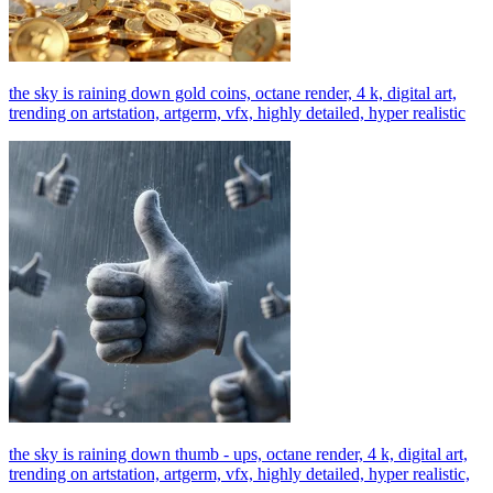
the sky is raining down gold coins, octane render, 4 k, digital art,
trending on artstation, artgerm, vfx, highly detailed, hyper realistic
the sky is raining down thumb - ups, octane render, 4 k, digital art,
trending on artstation, artgerm, vfx, highly detailed, hyper realistic,