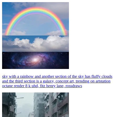
sky with a rainbow and another section of the sky has fluffy clouds
and the third section is a galaxy, concept art, trending on artstation
octane render 8 k uhd, fitz henry lane, rossdraws