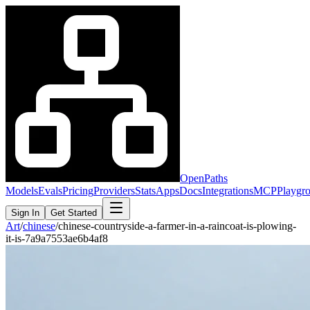
OpenPaths
Models
Evals
Pricing
Providers
Stats
Apps
Docs
Integrations
MCP
Playgr
Sign In
Get Started
Art
/
chinese
/
chinese-countryside-a-farmer-in-a-raincoat-is-plowing-
it-is-7a9a7553ae6b4af8