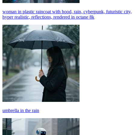
woman in plastic raincoat with hood, rain, cyberpunk, futuristic city,
hyper realistic, reflections, rendered in octane 8k
umbrella in the rain