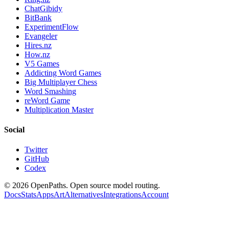
ChatGibidy
BitBank
ExperimentFlow
Evangeler
Hires.nz
How.nz
V5 Games
Addicting Word Games
Big Multiplayer Chess
Word Smashing
reWord Game
Multiplication Master
Social
Twitter
GitHub
Codex
©
2026
OpenPaths. Open source model routing.
Docs
Stats
Apps
Art
Alternatives
Integrations
Account