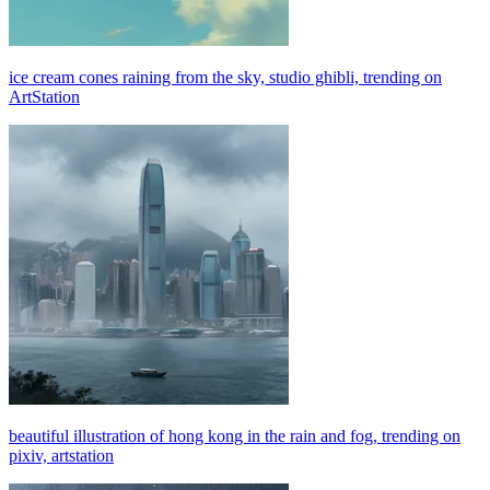
ice cream cones raining from the sky, studio ghibli, trending on
ArtStation
beautiful illustration of hong kong in the rain and fog, trending on
pixiv, artstation