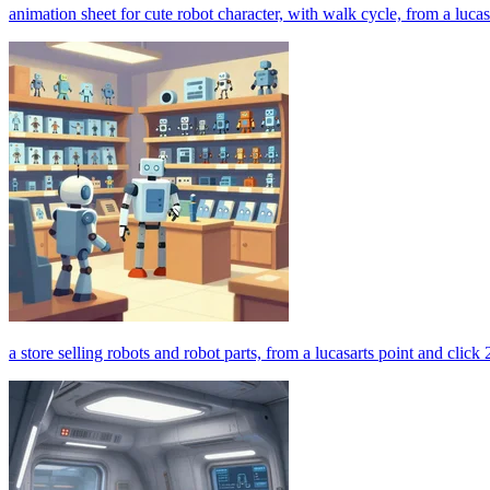
animation sheet for cute robot character, with walk cycle, from a luca
a store selling robots and robot parts, from a lucasarts point and clic