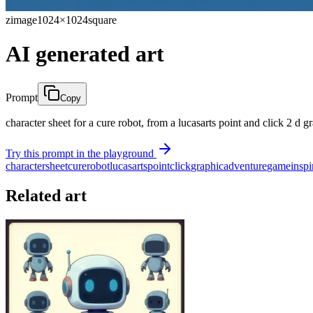
zimage
1024×1024
square
AI generated art
Prompt
Copy
character sheet for a cure robot, from a lucasarts point and click 2 d
Try this prompt in the playground
character
sheet
cure
robot
lucasarts
point
click
graphic
adventure
game
inspi
Related art