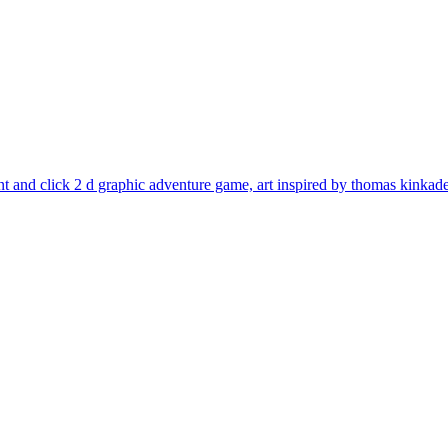
oint and click 2 d graphic adventure game, art inspired by thomas kinkad