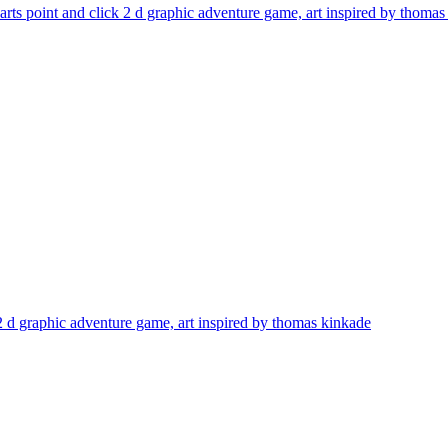
sarts point and click 2 d graphic adventure game, art inspired by thoma
k 2 d graphic adventure game, art inspired by thomas kinkade