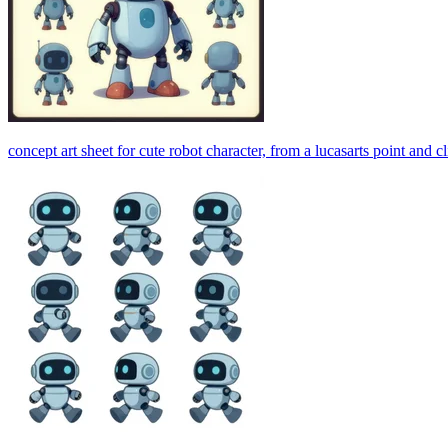
concept art sheet for cute robot character, from a lucasarts point and