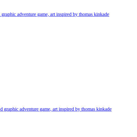
 d graphic adventure game, art inspired by thomas kinkade
 2 d graphic adventure game, art inspired by thomas kinkade