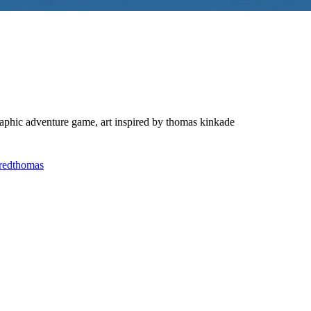
 graphic adventure game, art inspired by thomas kinkade
red
thomas