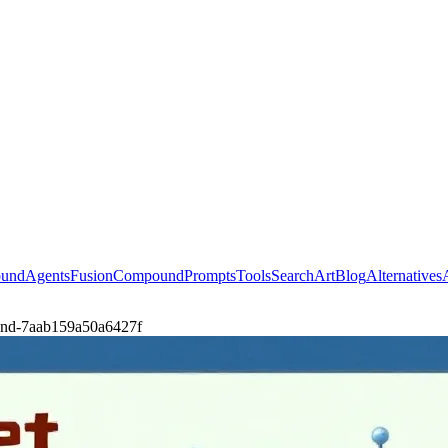
ound
Agents
Fusion
Compound
Prompts
Tools
Search
Art
Blog
Alternatives
t-and-7aab159a50a6427f