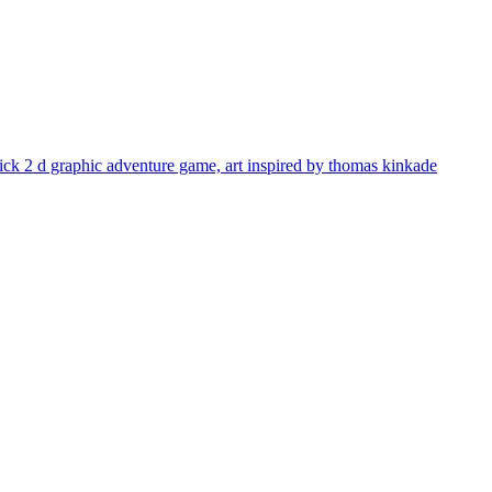
 click 2 d graphic adventure game, art inspired by thomas kinkade