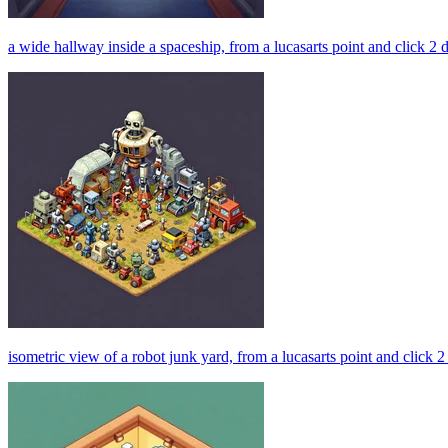
a wide hallway inside a spaceship, from a lucasarts point and click 2
isometric view of a robot junk yard, from a lucasarts point and click