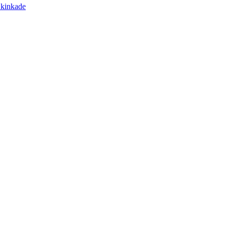
s kinkade