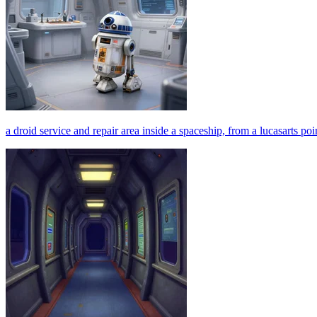
a droid service and repair area inside a spaceship, from a lucasarts p