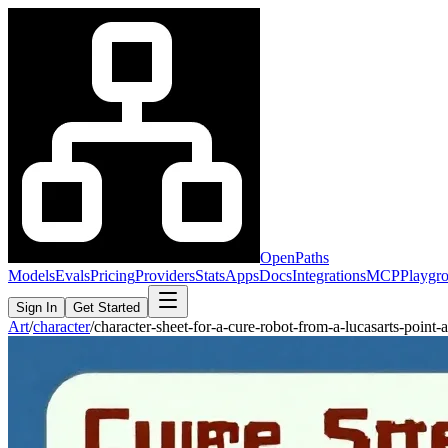
OpenPaths
Models
Evals
Pricing
Providers
Stats
Apps
Docs
Integrations
MCP
Playgr
Sign In
Get Started
Art
/
character
/
character-sheet-for-a-cure-robot-from-a-lucasarts-poin