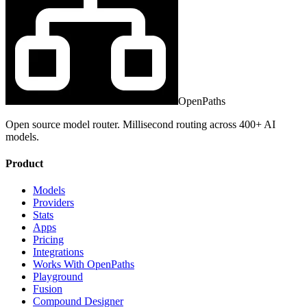
OpenPaths
Open source model router. Millisecond routing across 400+ AI
models.
Product
Models
Providers
Stats
Apps
Pricing
Integrations
Works With OpenPaths
Playground
Fusion
Compound Designer