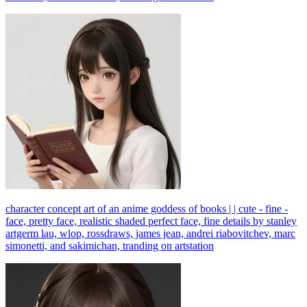
character concept art of an anime goddess of books | | cute - fine -
face, pretty face, realistic shaded perfect face, fine details by stanley
artgerm lau, wlop, rossdraws, james jean, andrei riabovitchev, marc
simonetti, and sakimichan, tranding on artstation