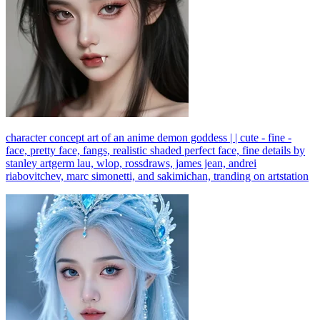
character concept art of an anime demon goddess | | cute - fine -
face, pretty face, fangs, realistic shaded perfect face, fine details by
stanley artgerm lau, wlop, rossdraws, james jean, andrei
riabovitchev, marc simonetti, and sakimichan, tranding on artstation