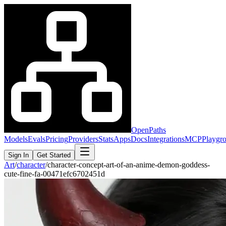
OpenPaths
Models
Evals
Pricing
Providers
Stats
Apps
Docs
Integrations
MCP
Playgr
Sign In
Get Started
Art
/
character
/
character-concept-art-of-an-anime-demon-goddess-
cute-fine-fa-00471efc6702451d