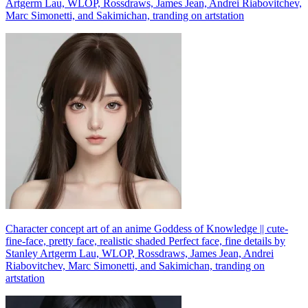
Artgerm Lau, WLOP, Rossdraws, James Jean, Andrei Riabovitchev,
Marc Simonetti, and Sakimichan, tranding on artstation
Character concept art of an anime Goddess of Knowledge || cute-
fine-face, pretty face, realistic shaded Perfect face, fine details by
Stanley Artgerm Lau, WLOP, Rossdraws, James Jean, Andrei
Riabovitchev, Marc Simonetti, and Sakimichan, tranding on
artstation