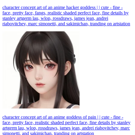
character concept art of an anime hacker goddess | | cute - fine -
face, pretty face, fangs, realistic shaded perfect face, fine details by
stanley artgerm lau, wlop, rossdraws, james jean, andrei
riabovitchev, marc simonetti, and sakimichan, tranding on artstation
character concept art of an anime goddess of pain | | cute - fine -
face, pretty face, realistic shaded perfect face, fine details by stanley
artgerm lau, wlop, rossdraws, james jean, andrei riabovitchev, marc
simonetti, and sakimichan, tranding on artstation