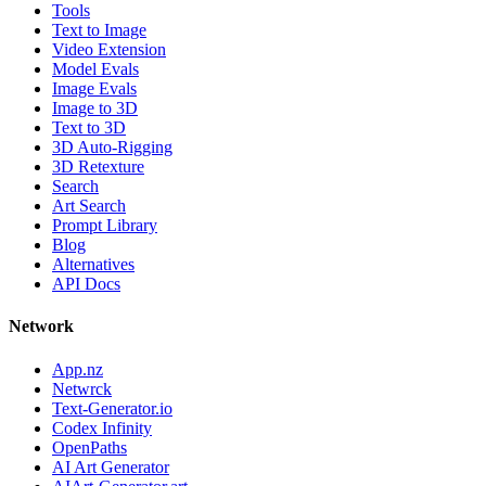
Tools
Text to Image
Video Extension
Model Evals
Image Evals
Image to 3D
Text to 3D
3D Auto-Rigging
3D Retexture
Search
Art Search
Prompt Library
Blog
Alternatives
API Docs
Network
App.nz
Netwrck
Text-Generator.io
Codex Infinity
OpenPaths
AI Art Generator