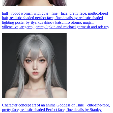
half - robot woman with cute - fine - face, pretty face, multicolored
hair, realistic shaded perfect face, fine details by realistic shaded
lighting poster by ilya kuvshinov katsuhiro otomo, magali
villeneuve, artgerm, jeremy lipkin and michael garmash and rob rey
Character concept art of an anime Goddess of Time || cute-fine-face,
pretty face, realistic shaded Perfect face, fine details by Stanley