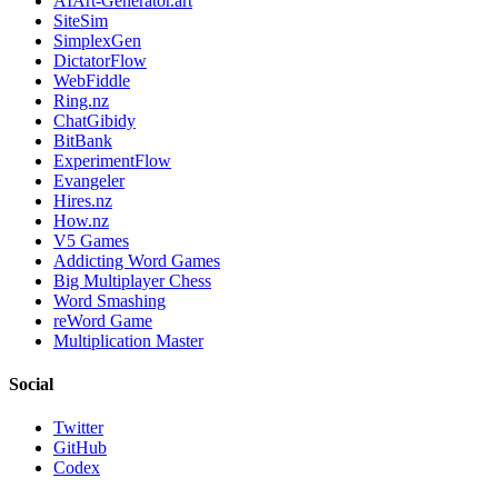
AIArt-Generator.art
SiteSim
SimplexGen
DictatorFlow
WebFiddle
Ring.nz
ChatGibidy
BitBank
ExperimentFlow
Evangeler
Hires.nz
How.nz
V5 Games
Addicting Word Games
Big Multiplayer Chess
Word Smashing
reWord Game
Multiplication Master
Social
Twitter
GitHub
Codex