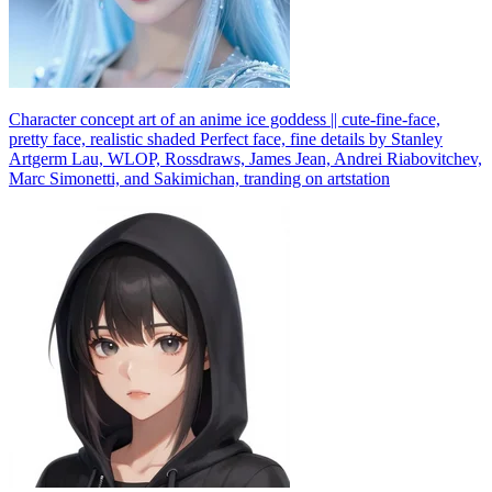
Character concept art of an anime ice goddess || cute-fine-face,
pretty face, realistic shaded Perfect face, fine details by Stanley
Artgerm Lau, WLOP, Rossdraws, James Jean, Andrei Riabovitchev,
Marc Simonetti, and Sakimichan, tranding on artstation