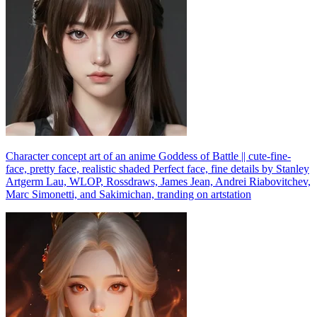
Character concept art of an anime Goddess of Battle || cute-fine-
face, pretty face, realistic shaded Perfect face, fine details by Stanley
Artgerm Lau, WLOP, Rossdraws, James Jean, Andrei Riabovitchev,
Marc Simonetti, and Sakimichan, tranding on artstation