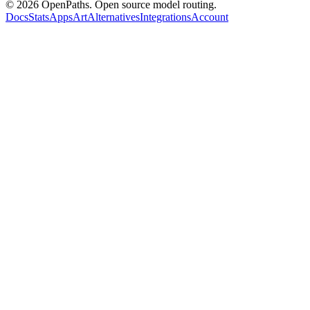
©
2026
OpenPaths. Open source model routing.
Docs
Stats
Apps
Art
Alternatives
Integrations
Account