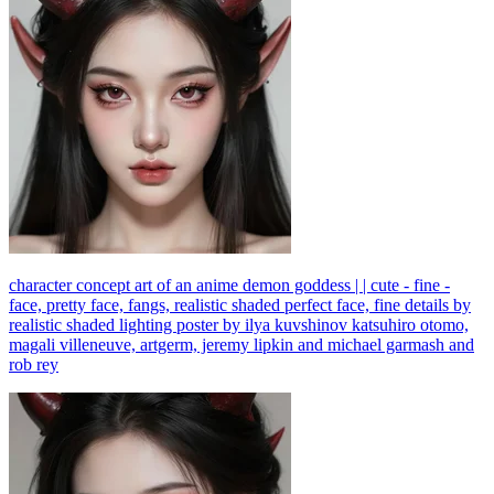
character concept art of an anime demon goddess | | cute - fine -
face, pretty face, fangs, realistic shaded perfect face, fine details by
realistic shaded lighting poster by ilya kuvshinov katsuhiro otomo,
magali villeneuve, artgerm, jeremy lipkin and michael garmash and
rob rey