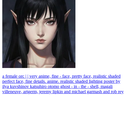
a female orc | | very anime, fine - face, pretty face, realistic shaded
perfect face, fine details. anime. realistic shaded lighting poster by
ilya kuvshinov katsuhiro otomo ghost - in - the - shell, magali
villeneuve, artgerm, jeremy lipkin and michael garmash and rob rey