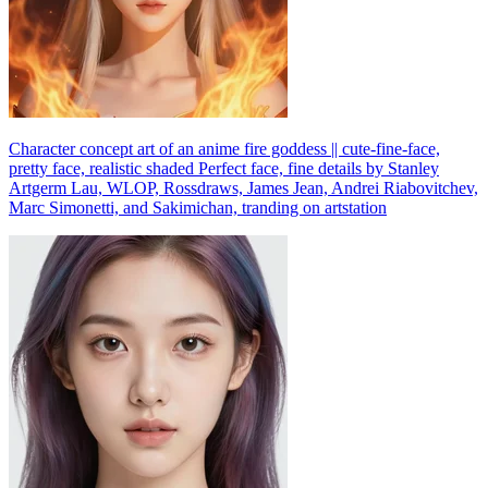
Character concept art of an anime fire goddess || cute-fine-face,
pretty face, realistic shaded Perfect face, fine details by Stanley
Artgerm Lau, WLOP, Rossdraws, James Jean, Andrei Riabovitchev,
Marc Simonetti, and Sakimichan, tranding on artstation