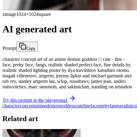
zimage
1024×1024
square
AI generated art
Prompt
Copy
character concept art of an anime demon goddess | | cute - fine -
face, pretty face, fangs, realistic shaded perfect face, fine details by
realistic shaded lighting poster by ilya kuvshinov katsuhiro otomo,
magali villeneuve, artgerm, jeremy lipkin and michael garmash and
rob rey, stanley artgerm lau, wlop, rossdraws, james jean, andrei
riabovitchev, marc simonetti, and sakimichan, tranding on artstation
Try this prompt in the playground
character
concept
anime
demon
goddess
cute
fine
face
pretty
fangs
realistic
s
Related art