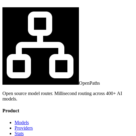
OpenPaths
Open source model router. Millisecond routing across 400+ AI
models.
Product
Models
Providers
Stats