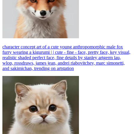
character concept art of a cute young anthropomorphic male fox
furry wearing a kigurumi | | cute - fine - face, pretty face, key visual,
realistic shaded perfect face, fine details by stanley artgerm lau,
wlop, rossdraws, james jean, andrei riabovitchev, marc simonetti,
and sakimichan, trending on artstation