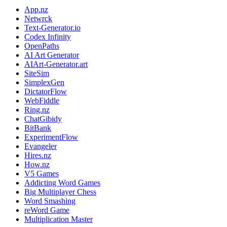
App.nz
Netwrck
Text-Generator.io
Codex Infinity
OpenPaths
AI Art Generator
AIArt-Generator.art
SiteSim
SimplexGen
DictatorFlow
WebFiddle
Ring.nz
ChatGibidy
BitBank
ExperimentFlow
Evangeler
Hires.nz
How.nz
V5 Games
Addicting Word Games
Big Multiplayer Chess
Word Smashing
reWord Game
Multiplication Master