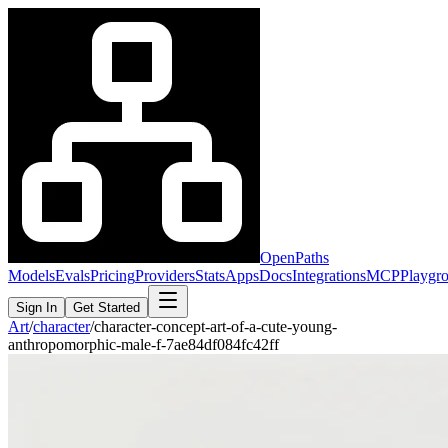
OpenPaths
Models
Evals
Pricing
Providers
Stats
Apps
Docs
Integrations
MCP
Playgr
Sign In
Get Started
Art
/
character
/
character-concept-art-of-a-cute-young-
anthropomorphic-male-f-7ae84df084fc42ff