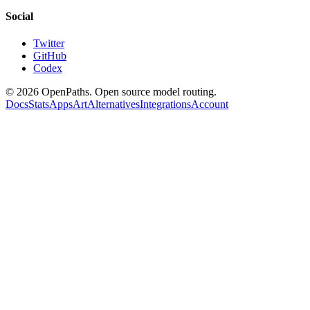
Social
Twitter
GitHub
Codex
©
2026
OpenPaths. Open source model routing.
Docs
Stats
Apps
Art
Alternatives
Integrations
Account