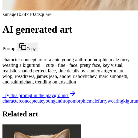
zimage
1024×1024
square
AI generated art
Prompt
Copy
character concept art of a cute young anthropomorphic male furry
wearing a kigurumi | | cute - fine - face, pretty face, key visual,
realistic shaded perfect face, fine details by stanley artgerm lau,
wlop, rossdraws, james jean, andrei riabovitchev, marc simonetti,
and sakimichan, trending on artstation
Try this prompt in the playground
character
concept
cute
young
anthropomorphic
male
furry
wearing
kiguru
Related art