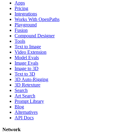
Apps
Pricing
Integrations
Works With OpenPaths
Playground
Fusion
Compound Designer
Tools
Text to Image
Video Extension
Model Evals
Image Evals
Image to 3D
Text to 3D
3D Auto-Rigging
3D Retexture
Search
Art Search
Prompt Library
Blog
Alternatives
API Docs
Network