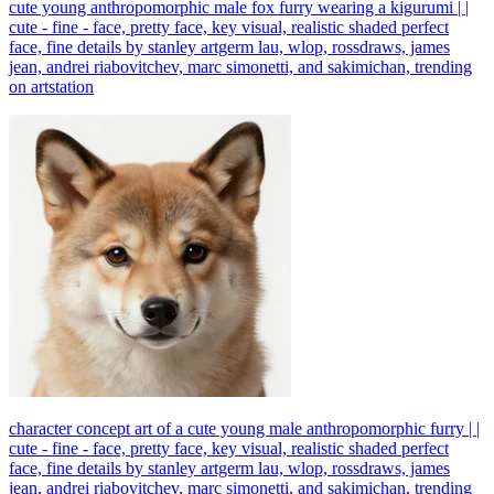
cute young anthropomorphic male fox furry wearing a kigurumi | |
cute - fine - face, pretty face, key visual, realistic shaded perfect
face, fine details by stanley artgerm lau, wlop, rossdraws, james
jean, andrei riabovitchev, marc simonetti, and sakimichan, trending
on artstation
character concept art of a cute young male anthropomorphic furry | |
cute - fine - face, pretty face, key visual, realistic shaded perfect
face, fine details by stanley artgerm lau, wlop, rossdraws, james
jean, andrei riabovitchev, marc simonetti, and sakimichan, trending