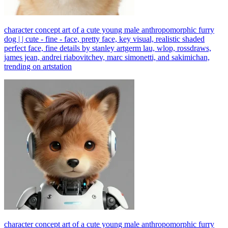
character concept art of a cute young male anthropomorphic furry
dog | | cute - fine - face, pretty face, key visual, realistic shaded
perfect face, fine details by stanley artgerm lau, wlop, rossdraws,
james jean, andrei riabovitchev, marc simonetti, and sakimichan,
trending on artstation
character concept art of a cute young male anthropomorphic furry