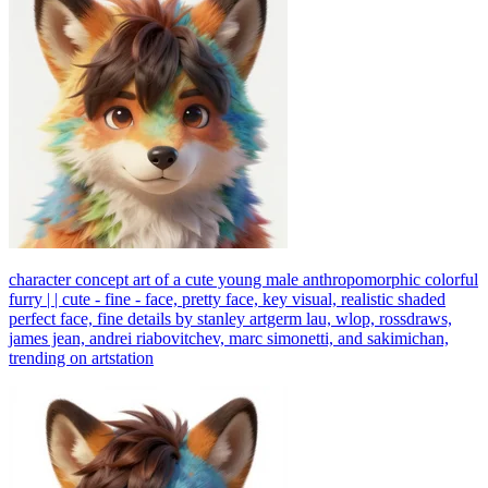
character concept art of a cute young male anthropomorphic colorful
furry | | cute - fine - face, pretty face, key visual, realistic shaded
perfect face, fine details by stanley artgerm lau, wlop, rossdraws,
james jean, andrei riabovitchev, marc simonetti, and sakimichan,
trending on artstation