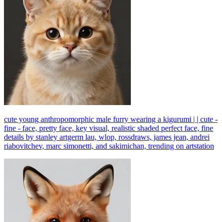
cute young anthropomorphic male furry wearing a kigurumi | | cute -
fine - face, pretty face, key visual, realistic shaded perfect face, fine
details by stanley artgerm lau, wlop, rossdraws, james jean, andrei
riabovitchev, marc simonetti, and sakimichan, trending on artstation