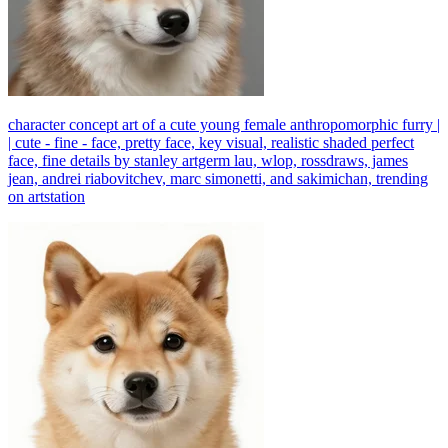
character concept art of a cute young female anthropomorphic furry |
| cute - fine - face, pretty face, key visual, realistic shaded perfect
face, fine details by stanley artgerm lau, wlop, rossdraws, james
jean, andrei riabovitchev, marc simonetti, and sakimichan, trending
on artstation