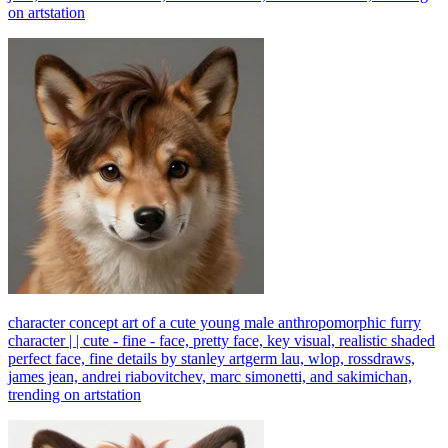
on artstation
character concept art of a cute young male anthropomorphic furry
character | | cute - fine - face, pretty face, key visual, realistic shaded
perfect face, fine details by stanley artgerm lau, wlop, rossdraws,
james jean, andrei riabovitchev, marc simonetti, and sakimichan,
trending on artstation