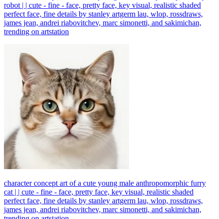
robot | | cute - fine - face, pretty face, key visual, realistic shaded
perfect face, fine details by stanley artgerm lau, wlop, rossdraws,
james jean, andrei riabovitchev, marc simonetti, and sakimichan,
trending on artstation
character concept art of a cute young male anthropomorphic furry
cat | | cute - fine - face, pretty face, key visual, realistic shaded
perfect face, fine details by stanley artgerm lau, wlop, rossdraws,
james jean, andrei riabovitchev, marc simonetti, and sakimichan,
trending on artstation