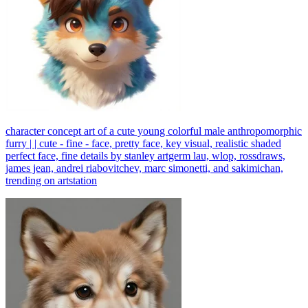
character concept art of a cute young colorful male anthropomorphic
furry | | cute - fine - face, pretty face, key visual, realistic shaded
perfect face, fine details by stanley artgerm lau, wlop, rossdraws,
james jean, andrei riabovitchev, marc simonetti, and sakimichan,
trending on artstation