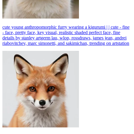
cute young anthropomorphic furry wearing a kigurumi | | cute - fine
- face, pretty face, key visual, realistic shaded perfect face, fine
details by stanley artgerm lau, wlop, rossdraws, james jean, andrei
riabovitchev, marc simonetti, and sakimichan, trending on artstation