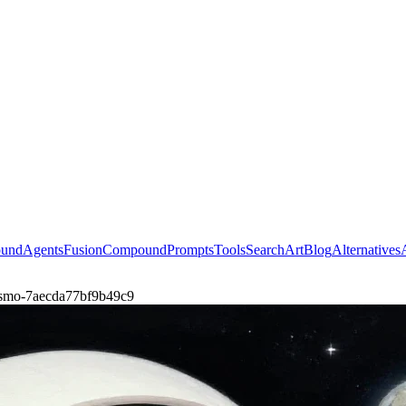
ound
Agents
Fusion
Compound
Prompts
Tools
Search
Art
Blog
Alternatives
-cosmo-7aecda77bf9b49c9