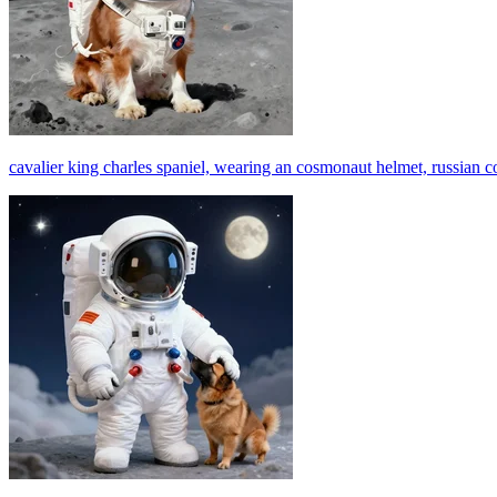
cavalier king charles spaniel, wearing an cosmonaut helmet, russian 