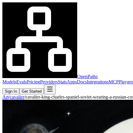
OpenPaths
Models
Evals
Pricing
Providers
Stats
Apps
Docs
Integrations
MCP
Playgr
Sign In
Get Started
Art
/
cavalier
/
cavalier-king-charles-spaniel-soviet-wearing-a-russian