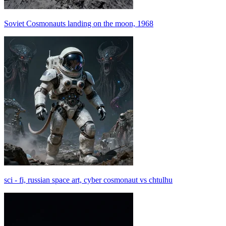
Soviet Cosmonauts landing on the moon, 1968
sci - fi, russian space art, cyber cosmonaut vs chtulhu