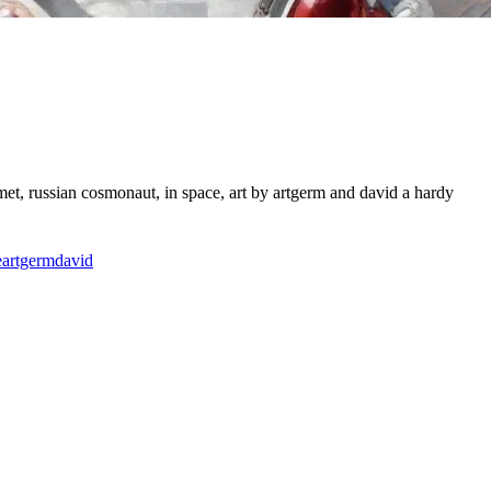
met, russian cosmonaut, in space, art by artgerm and david a hardy
e
artgerm
david