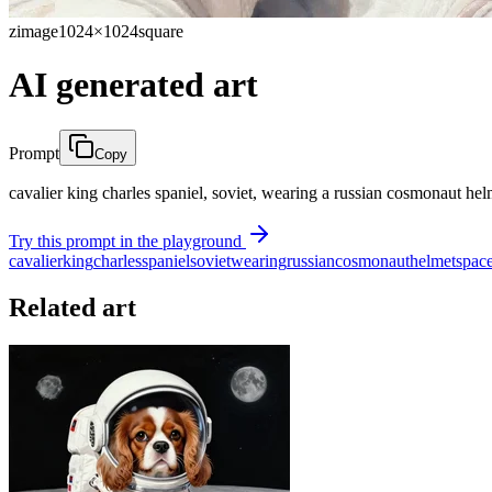
zimage
1024×1024
square
AI generated art
Prompt
Copy
cavalier king charles spaniel, soviet, wearing a russian cosmonaut hel
Try this prompt in the playground
cavalier
king
charles
spaniel
soviet
wearing
russian
cosmonaut
helmet
spac
Related art