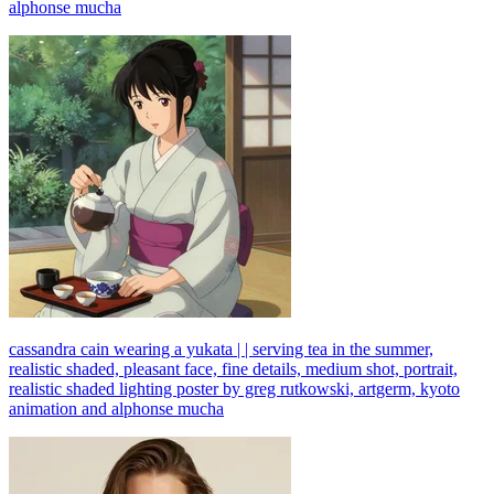
alphonse mucha
cassandra cain wearing a yukata | | serving tea in the summer,
realistic shaded, pleasant face, fine details, medium shot, portrait,
realistic shaded lighting poster by greg rutkowski, artgerm, kyoto
animation and alphonse mucha