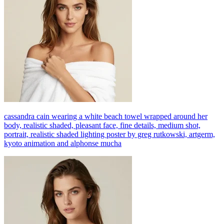
cassandra cain wearing a white beach towel wrapped around her
body, realistic shaded, pleasant face, fine details, medium shot,
portrait, realistic shaded lighting poster by greg rutkowski, artgerm,
kyoto animation and alphonse mucha