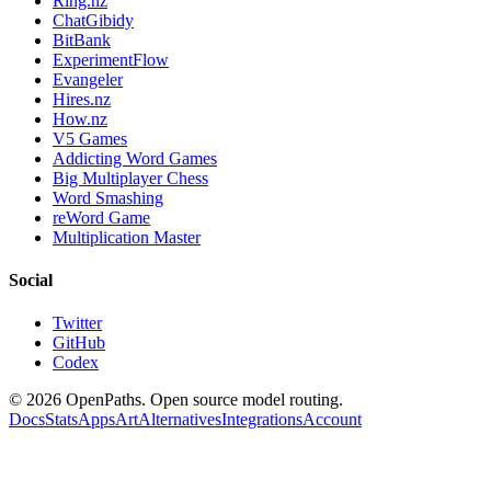
Ring.nz
ChatGibidy
BitBank
ExperimentFlow
Evangeler
Hires.nz
How.nz
V5 Games
Addicting Word Games
Big Multiplayer Chess
Word Smashing
reWord Game
Multiplication Master
Social
Twitter
GitHub
Codex
©
2026
OpenPaths. Open source model routing.
Docs
Stats
Apps
Art
Alternatives
Integrations
Account