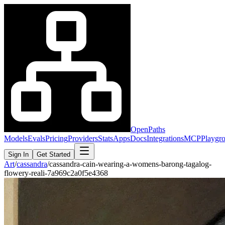
OpenPaths
Models
Evals
Pricing
Providers
Stats
Apps
Docs
Integrations
MCP
Playgr
Sign In
Get Started
Art
/
cassandra
/
cassandra-cain-wearing-a-womens-barong-tagalog-
flowery-reali-7a969c2a0f5e4368