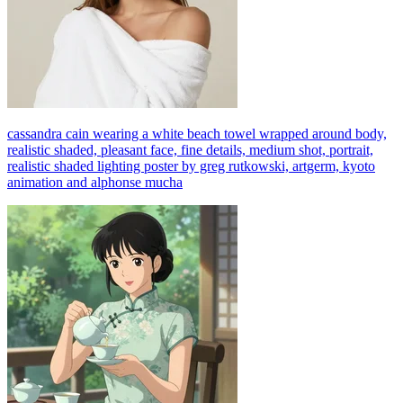
cassandra cain wearing a white beach towel wrapped around body,
realistic shaded, pleasant face, fine details, medium shot, portrait,
realistic shaded lighting poster by greg rutkowski, artgerm, kyoto
animation and alphonse mucha