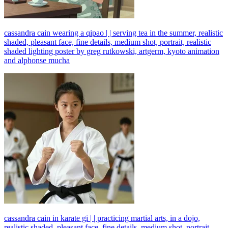
cassandra cain wearing a qipao | | serving tea in the summer, realistic
shaded, pleasant face, fine details, medium shot, portrait, realistic
shaded lighting poster by greg rutkowski, artgerm, kyoto animation
and alphonse mucha
cassandra cain in karate gi | | practicing martial arts, in a dojo,
realistic shaded, pleasant face, fine details, medium shot, portrait,