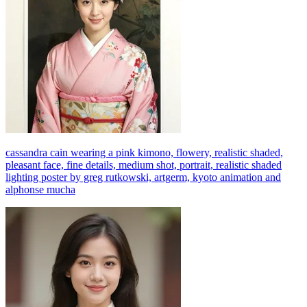
cassandra cain wearing a pink kimono, flowery, realistic shaded,
pleasant face, fine details, medium shot, portrait, realistic shaded
lighting poster by greg rutkowski, artgerm, kyoto animation and
alphonse mucha