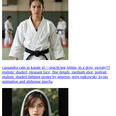
cassandra cain in karate gi | | practicing jujitsu, in a dojo, sweaty!!!
realistic shaded, pleasant face, fine details, medium shot, portrait,
realistic shaded lighting poster by artgerm, greg rutkowski, kyoto
animation and alphonse mucha