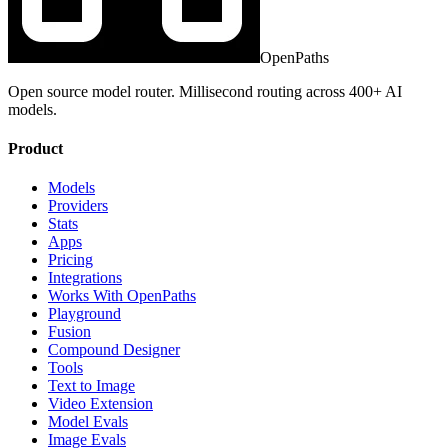
OpenPaths
Open source model router. Millisecond routing across 400+ AI
models.
Product
Models
Providers
Stats
Apps
Pricing
Integrations
Works With OpenPaths
Playground
Fusion
Compound Designer
Tools
Text to Image
Video Extension
Model Evals
Image Evals