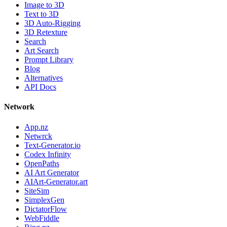
Image to 3D
Text to 3D
3D Auto-Rigging
3D Retexture
Search
Art Search
Prompt Library
Blog
Alternatives
API Docs
Network
App.nz
Netwrck
Text-Generator.io
Codex Infinity
OpenPaths
AI Art Generator
AIArt-Generator.art
SiteSim
SimplexGen
DictatorFlow
WebFiddle