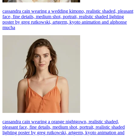
cassandra cain wearing a wedding kimono, realistic shaded, pleasant
face, fine details, medium shot, portrait, realistic shaded lighting
poster by greg rutkowski, artgerm, kyoto animation and alphonse
mucha
cassandra cain wearing a orange nightgown, realistic shaded,
pleasant face, fine details, medium shot, portrait, realistic shaded
lighting poster by greg rutkowski, artgerm, kyoto animation and