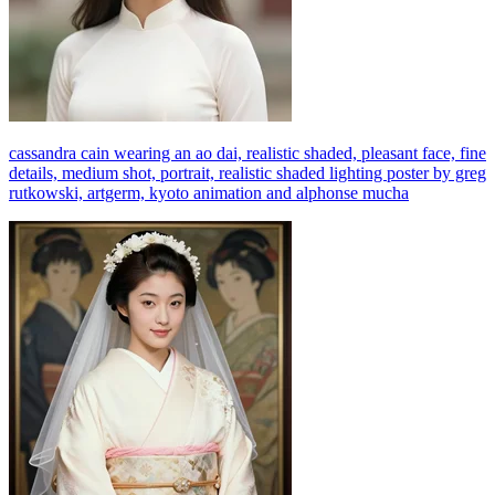
cassandra cain wearing an ao dai, realistic shaded, pleasant face, fine
details, medium shot, portrait, realistic shaded lighting poster by greg
rutkowski, artgerm, kyoto animation and alphonse mucha