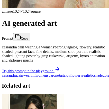
zimage
1024×1024
square
AI generated art
Prompt
Copy
cassandra cain wearing a womens'barong tagalog, flowery, realistic
shaded, pleasant face, fine details, medium shot, portrait, realistic
shaded lighting poster by greg rutkowski, artgerm, kyoto animation
and alphonse mucha
Try this prompt in the playground
cassandra
cain
wearing
womens
barong
tagalog
flowery
realistic
shaded
pl
Related art