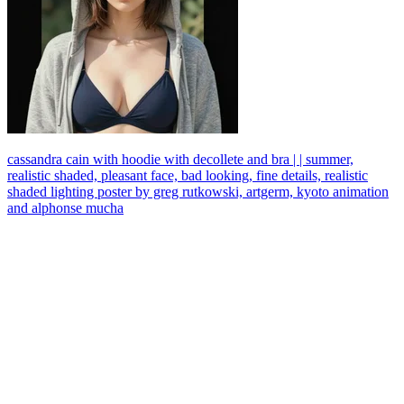
cassandra cain with hoodie with decollete and bra | | summer,
realistic shaded, pleasant face, bad looking, fine details, realistic
shaded lighting poster by greg rutkowski, artgerm, kyoto animation
and alphonse mucha