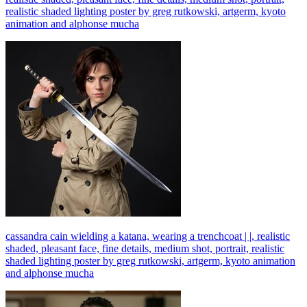
realistic shaded lighting poster by greg rutkowski, artgerm, kyoto
animation and alphonse mucha
cassandra cain wielding a katana, wearing a trenchcoat | |, realistic
shaded, pleasant face, fine details, medium shot, portrait, realistic
shaded lighting poster by greg rutkowski, artgerm, kyoto animation
and alphonse mucha