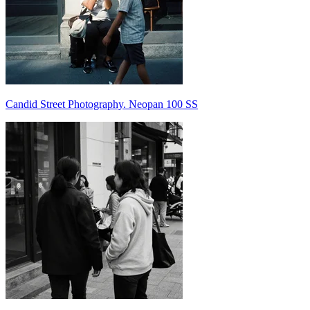
Candid Street Photography. Neopan 100 SS