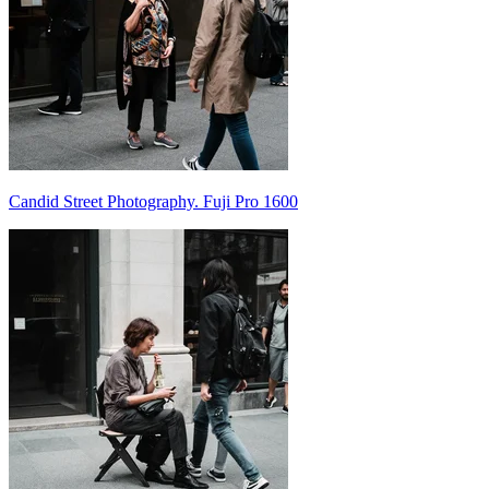
Candid Street Photography. Fuji Pro 1600