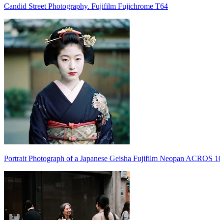
Candid Street Photography. Fujifilm Fujichrome T64
Portrait Photograph of a Japanese Geisha Fujifilm Neopan ACROS 1