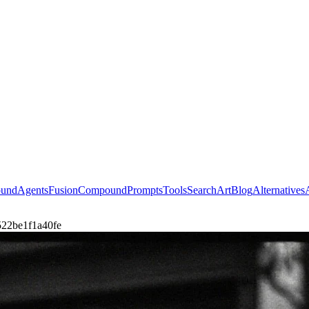
ound
Agents
Fusion
Compound
Prompts
Tools
Search
Art
Blog
Alternatives
4522be1f1a40fe