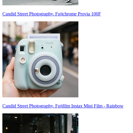
Candid Street Photography. Fujichrome Provia 100F
Candid Street Photography. Fujifilm Instax Mini Film - Rainbow