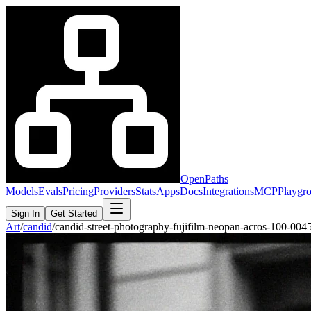
OpenPaths
Models
Evals
Pricing
Providers
Stats
Apps
Docs
Integrations
MCP
Playgr
Sign In
Get Started
Art
/
candid
/
candid-street-photography-fujifilm-neopan-acros-100-00