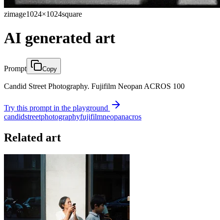
zimage
1024×1024
square
AI generated art
Prompt
Copy
Candid Street Photography. Fujifilm Neopan ACROS 100
Try this prompt in the playground
candid
street
photography
fujifilm
neopan
acros
Related art