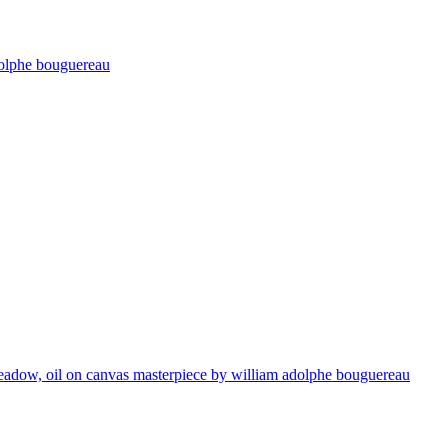
adolphe bouguereau
 meadow, oil on canvas masterpiece by william adolphe bouguereau