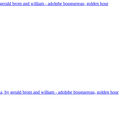
by gerald brom and william - adolphe bouguereau, golden hour
mana, by gerald brom and william - adolphe bouguereau, golden hour