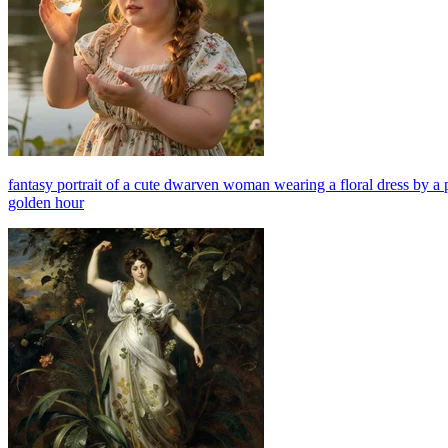
fantasy portrait of a cute dwarven woman wearing a floral dress by a 
golden hour