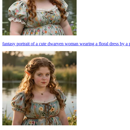
fantasy portrait of a cute dwarven woman wearing a floral dress by a 