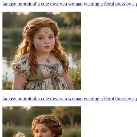
fantasy portrait of a cute dwarven woman wearing a floral dress by a 
fantasy portrait of a cute dwarven woman wearing a floral dress by a 