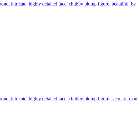
pond, intricate, highly detailed face, chubby plump figure, beautiful, 
pond, intricate, highly detailed face, chubby plump figure, secret of 