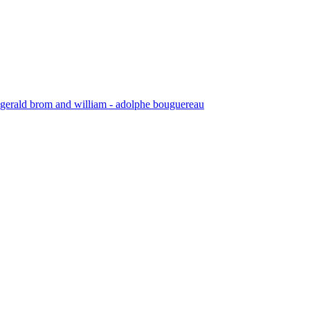
by gerald brom and william - adolphe bouguereau