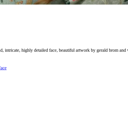
d, intricate, highly detailed face, beautiful artwork by gerald brom an
face