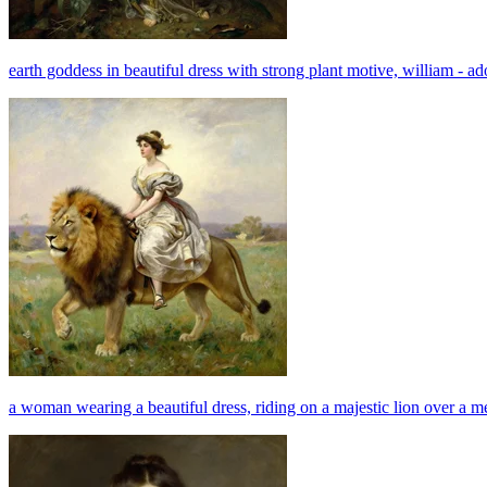
earth goddess in beautiful dress with strong plant motive, william - 
a woman wearing a beautiful dress, riding on a majestic lion over a