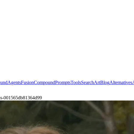
ound
Agents
Fusion
Compound
Prompts
Tools
Search
Art
Blog
Alternatives
ress-001565db81364d99