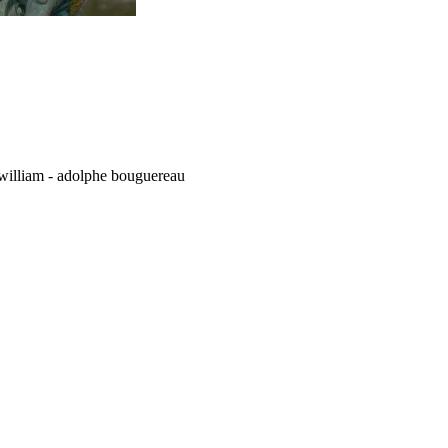
d william - adolphe bouguereau