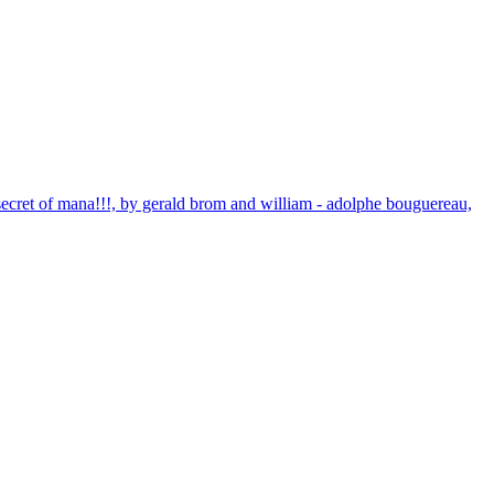
 secret of mana!!!, by gerald brom and william - adolphe bouguereau,