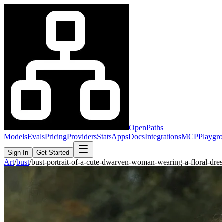
OpenPaths
Models
Evals
Pricing
Providers
Stats
Apps
Docs
Integrations
MCP
Playgr
Sign In
Get Started
Art
/
bust
/
bust-portrait-of-a-cute-dwarven-woman-wearing-a-floral-d