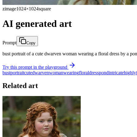
zimage
1024×1024
square
AI generated art
Prompt
Copy
bust portrait of a cute dwarven woman wearing a floral dress by a pon
Try this prompt in the playground
bust
portrait
cute
dwarven
woman
wearing
floral
dress
pond
intricate
highly
Related art