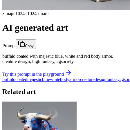
zimage
1024×1024
square
AI generated art
Prompt
Copy
buffalo coated with majestic blue, white and red body armor,
creature design, high fantasy, cgsociety
Try this prompt in the playground
buffalo
coated
majestic
blue
white
body
armor
creature
design
fantasy
cgsoc
Related art