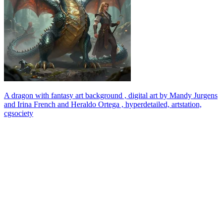
A dragon with fantasy art background , digital art by Mandy Jurgens
and Irina French and Heraldo Ortega , hyperdetailed, artstation,
cgsociety