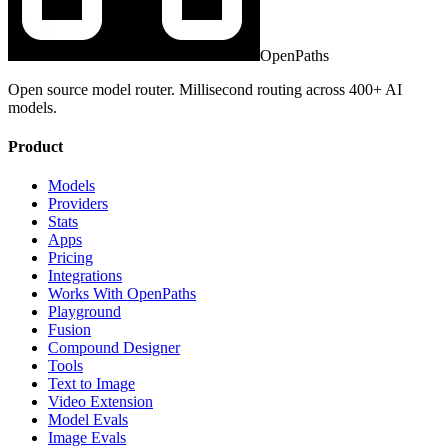
OpenPaths
Open source model router. Millisecond routing across 400+ AI
models.
Product
Models
Providers
Stats
Apps
Pricing
Integrations
Works With OpenPaths
Playground
Fusion
Compound Designer
Tools
Text to Image
Video Extension
Model Evals
Image Evals