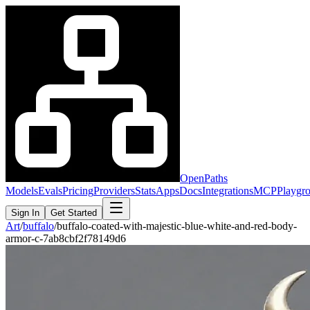
OpenPaths
Models
Evals
Pricing
Providers
Stats
Apps
Docs
Integrations
MCP
Playgr
Sign In
Get Started
Art
/
buffalo
/
buffalo-coated-with-majestic-blue-white-and-red-body-
armor-c-7ab8cbf2f78149d6