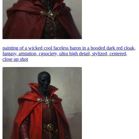
painting of a wicked cool faceless baron in a hooded dark red cloak,
fantasy, artstation, cgsociety, ultra high detail, stylized, centered,
close up shot