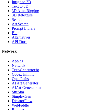
Image to 3D
Text to 3D
3D Auto-Rigging
3D Retexture
Search
Art Search
Prompt Library
Blog
Alternatives
API Docs
Network
App.nz
Netwrck
Text-Generator.io
Codex Infinity
OpenPaths
AI Art Generator
AIArt-Generator.art
SiteSim
SimplexGen
DictatorFlow
WebFiddle
Ring.nz