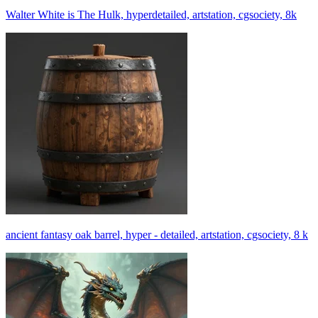
Walter White is The Hulk, hyperdetailed, artstation, cgsociety, 8k
ancient fantasy oak barrel, hyper - detailed, artstation, cgsociety, 8 k