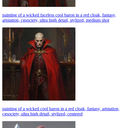
painting of a wicked faceless cool baron in a red cloak, fantasy,
artstation, cgsociety, ultra high detail, stylized, medium shot
painting of a wicked cool baron in a red cloak, fantasy, artstation,
cgsociety, ultra high detail, stylized, centered