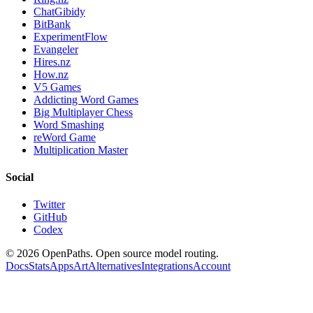
ChatGibidy
BitBank
ExperimentFlow
Evangeler
Hires.nz
How.nz
V5 Games
Addicting Word Games
Big Multiplayer Chess
Word Smashing
reWord Game
Multiplication Master
Social
Twitter
GitHub
Codex
©
2026
OpenPaths. Open source model routing.
Docs
Stats
Apps
Art
Alternatives
Integrations
Account