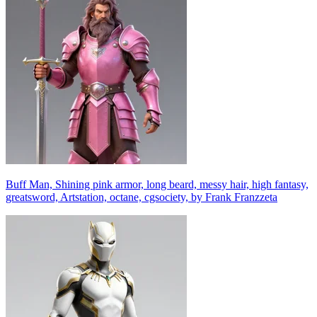
Buff Man, Shining pink armor, long beard, messy hair, high fantasy,
greatsword, Artstation, octane, cgsociety, by Frank Franzzeta