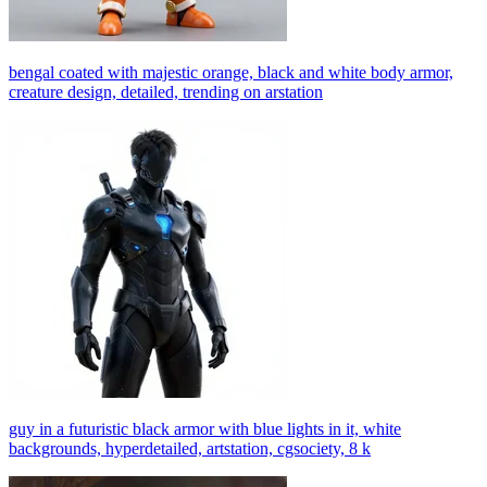
bengal coated with majestic orange, black and white body armor,
creature design, detailed, trending on arstation
guy in a futuristic black armor with blue lights in it, white
backgrounds, hyperdetailed, artstation, cgsociety, 8 k