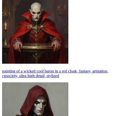
painting of a wicked cool baron in a red cloak, fantasy, artstation,
cgsociety, ultra high detail, stylized