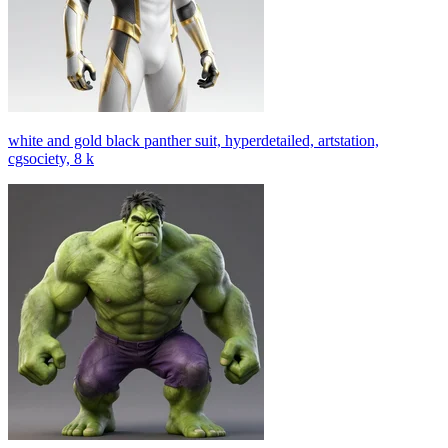
white and gold black panther suit, hyperdetailed, artstation,
cgsociety, 8 k