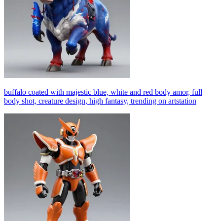
buffalo coated with majestic blue, white and red body amor, full
body shot, creature design, high fantasy, trending on artstation