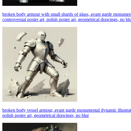
broken body armour with small shards of glass, avant garde monumental d
controversial poster art, polish poster art, geometrical drawings, no bl
broken body vessel armour, avant garde monumental dynamic illustration 
polish poster art, geometrical drawings, no blur