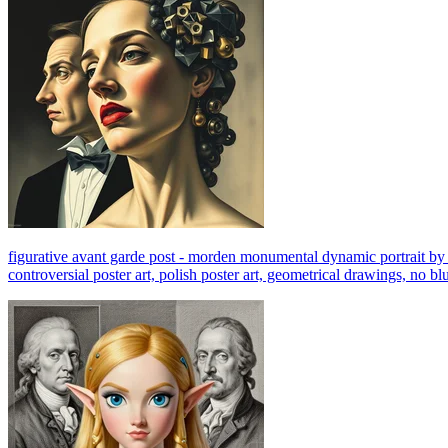
figurative avant garde post - morden monumental dynamic portrait by mag
controversial poster art, polish poster art, geometrical drawings, no bl