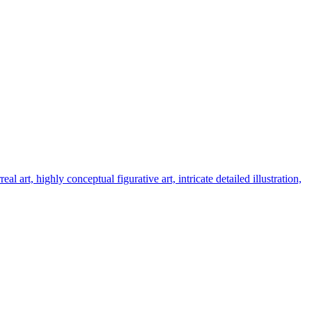
art, highly conceptual figurative art, intricate detailed illustration,