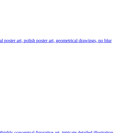
ial poster art, polish poster art, geometrical drawings, no blur
hly conceptual figurative art, intricate detailed illustration,