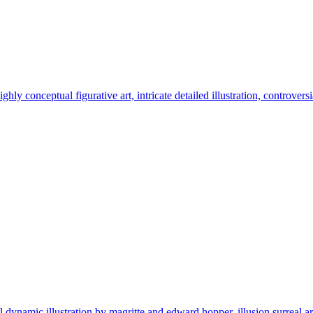
ghly conceptual figurative art, intricate detailed illustration, controvers
namic illustration by magritte and edward hopper, illusion surreal arthig