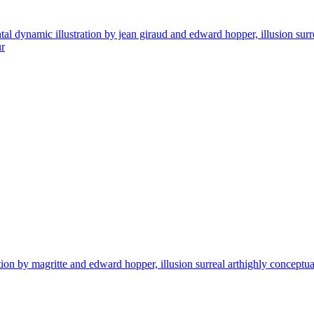
ynamic illustration by jean giraud and edward hopper, illusion surreal ar
ur
by magritte and edward hopper, illusion surreal arthighly conceptual figu