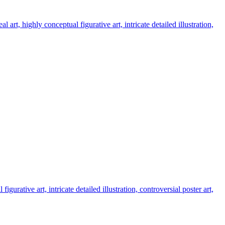
t, highly conceptual figurative art, intricate detailed illustration,
rative art, intricate detailed illustration, controversial poster art,