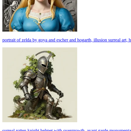
portrait of zelda by goya and escher and hogarth, illusion surreal art, hi
surreal rotten knight helmet with overgrowth, avant garde monumental dy