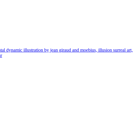
ynamic illustration by jean giraud and moebius, illusion surreal art, hig
ur