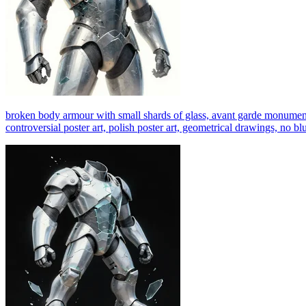
broken body armour with small shards of glass, avant garde monumental d
controversial poster art, polish poster art, geometrical drawings, no bl