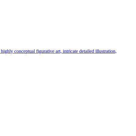
hly conceptual figurative art, intricate detailed illustration,