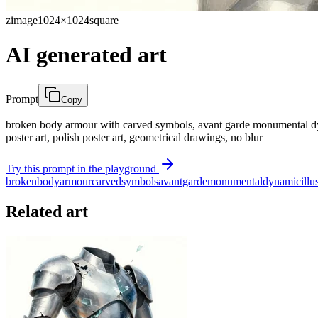
zimage
1024×1024
square
AI generated art
Prompt
Copy
broken body armour with carved symbols, avant garde monumental dynamic 
poster art, polish poster art, geometrical drawings, no blur
Try this prompt in the playground
broken
body
armour
carved
symbols
avant
garde
monumental
dynamic
illu
Related art