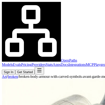
OpenPaths
Models
Evals
Pricing
Providers
Stats
Apps
Docs
Integrations
MCP
Playgr
Sign In
Get Started
Art
/
broken
/
broken-body-armour-with-carved-symbols-avant-garde-