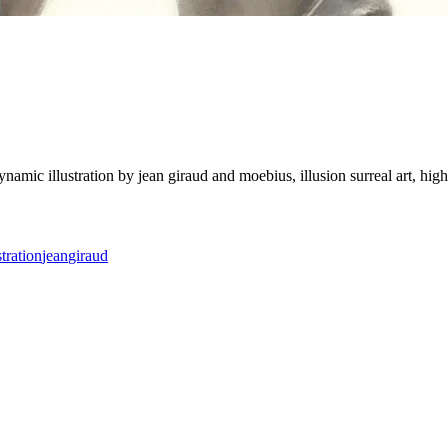
illustration by jean giraud and moebius, illusion surreal art, highly co
stration
jean
giraud