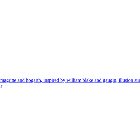
ritte and hogarth, inspired by william blake and gaugin, illusion surreal 
ur