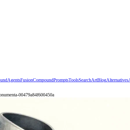
ound
Agents
Fusion
Compound
Prompts
Tools
Search
Art
Blog
Alternatives
monumenta-00479a84f600450a