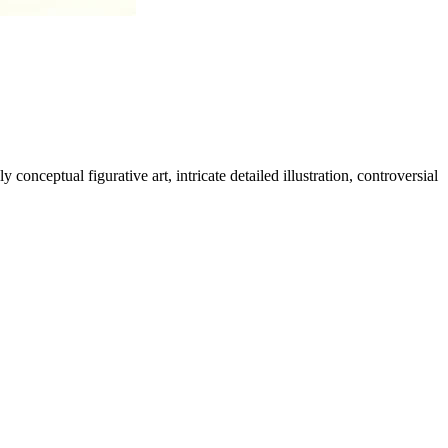
nceptual figurative art, intricate detailed illustration, controversial