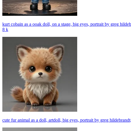
kurt cobain as a ooak doll, on a stage, big eyes, portrait by greg hildeb
8 k
cute fur animal as a doll, artdoll, big eyes, portrait by greg hildebrand