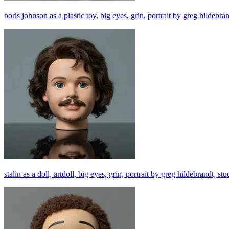
boris johnson as a plastic toy, big eyes, grin, portrait by greg hildebra
stalin as a doll, artdoll, big eyes, grin, portrait by greg hildebrandt, s