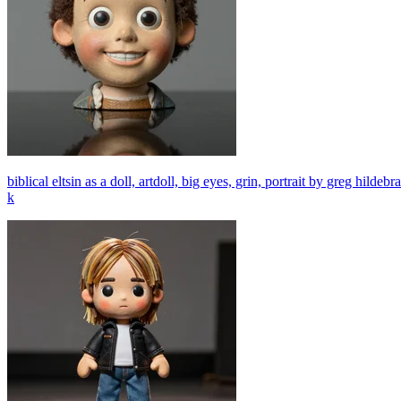
biblical eltsin as a doll, artdoll, big eyes, grin, portrait by greg hilde
k