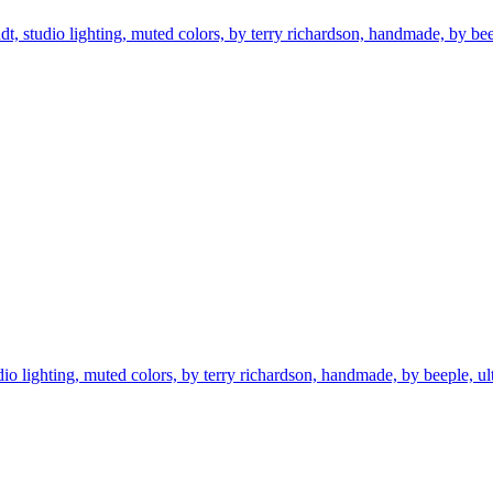
ndt, studio lighting, muted colors, by terry richardson, handmade, by beepl
tudio lighting, muted colors, by terry richardson, handmade, by beeple, ultr