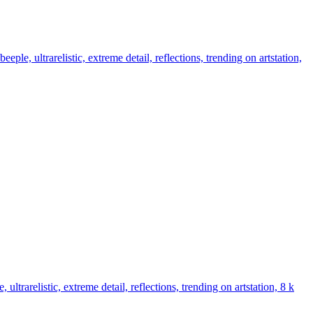
ple, ultrarelistic, extreme detail, reflections, trending on artstation,
ultrarelistic, extreme detail, reflections, trending on artstation, 8 k