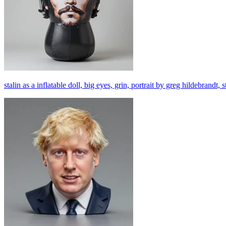
stalin as a inflatable doll, big eyes, grin, portrait by greg hildebrandt,