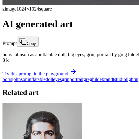
zimage
1024×1024
square
AI generated art
Prompt
Copy
boris johnson as a inflatable doll, big eyes, grin, portrait by greg hild
8 k
Try this prompt in the playground
boris
johnson
inflatable
doll
eyes
grin
portrait
greg
hildebrandt
studio
lightin
Related art