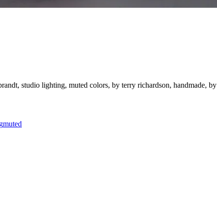
ebrandt, studio lighting, muted colors, by terry richardson, handmade, by be
g
muted