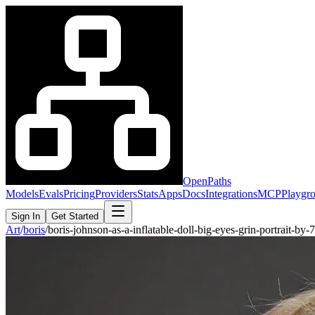
OpenPaths
Models
Evals
Pricing
Providers
Stats
Apps
Docs
Integrations
MCP
Playgr
Sign In
Get Started
Art
/
boris
/
boris-johnson-as-a-inflatable-doll-big-eyes-grin-portrait-