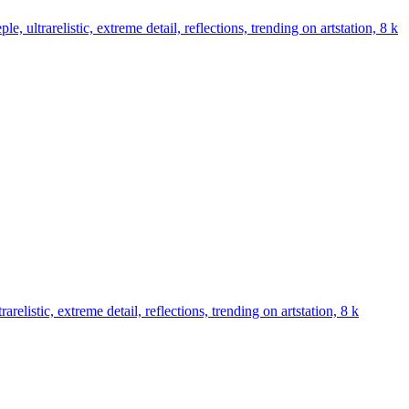
e, ultrarelistic, extreme detail, reflections, trending on artstation, 8 k
arelistic, extreme detail, reflections, trending on artstation, 8 k