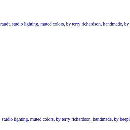
randt, studio lighting, muted colors, by terry richardson, handmade, by bee
t, studio lighting, muted colors, by terry richardson, handmade, by beeple, 