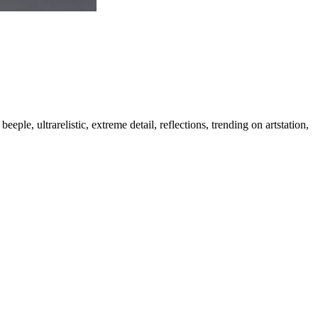
eple, ultrarelistic, extreme detail, reflections, trending on artstation,