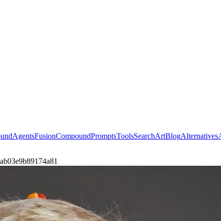
ound
Agents
Fusion
Compound
Prompts
Tools
Search
Art
Blog
Alternatives
by-7ab03e9b89174a81