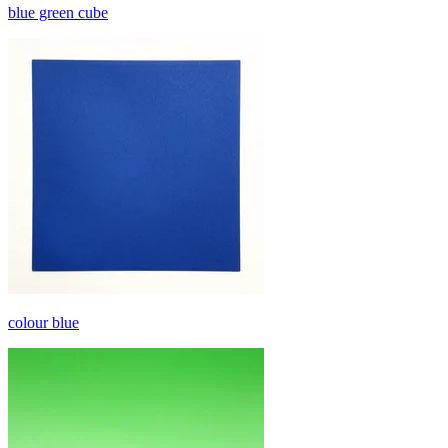
blue green cube
colour blue