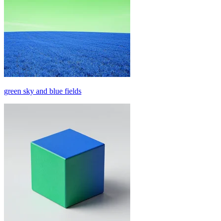
green sky and blue fields