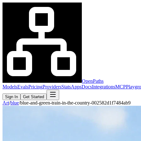
OpenPaths
Models
Evals
Pricing
Providers
Stats
Apps
Docs
Integrations
MCP
Playgr
Sign In
Get Started
Art
/
blue
/
blue-and-green-train-in-the-country-002582d1f7484ab9