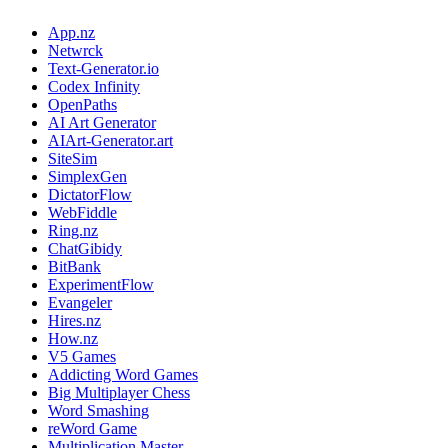
App.nz
Netwrck
Text-Generator.io
Codex Infinity
OpenPaths
AI Art Generator
AIArt-Generator.art
SiteSim
SimplexGen
DictatorFlow
WebFiddle
Ring.nz
ChatGibidy
BitBank
ExperimentFlow
Evangeler
Hires.nz
How.nz
V5 Games
Addicting Word Games
Big Multiplayer Chess
Word Smashing
reWord Game
Multiplication Master