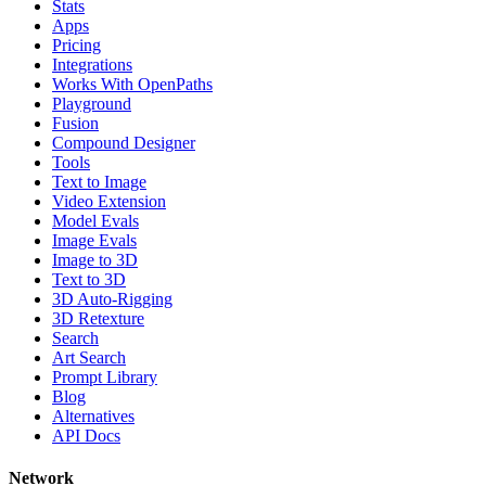
Stats
Apps
Pricing
Integrations
Works With OpenPaths
Playground
Fusion
Compound Designer
Tools
Text to Image
Video Extension
Model Evals
Image Evals
Image to 3D
Text to 3D
3D Auto-Rigging
3D Retexture
Search
Art Search
Prompt Library
Blog
Alternatives
API Docs
Network