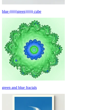
blue ((((((green)))))) cube
green and blue fractals