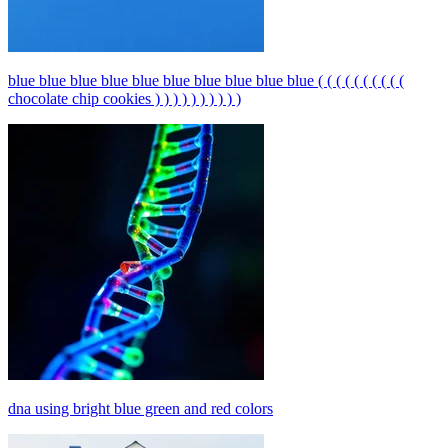
blue blue blue blue blue blue blue blue blue blue ( ( ( ( ( ( ( ( ( (
chocolate chip cookies ) ) ) ) ) ) ) ) ) )
dna using bright blue green and red colors