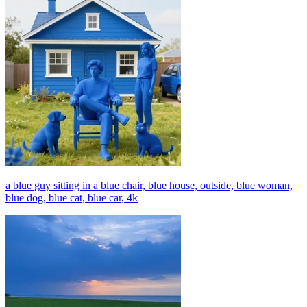
a blue guy sitting in a blue chair, blue house, outside, blue woman,
blue dog, blue cat, blue car, 4k