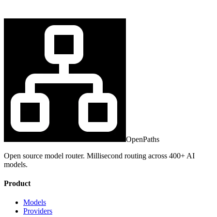
OpenPaths
Open source model router. Millisecond routing across 400+ AI
models.
Product
Models
Providers