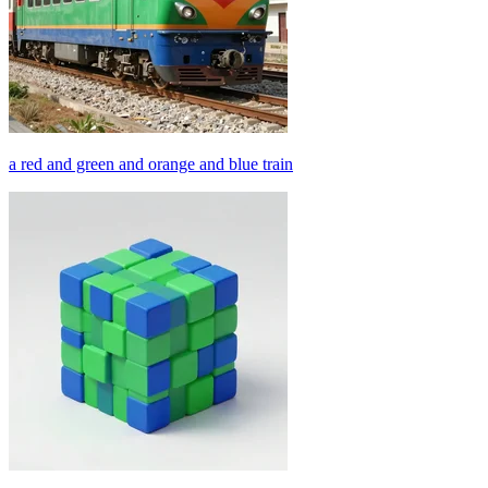
a red and green and orange and blue train