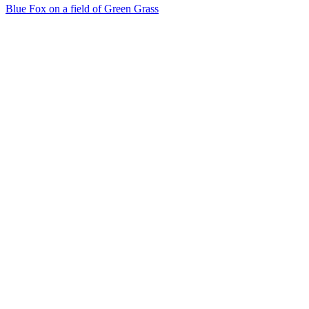
Blue Fox on a field of Green Grass