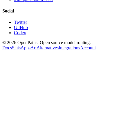
Social
Twitter
GitHub
Codex
©
2026
OpenPaths. Open source model routing.
Docs
Stats
Apps
Art
Alternatives
Integrations
Account