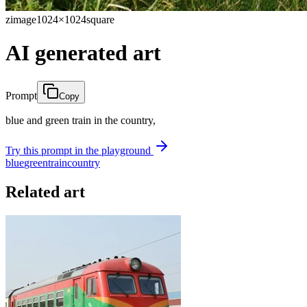
zimage
1024×1024
square
AI generated art
Prompt
Copy
blue and green train in the country,
Try this prompt in the playground
blue
green
train
country
Related art