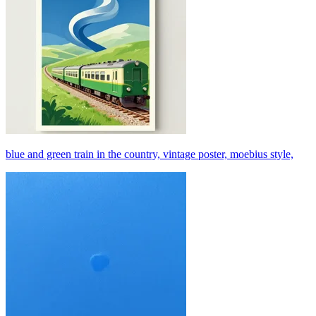
blue and green train in the country, vintage poster, moebius style,