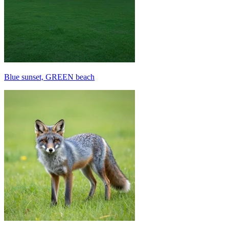
Blue sunset, GREEN beach