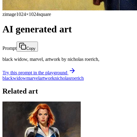
zimage
1024×1024
square
AI generated art
Prompt
Copy
black widow, marvel, artwork by nicholas roerich,
Try this prompt in the playground
black
widow
marvel
artwork
nicholas
roerich
Related art