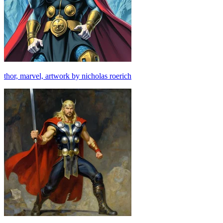
thor, marvel, artwork by nicholas roerich