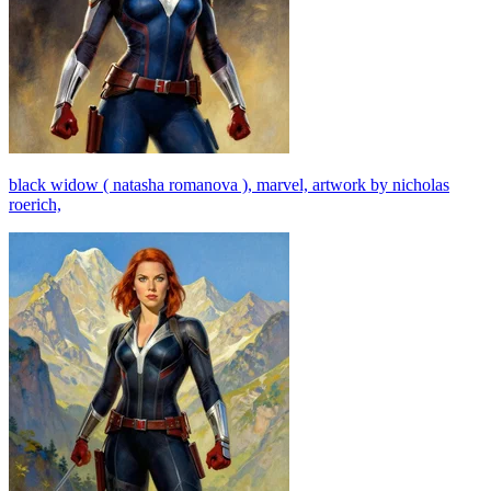
black widow ( natasha romanova ), marvel, artwork by nicholas
roerich,