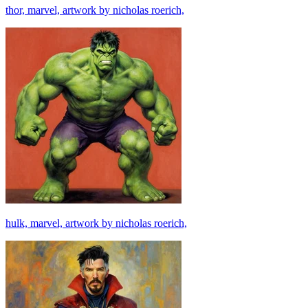
thor, marvel, artwork by nicholas roerich,
hulk, marvel, artwork by nicholas roerich,