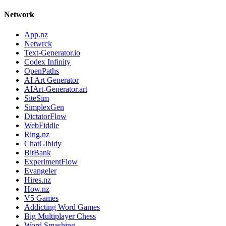
Network
App.nz
Netwrck
Text-Generator.io
Codex Infinity
OpenPaths
AI Art Generator
AIArt-Generator.art
SiteSim
SimplexGen
DictatorFlow
WebFiddle
Ring.nz
ChatGibidy
BitBank
ExperimentFlow
Evangeler
Hires.nz
How.nz
V5 Games
Addicting Word Games
Big Multiplayer Chess
Word Smashing