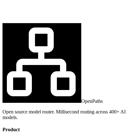
OpenPaths
Open source model router. Millisecond routing across 400+ AI
models.
Product