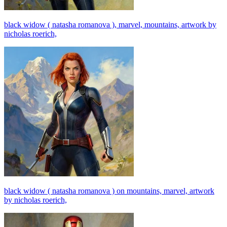
black widow ( natasha romanova ), marvel, mountains, artwork by
nicholas roerich,
black widow ( natasha romanova ) on mountains, marvel, artwork
by nicholas roerich,