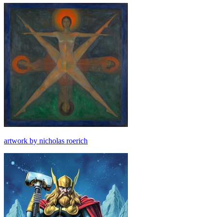
artwork by nicholas roerich