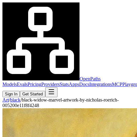
OpenPaths
Models
Evals
Pricing
Providers
Stats
Apps
Docs
Integrations
MCP
Playgr
Sign In
Get Started
Art
/
black
/
black-widow-marvel-artwork-by-nicholas-roerich-
005200e11f8f4248