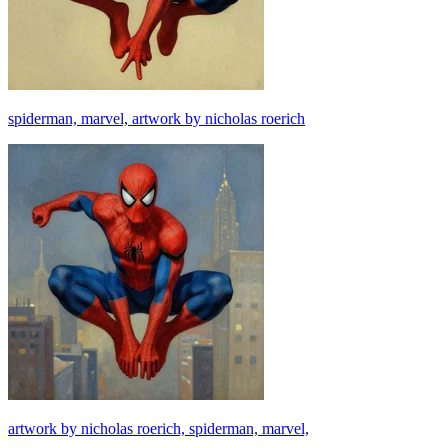
spiderman, marvel, artwork by nicholas roerich
artwork by nicholas roerich, spiderman, marvel,