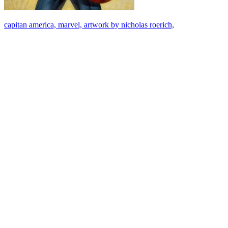
capitan america, marvel, artwork by nicholas roerich,