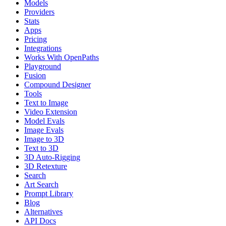
Models
Providers
Stats
Apps
Pricing
Integrations
Works With OpenPaths
Playground
Fusion
Compound Designer
Tools
Text to Image
Video Extension
Model Evals
Image Evals
Image to 3D
Text to 3D
3D Auto-Rigging
3D Retexture
Search
Art Search
Prompt Library
Blog
Alternatives
API Docs