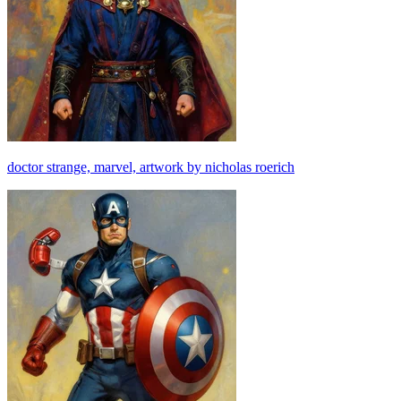
doctor strange, marvel, artwork by nicholas roerich