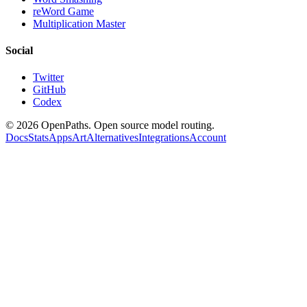
reWord Game
Multiplication Master
Social
Twitter
GitHub
Codex
©
2026
OpenPaths. Open source model routing.
Docs
Stats
Apps
Art
Alternatives
Integrations
Account