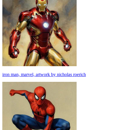
iron man, marvel, artwork by nicholas roerich