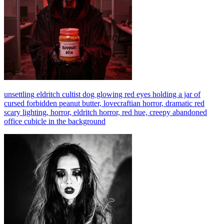
unsettling eldritch cultist dog glowing red eyes holding a jar of
cursed forbidden peanut butter, lovecraftian horror, dramatic red
scary lighting, horror, eldritch horror, red hue, creepy abandoned
office cubicle in the background