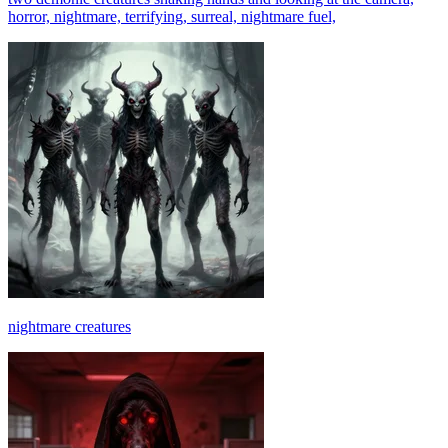
horror, nightmare, terrifying, surreal, nightmare fuel,
nightmare creatures