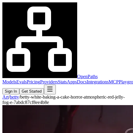
OpenPaths
Models
Evals
Pricing
Providers
Stats
Apps
Docs
Integrations
MCP
Playgr
Sign In
Get Started
Art
/
betty
/
betty-white-baking-a-cake-horror-atmospheric-red-jelly-
fog-e-7abdc87cf8ee4b8e