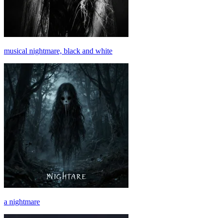
musical nightmare, black and white
a nightmare