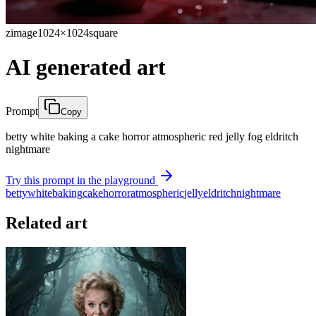
zimage
1024×1024
square
AI generated art
Prompt
Copy
betty white baking a cake horror atmospheric red jelly fog eldritch
nightmare
Try this prompt in the playground
betty
white
baking
cake
horror
atmospheric
jelly
eldritch
nightmare
Related art