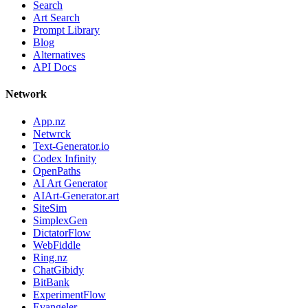
Search
Art Search
Prompt Library
Blog
Alternatives
API Docs
Network
App.nz
Netwrck
Text-Generator.io
Codex Infinity
OpenPaths
AI Art Generator
AIArt-Generator.art
SiteSim
SimplexGen
DictatorFlow
WebFiddle
Ring.nz
ChatGibidy
BitBank
ExperimentFlow
Evangeler