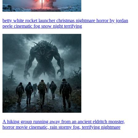
betty white rocket launcher christmas nightmare horror by jordan
peele cinematic fog snow night terrifying
A hiking group running away from an ancient eldritch monster,
horror movie cinematic, rain stormy fog, terrifying nightmare