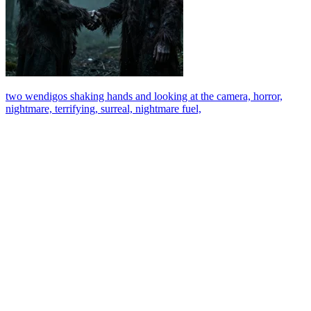
two wendigos shaking hands and looking at the camera, horror,
nightmare, terrifying, surreal, nightmare fuel,