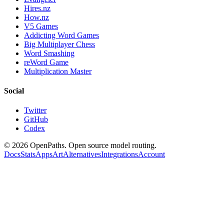
Hires.nz
How.nz
V5 Games
Addicting Word Games
Big Multiplayer Chess
Word Smashing
reWord Game
Multiplication Master
Social
Twitter
GitHub
Codex
©
2026
OpenPaths. Open source model routing.
Docs
Stats
Apps
Art
Alternatives
Integrations
Account