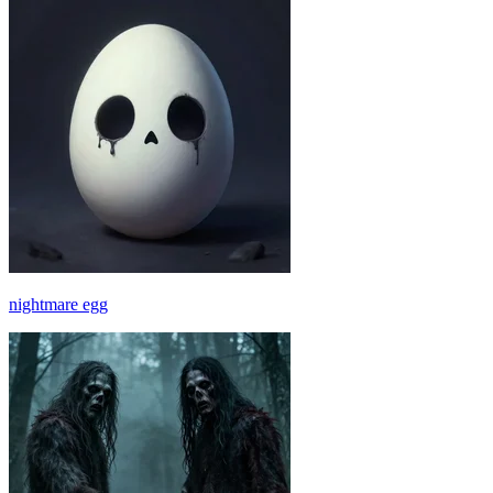
nightmare egg