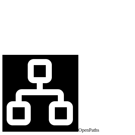
OpenPaths