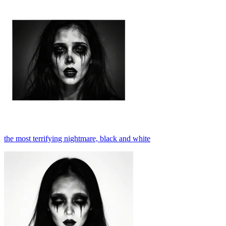
the most terrifying nightmare, black and white