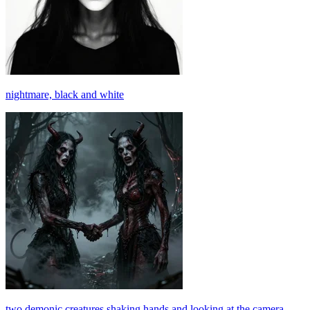
nightmare, black and white
two demonic creatures shaking hands and looking at the camera,