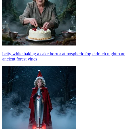
betty white baking a cake horror atmospheric fog eldritch nightmare
ancient forest vines