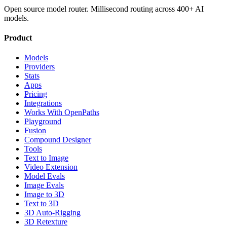
Open source model router. Millisecond routing across 400+ AI
models.
Product
Models
Providers
Stats
Apps
Pricing
Integrations
Works With OpenPaths
Playground
Fusion
Compound Designer
Tools
Text to Image
Video Extension
Model Evals
Image Evals
Image to 3D
Text to 3D
3D Auto-Rigging
3D Retexture