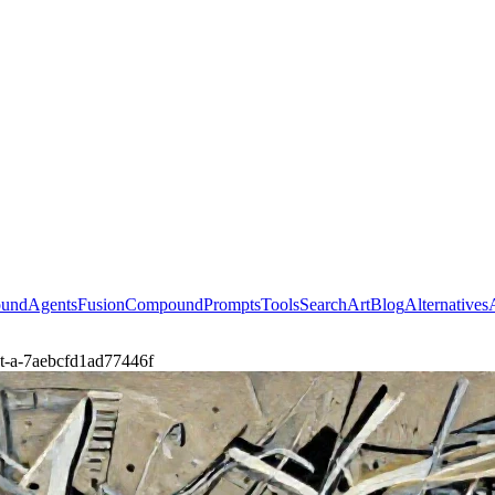
ound
Agents
Fusion
Compound
Prompts
Tools
Search
Art
Blog
Alternatives
ct-a-7aebcfd1ad77446f