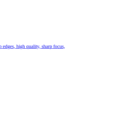
 edges, high quality, sharp focus,