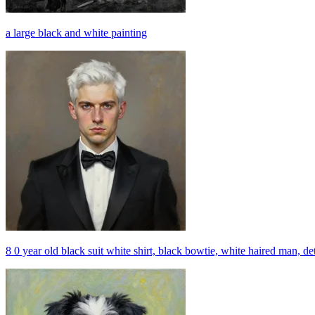
a large black and white painting
8 0 year old black suit white shirt, black bowtie, white haired man, det