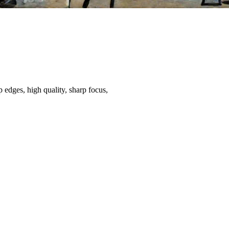
 edges, high quality, sharp focus,