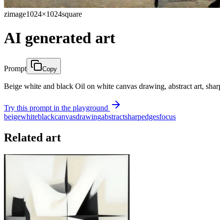
zimage
1024×1024
square
AI generated art
Prompt
Copy
Beige white and black Oil on white canvas drawing, abstract art, sharp
Try this prompt in the playground
beige
white
black
canvas
drawing
abstract
sharp
edges
focus
Related art