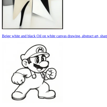
Beige white and black Oil on white canvas drawing, abstract art, sharp