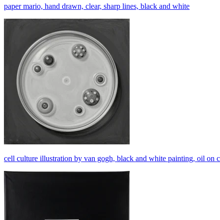
paper mario, hand drawn, clear, sharp lines, black and white
cell culture illustration by van gogh, black and white painting, oil on 