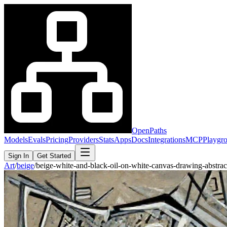
OpenPaths
Models
Evals
Pricing
Providers
Stats
Apps
Docs
Integrations
MCP
Playgr
Sign In
Get Started
Art
/
beige
/
beige-white-and-black-oil-on-white-canvas-drawing-abstra