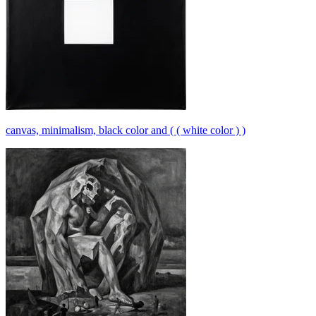
canvas, minimalism, black color and ( ( white color ) )