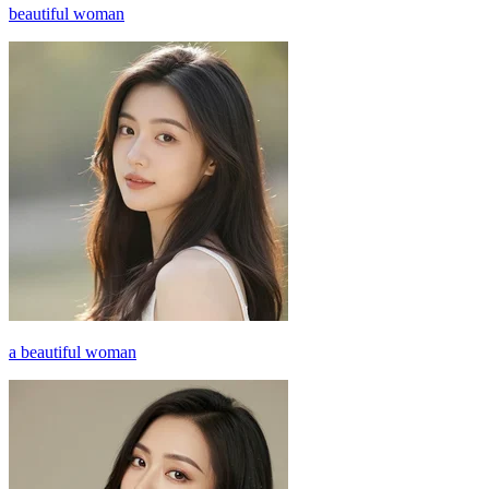
beautiful woman
a beautiful woman