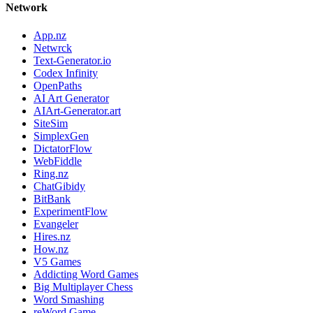
Network
App.nz
Netwrck
Text-Generator.io
Codex Infinity
OpenPaths
AI Art Generator
AIArt-Generator.art
SiteSim
SimplexGen
DictatorFlow
WebFiddle
Ring.nz
ChatGibidy
BitBank
ExperimentFlow
Evangeler
Hires.nz
How.nz
V5 Games
Addicting Word Games
Big Multiplayer Chess
Word Smashing
reWord Game