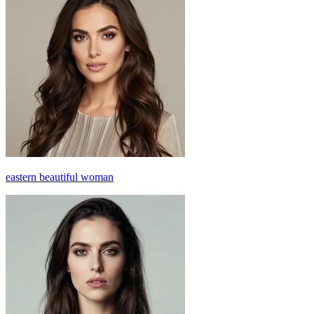
eastern beautiful woman