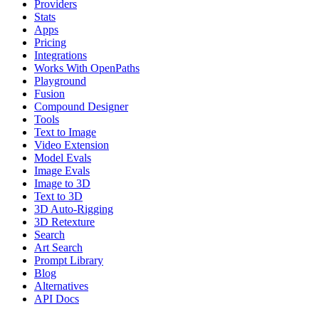
Providers
Stats
Apps
Pricing
Integrations
Works With OpenPaths
Playground
Fusion
Compound Designer
Tools
Text to Image
Video Extension
Model Evals
Image Evals
Image to 3D
Text to 3D
3D Auto-Rigging
3D Retexture
Search
Art Search
Prompt Library
Blog
Alternatives
API Docs