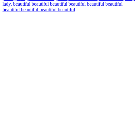
lady, beautiful beautiful beautiful beautiful beautiful beautiful
beautiful beautiful beautiful beautiful