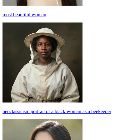
most beautiful woman
neoclassicism portrait of a black woman as a beekeeper