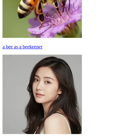
a bee as a beekeeper