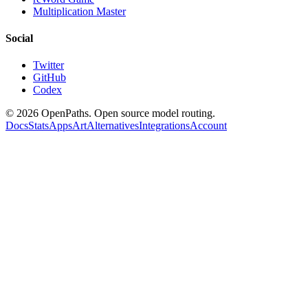
Multiplication Master
Social
Twitter
GitHub
Codex
©
2026
OpenPaths. Open source model routing.
Docs
Stats
Apps
Art
Alternatives
Integrations
Account