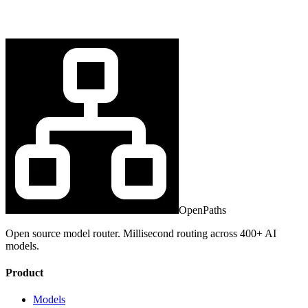
OpenPaths
Open source model router. Millisecond routing across 400+ AI
models.
Product
Models