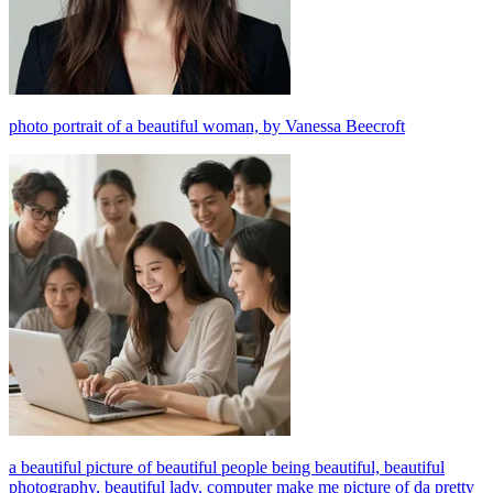
photo portrait of a beautiful woman, by Vanessa Beecroft
a beautiful picture of beautiful people being beautiful, beautiful
photography, beautiful lady, computer make me picture of da pretty