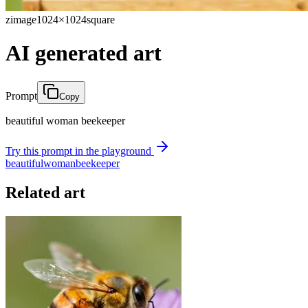
zimage
1024×1024
square
AI generated art
Prompt
Copy
beautiful woman beekeeper
Try this prompt in the playground
beautiful
woman
beekeeper
Related art