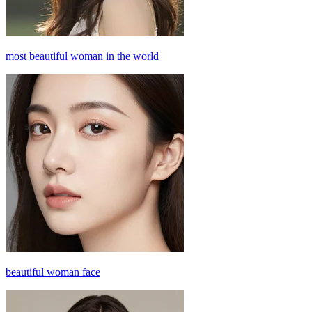
most beautiful woman in the world
beautiful woman face