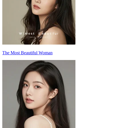
The Most Beautiful Woman