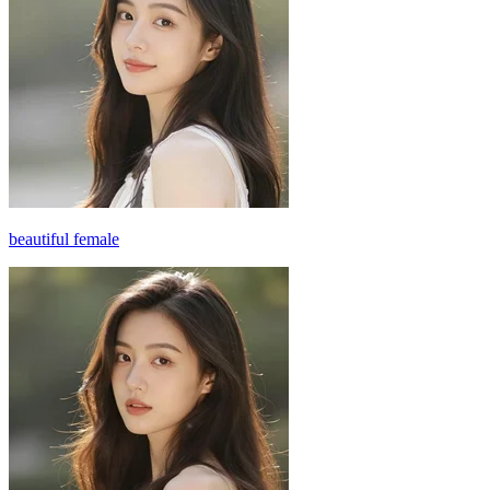
beautiful female