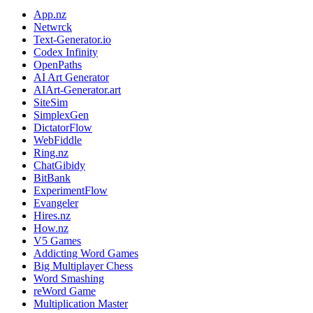
App.nz
Netwrck
Text-Generator.io
Codex Infinity
OpenPaths
AI Art Generator
AIArt-Generator.art
SiteSim
SimplexGen
DictatorFlow
WebFiddle
Ring.nz
ChatGibidy
BitBank
ExperimentFlow
Evangeler
Hires.nz
How.nz
V5 Games
Addicting Word Games
Big Multiplayer Chess
Word Smashing
reWord Game
Multiplication Master