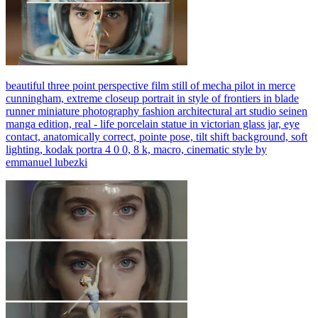
beautiful three point perspective film still of mecha pilot in merce
cunningham, extreme closeup portrait in style of frontiers in blade
runner miniature photography fashion architectural art studio seinen
manga edition, real - life porcelain statue in victorian glass jar, eye
contact, anatomically correct, pointe pose, tilt shift background, soft
lighting, kodak portra 4 0 0, 8 k, macro, cinematic style by
emmanuel lubezki