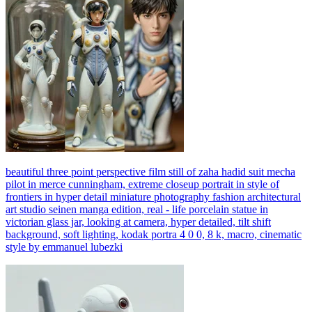
beautiful three point perspective film still of zaha hadid suit mecha
pilot in merce cunningham, extreme closeup portrait in style of
frontiers in hyper detail miniature photography fashion architectural
art studio seinen manga edition, real - life porcelain statue in
victorian glass jar, looking at camera, hyper detailed, tilt shift
background, soft lighting, kodak portra 4 0 0, 8 k, macro, cinematic
style by emmanuel lubezki