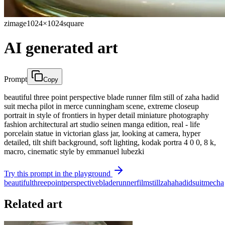
zimage
1024×1024
square
AI generated art
Prompt
Copy
beautiful three point perspective blade runner film still of zaha hadid
suit mecha pilot in merce cunningham scene, extreme closeup
portrait in style of frontiers in hyper detail miniature photography
fashion architectural art studio seinen manga edition, real - life
porcelain statue in victorian glass jar, looking at camera, hyper
detailed, tilt shift background, soft lighting, kodak portra 4 0 0, 8 k,
macro, cinematic style by emmanuel lubezki
Try this prompt in the playground
beautiful
three
point
perspective
blade
runner
film
still
zaha
hadid
suit
mecha
Related art