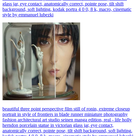
glass jar, eye contact, anatomically correct, pointe pose, tilt shift
background, soft lighting, kodak portra 4 0 0, 8 k, macro, cinematic
style by emmanuel lubezki
beautiful three point perspective film still of ronin, extreme closeup
portrait in style of frontiers in blade runner miniature photography
fashion architectural art studio seinen manga edition, real - life holly
herndon porcelain statue in victorian glass jar, eye contact,
anatomically correct, pointe pose, tilt shift background, soft lighting,