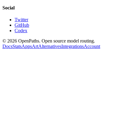
Social
Twitter
GitHub
Codex
©
2026
OpenPaths. Open source model routing.
Docs
Stats
Apps
Art
Alternatives
Integrations
Account