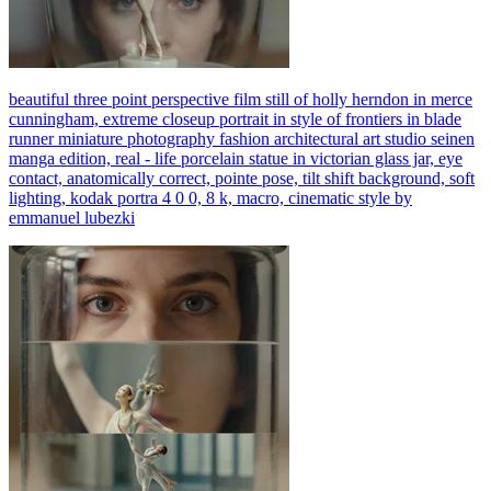
beautiful three point perspective film still of holly herndon in merce
cunningham, extreme closeup portrait in style of frontiers in blade
runner miniature photography fashion architectural art studio seinen
manga edition, real - life porcelain statue in victorian glass jar, eye
contact, anatomically correct, pointe pose, tilt shift background, soft
lighting, kodak portra 4 0 0, 8 k, macro, cinematic style by
emmanuel lubezki