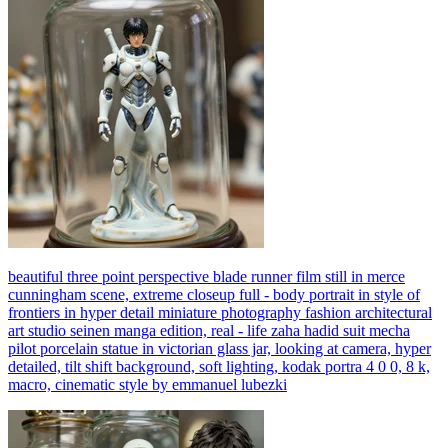
beautiful three point perspective blade runner film still in merce
cunningham scene, extreme closeup full - body portrait in style of
frontiers in hyper detail miniature photography fashion architectural
art studio seinen manga edition, real - life zaha hadid suit mecha
pilot porcelain statue in victorian glass jar, looking at camera, hyper
detailed, tilt shift background, soft lighting, kodak portra 4 0 0, 8 k,
macro, cinematic style by emmanuel lubezki