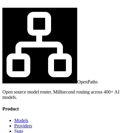
OpenPaths
Open source model router. Millisecond routing across 400+ AI
models.
Product
Models
Providers
Stats