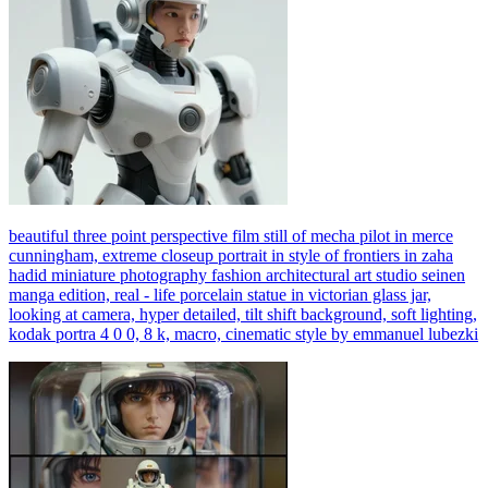
beautiful three point perspective film still of mecha pilot in merce
cunningham, extreme closeup portrait in style of frontiers in zaha
hadid miniature photography fashion architectural art studio seinen
manga edition, real - life porcelain statue in victorian glass jar,
looking at camera, hyper detailed, tilt shift background, soft lighting,
kodak portra 4 0 0, 8 k, macro, cinematic style by emmanuel lubezki