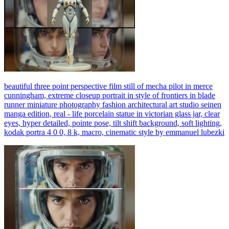
beautiful three point perspective film still of mecha pilot in merce
cunningham, extreme closeup portrait in style of frontiers in blade
runner miniature photography fashion architectural art studio seinen
manga edition, real - life porcelain statue in victorian glass jar, clear
eyes, hyper detailed, pointe pose, tilt shift background, soft lighting,
kodak portra 4 0 0, 8 k, macro, cinematic style by emmanuel lubezki