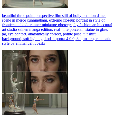
beautiful three point perspective film still of holly herndon dance
scene in merce cunningham, extreme closeup portrait in style of
frontiers in blade runner miniature photography fashion architectural
art studio seinen manga edition, real - life porcelain statue in glass
jar, eye contact, anatomically correct, pointe pose, tilt shift
background, soft lighting, kodak portra 4 0 0, 8 k, macro, cinematic
style by emmanuel lubezki