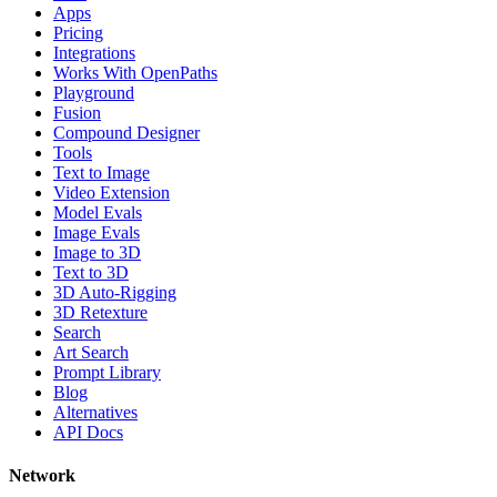
Apps
Pricing
Integrations
Works With OpenPaths
Playground
Fusion
Compound Designer
Tools
Text to Image
Video Extension
Model Evals
Image Evals
Image to 3D
Text to 3D
3D Auto-Rigging
3D Retexture
Search
Art Search
Prompt Library
Blog
Alternatives
API Docs
Network