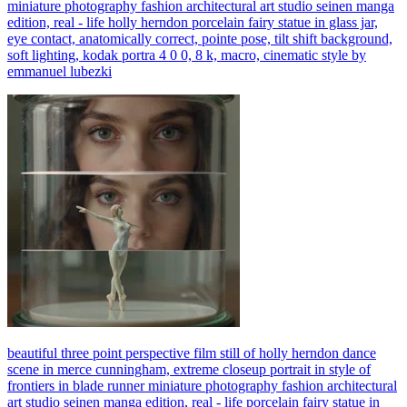
miniature photography fashion architectural art studio seinen manga
edition, real - life holly herndon porcelain fairy statue in glass jar,
eye contact, anatomically correct, pointe pose, tilt shift background,
soft lighting, kodak portra 4 0 0, 8 k, macro, cinematic style by
emmanuel lubezki
beautiful three point perspective film still of holly herndon dance
scene in merce cunningham, extreme closeup portrait in style of
frontiers in blade runner miniature photography fashion architectural
art studio seinen manga edition, real - life porcelain fairy statue in