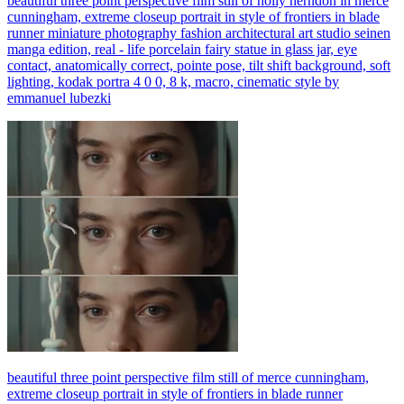
beautiful three point perspective film still of holly herndon in merce
cunningham, extreme closeup portrait in style of frontiers in blade
runner miniature photography fashion architectural art studio seinen
manga edition, real - life porcelain fairy statue in glass jar, eye
contact, anatomically correct, pointe pose, tilt shift background, soft
lighting, kodak portra 4 0 0, 8 k, macro, cinematic style by
emmanuel lubezki
beautiful three point perspective film still of merce cunningham,
extreme closeup portrait in style of frontiers in blade runner