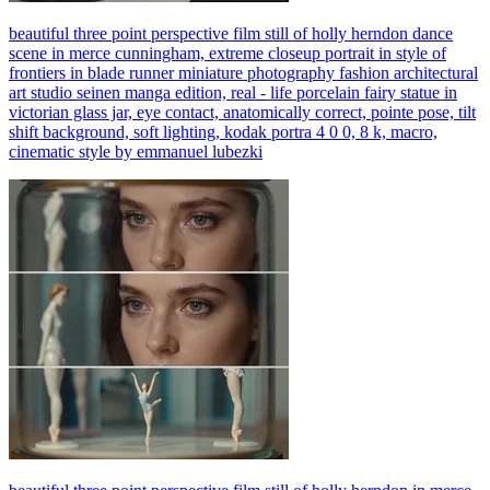
beautiful three point perspective film still of holly herndon dance
scene in merce cunningham, extreme closeup portrait in style of
frontiers in blade runner miniature photography fashion architectural
art studio seinen manga edition, real - life porcelain fairy statue in
victorian glass jar, eye contact, anatomically correct, pointe pose, tilt
shift background, soft lighting, kodak portra 4 0 0, 8 k, macro,
cinematic style by emmanuel lubezki