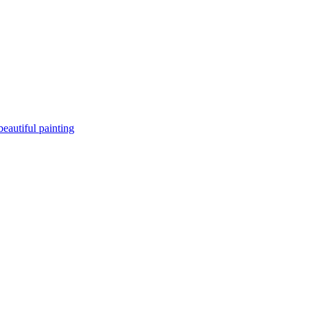
beautiful painting