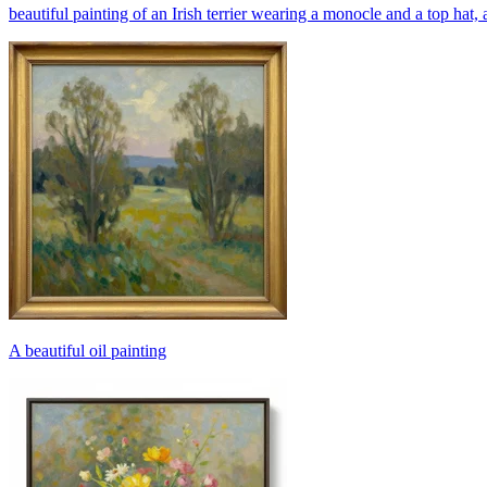
beautiful painting of an Irish terrier wearing a monocle and a top hat, 
A beautiful oil painting