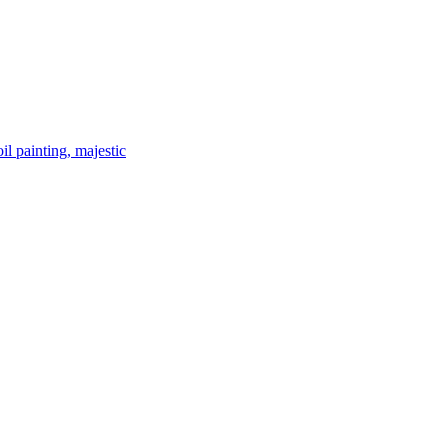
il painting, majestic