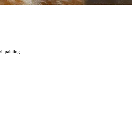
oil painting