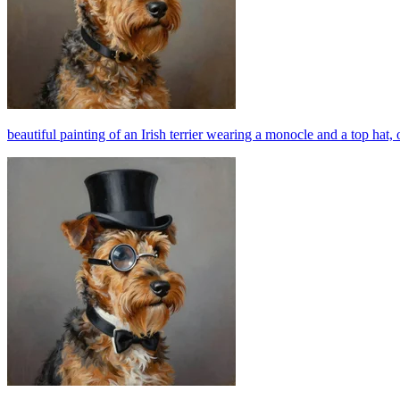
beautiful painting of an Irish terrier wearing a monocle and a top hat, o