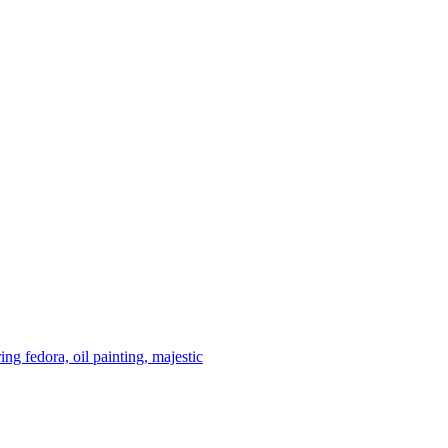
ing fedora, oil painting, majestic