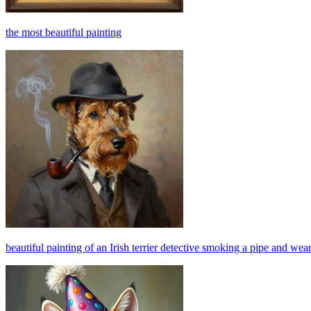
the most beautiful painting
beautiful painting of an Irish terrier detective smoking a pipe and wear