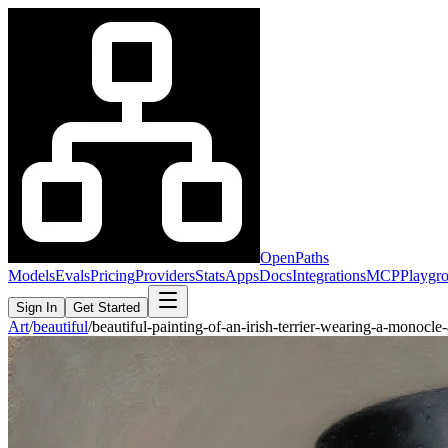
OpenPaths
Models
Evals
Pricing
Providers
Stats
Apps
Docs
Integrations
MCP
Playgr
Sign In
Get Started
Art
/
beautiful
/
beautiful-painting-of-an-irish-terrier-wearing-a-monoc