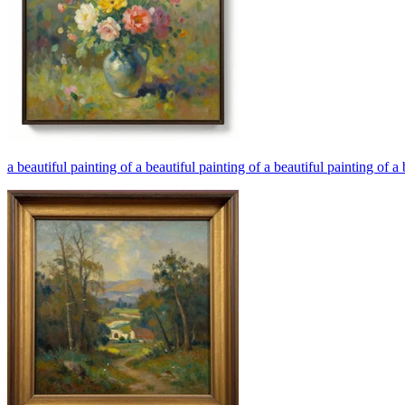
a beautiful painting of a beautiful painting of a beautiful painting of a 