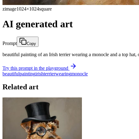
zimage
1024×1024
square
AI generated art
Prompt
Copy
beautiful painting of an Irish terrier wearing a monocle and a top hat, 
Try this prompt in the playground
beautiful
painting
irish
terrier
wearing
monocle
Related art