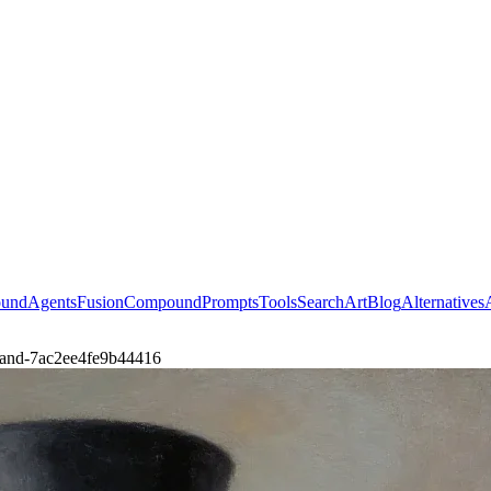
ound
Agents
Fusion
Compound
Prompts
Tools
Search
Art
Blog
Alternatives
le-and-7ac2ee4fe9b44416