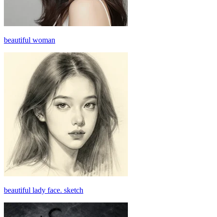
beautiful woman
beautiful lady face. sketch