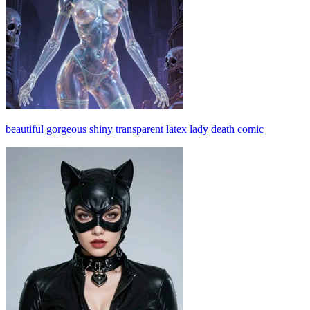
beautiful gorgeous shiny transparent latex lady death comic