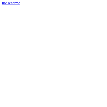
lise reharme