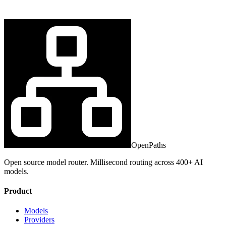
OpenPaths
Open source model router. Millisecond routing across 400+ AI
models.
Product
Models
Providers