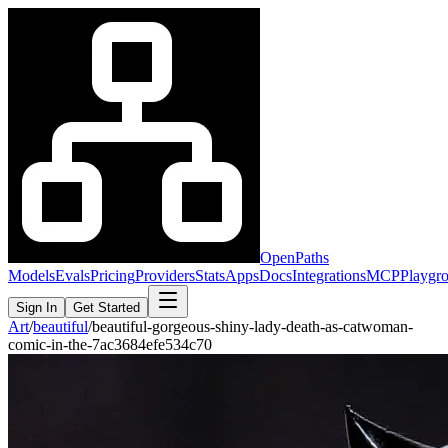
OpenPaths
Models
Evals
Pricing
Providers
Stats
Apps
Docs
Integrations
MCP
Playgr
Sign In
Get Started
Art
/
beautiful
/
beautiful-gorgeous-shiny-lady-death-as-catwoman-
comic-in-the-7ac3684efe534c70