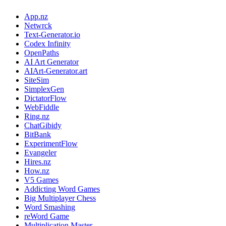
App.nz
Netwrck
Text-Generator.io
Codex Infinity
OpenPaths
AI Art Generator
AIArt-Generator.art
SiteSim
SimplexGen
DictatorFlow
WebFiddle
Ring.nz
ChatGibidy
BitBank
ExperimentFlow
Evangeler
Hires.nz
How.nz
V5 Games
Addicting Word Games
Big Multiplayer Chess
Word Smashing
reWord Game
Multiplication Master