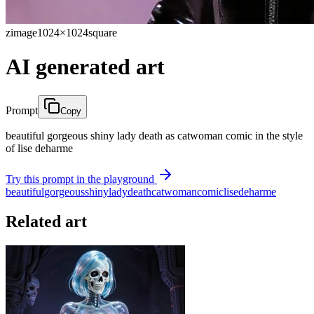
zimage
1024×1024
square
AI generated art
Prompt
Copy
beautiful gorgeous shiny lady death as catwoman comic in the style
of lise deharme
Try this prompt in the playground
beautiful
gorgeous
shiny
lady
death
catwoman
comic
lise
deharme
Related art