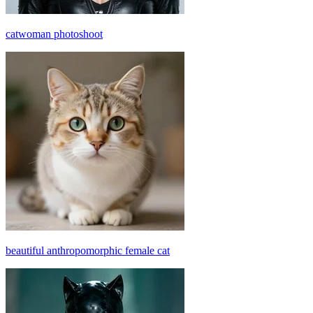
catwoman photoshoot
beautiful anthropomorphic female cat