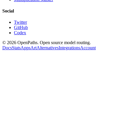
Social
Twitter
GitHub
Codex
©
2026
OpenPaths. Open source model routing.
Docs
Stats
Apps
Art
Alternatives
Integrations
Account