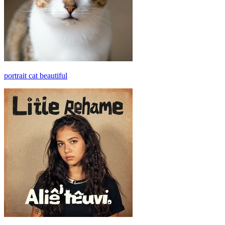
portrait cat beautiful