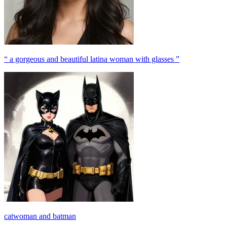
“ a gorgeous and beautiful latina woman with glasses ”
catwoman and batman