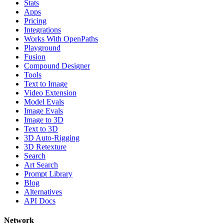
Stats
Apps
Pricing
Integrations
Works With OpenPaths
Playground
Fusion
Compound Designer
Tools
Text to Image
Video Extension
Model Evals
Image Evals
Image to 3D
Text to 3D
3D Auto-Rigging
3D Retexture
Search
Art Search
Prompt Library
Blog
Alternatives
API Docs
Network