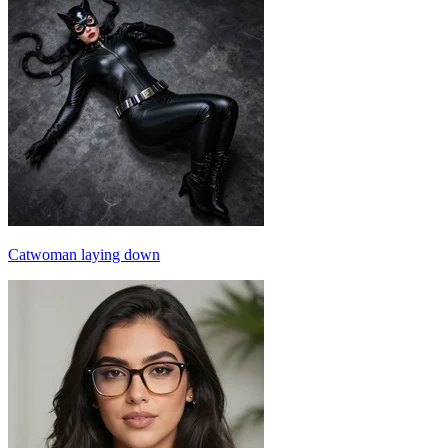
Catwoman laying down