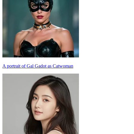
A portrait of Gal Gadot as Catwoman