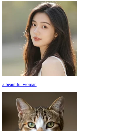
a beautiful woman