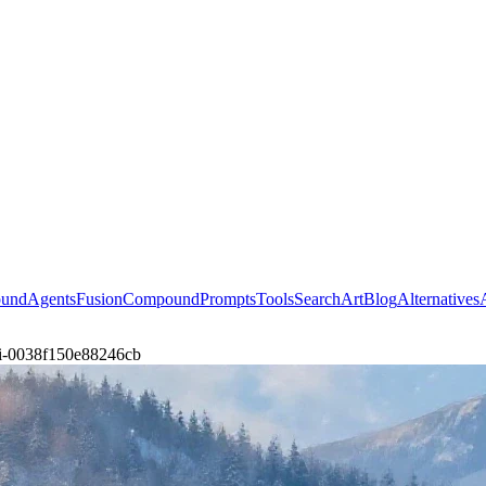
ound
Agents
Fusion
Compound
Prompts
Tools
Search
Art
Blog
Alternatives
lavi-0038f150e88246cb