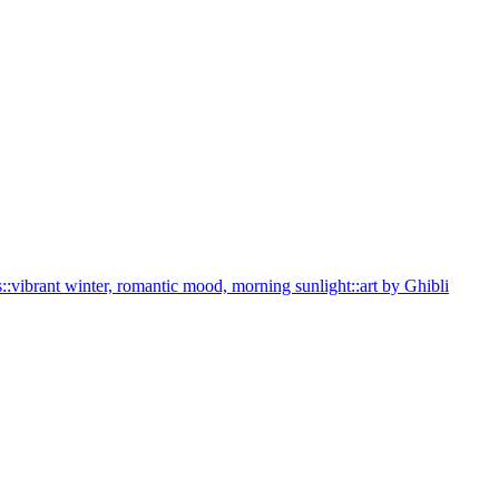
s::vibrant winter, romantic mood, morning sunlight::art by Ghibli