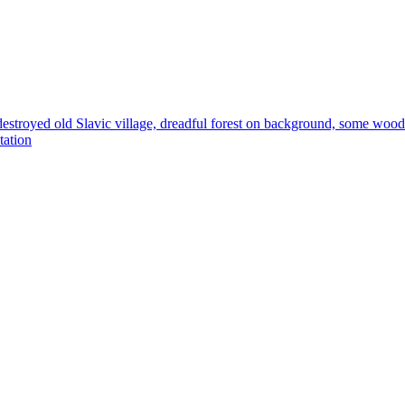
 destroyed old Slavic village, dreadful forest on background, some wood 
tation