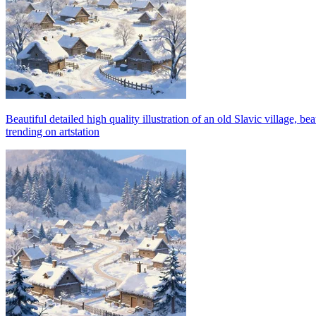
Beautiful detailed high quality illustration of an old Slavic village,
trending on artstation