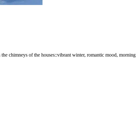
rom the chimneys of the houses::vibrant winter, romantic mood, morning