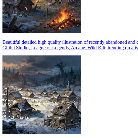
Beautiful detailed high quality illustration of recently abandoned and
Ghibli Studio, League of Legends, Arcane, Wild Rift, trending on arts