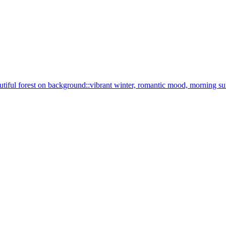
 beautiful forest on background::vibrant winter, romantic mood, morning s