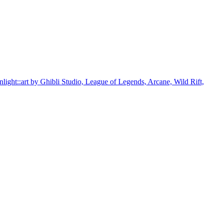
unlight::art by Ghibli Studio, League of Legends, Arcane, Wild Rift,