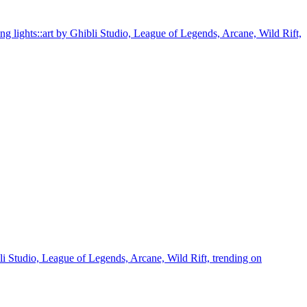
ning lights::art by Ghibli Studio, League of Legends, Arcane, Wild Rift,
ibli Studio, League of Legends, Arcane, Wild Rift, trending on