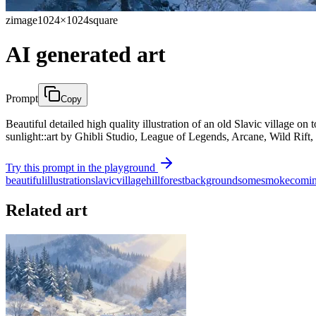
zimage
1024×1024
square
AI generated art
Prompt
Copy
Beautiful detailed high quality illustration of an old Slavic village 
sunlight::art by Ghibli Studio, League of Legends, Arcane, Wild Rift, 
Try this prompt in the playground
beautiful
illustration
slavic
village
hill
forest
background
some
smoke
comi
Related art