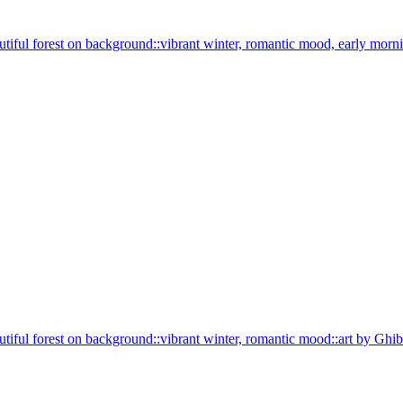
beautiful forest on background::vibrant winter, romantic mood, early mor
beautiful forest on background::vibrant winter, romantic mood::art by Gh