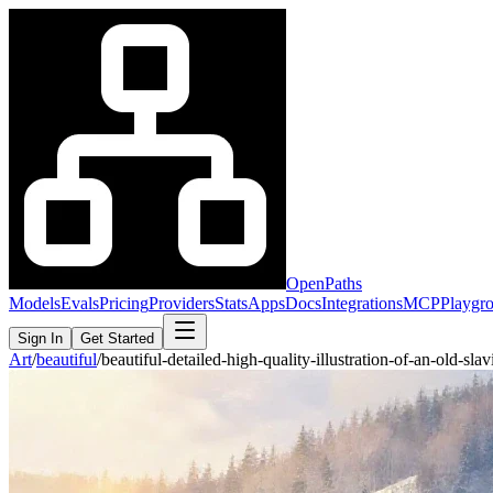
OpenPaths
Models
Evals
Pricing
Providers
Stats
Apps
Docs
Integrations
MCP
Playgr
Sign In
Get Started
Art
/
beautiful
/
beautiful-detailed-high-quality-illustration-of-an-old-s