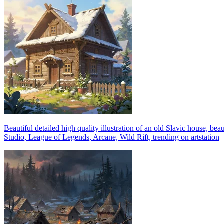
Beautiful detailed high quality illustration of an old Slavic house, b
Studio, League of Legends, Arcane, Wild Rift, trending on artstation