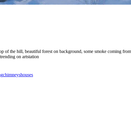
on top of the hill, beautiful forest on background, some smoke coming f
trending on artstation
ng
chimneys
houses