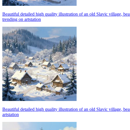
Beautiful detailed high quality illustration of an old Slavic village, 
trending on artstation
Beautiful detailed high quality illustration of an old Slavic village, 
artstation