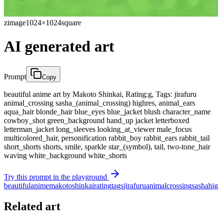
zimage
1024×1024
square
AI generated art
Prompt
Copy
beautiful anime art by Makoto Shinkai, Rating:g, Tags: jirafuru
animal_crossing sasha_(animal_crossing) highres, animal_ears
aqua_hair blonde_hair blue_eyes blue_jacket blush character_name
cowboy_shot green_background hand_up jacket letterboxed
letterman_jacket long_sleeves looking_at_viewer male_focus
multicolored_hair, personification rabbit_boy rabbit_ears rabbit_tail
short_shorts shorts, smile, sparkle star_(symbol), tail, two-tone_hair
waving white_background white_shorts
Try this prompt in the playground
beautiful
anime
makoto
shinkai
rating
tags
jirafuru
animal
crossing
sasha
hig
Related art