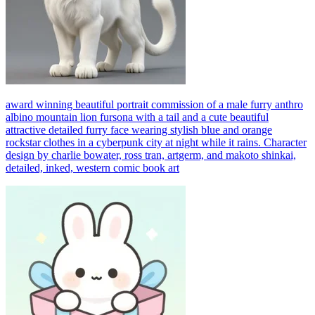
award winning beautiful portrait commission of a male furry anthro
albino mountain lion fursona with a tail and a cute beautiful
attractive detailed furry face wearing stylish blue and orange
rockstar clothes in a cyberpunk city at night while it rains. Character
design by charlie bowater, ross tran, artgerm, and makoto shinkai,
detailed, inked, western comic book art