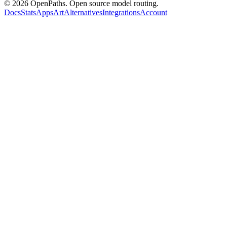
©
2026
OpenPaths. Open source model routing.
Docs
Stats
Apps
Art
Alternatives
Integrations
Account