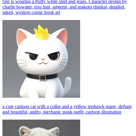
She is wearing a Puffy white shirt and jeans. Character design by
charlie bowater, ross tran, artgerm, and makoto shinkai, detailed,
inked, western comic book art
a cute cartoon cat with a collar and a yellow mohawk mane, defiant
and beautiful, andro, mechanic punk outfit, cartoon illustration