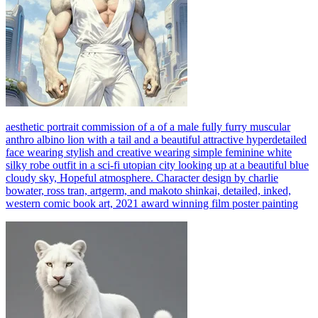
aesthetic portrait commission of a of a male fully furry muscular
anthro albino lion with a tail and a beautiful attractive hyperdetailed
face wearing stylish and creative wearing simple feminine white
silky robe outfit in a sci-fi utopian city looking up at a beautiful blue
cloudy sky, Hopeful atmosphere. Character design by charlie
bowater, ross tran, artgerm, and makoto shinkai, detailed, inked,
western comic book art, 2021 award winning film poster painting