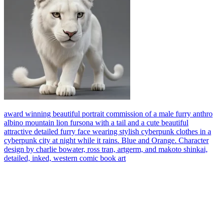
award winning beautiful portrait commission of a male furry anthro
albino mountain lion fursona with a tail and a cute beautiful
attractive detailed furry face wearing stylish cyberpunk clothes in a
cyberpunk city at night while it rains. Blue and Orange. Character
design by charlie bowater, ross tran, artgerm, and makoto shinkai,
detailed, inked, western comic book art