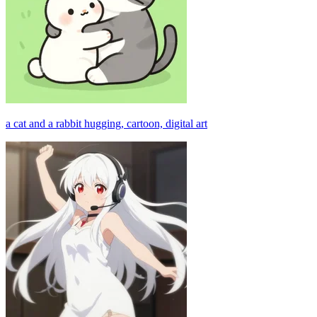
a cat and a rabbit hugging, cartoon, digital art