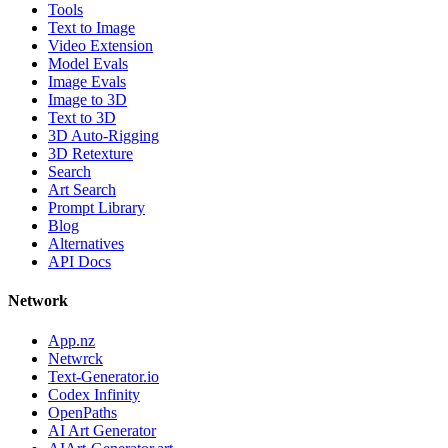
Tools
Text to Image
Video Extension
Model Evals
Image Evals
Image to 3D
Text to 3D
3D Auto-Rigging
3D Retexture
Search
Art Search
Prompt Library
Blog
Alternatives
API Docs
Network
App.nz
Netwrck
Text-Generator.io
Codex Infinity
OpenPaths
AI Art Generator