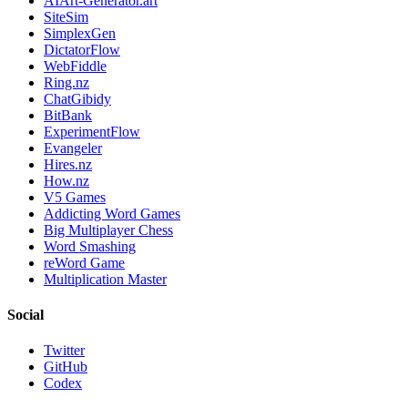
AIArt-Generator.art
SiteSim
SimplexGen
DictatorFlow
WebFiddle
Ring.nz
ChatGibidy
BitBank
ExperimentFlow
Evangeler
Hires.nz
How.nz
V5 Games
Addicting Word Games
Big Multiplayer Chess
Word Smashing
reWord Game
Multiplication Master
Social
Twitter
GitHub
Codex