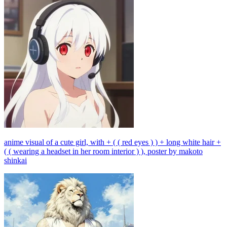
anime visual of a cute girl, with + ( ( red eyes ) ) + long white hair +
( ( wearing a headset in her room interior ) ), poster by makoto
shinkai