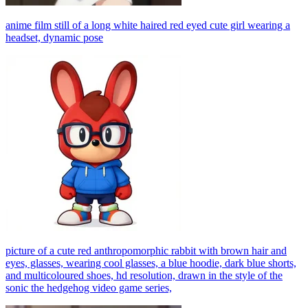
anime film still of a long white haired red eyed cute girl wearing a
headset, dynamic pose
picture of a cute red anthropomorphic rabbit with brown hair and
eyes, glasses, wearing cool glasses, a blue hoodie, dark blue shorts,
and multicoloured shoes, hd resolution, drawn in the style of the
sonic the hedgehog video game series,