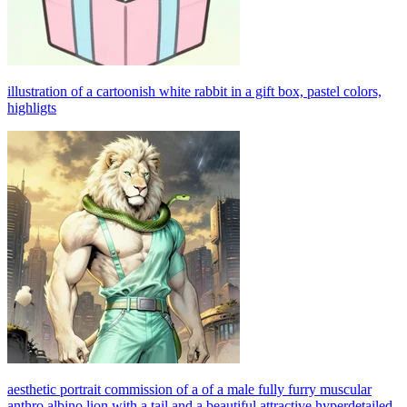
illustration of a cartoonish white rabbit in a gift box, pastel colors,
highligts
aesthetic portrait commission of a of a male fully furry muscular
anthro albino lion with a tail and a beautiful attractive hyperdetailed