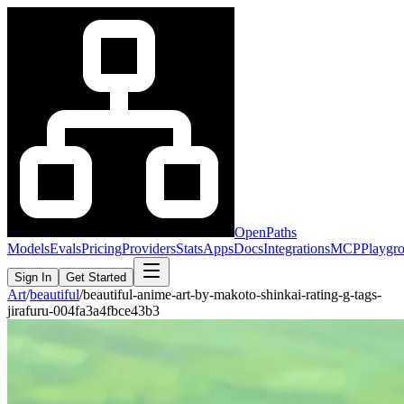
OpenPaths
Models
Evals
Pricing
Providers
Stats
Apps
Docs
Integrations
MCP
Playgr
Sign In
Get Started
Art
/
beautiful
/
beautiful-anime-art-by-makoto-shinkai-rating-g-tags-
jirafuru-004fa3a4fbce43b3