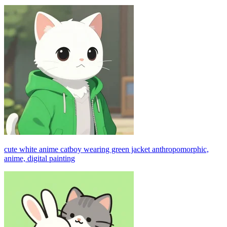
cute white anime catboy wearing green jacket anthropomorphic,
anime, digital painting