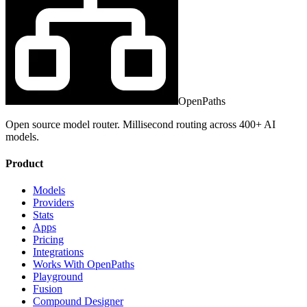
OpenPaths
Open source model router. Millisecond routing across 400+ AI
models.
Product
Models
Providers
Stats
Apps
Pricing
Integrations
Works With OpenPaths
Playground
Fusion
Compound Designer