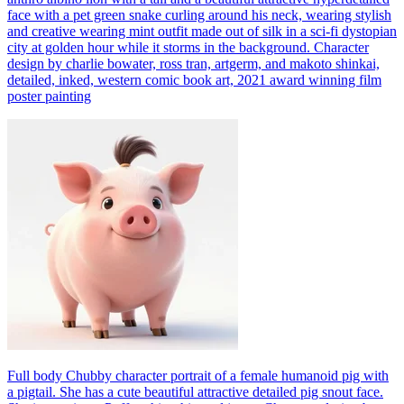
face with a pet green snake curling around his neck, wearing stylish
and creative wearing mint outfit made out of silk in a sci-fi dystopian
city at golden hour while it storms in the background. Character
design by charlie bowater, ross tran, artgerm, and makoto shinkai,
detailed, inked, western comic book art, 2021 award winning film
poster painting
Full body Chubby character portrait of a female humanoid pig with
a pigtail. She has a cute beautiful attractive detailed pig snout face.