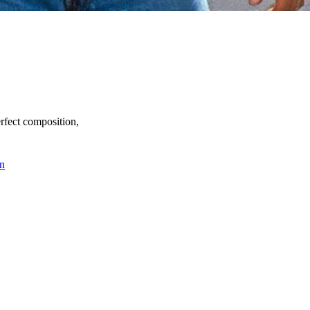
perfect composition,
n