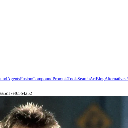
ound
Agents
Fusion
Compound
Prompts
Tools
Search
Art
Blog
Alternatives
i-7aa5c17ef65b4252