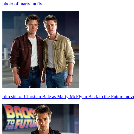
photo of marty mcfly
film still of Christian Bale as Marty McFly in Back to the Future movi