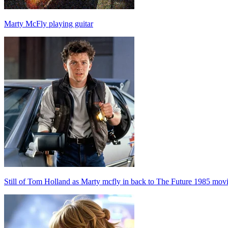
Marty McFly playing guitar
Still of Tom Holland as Marty mcfly in back to The Future 1985 mov