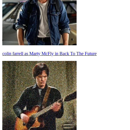
colin farrell as Marty McFly in Back To The Future