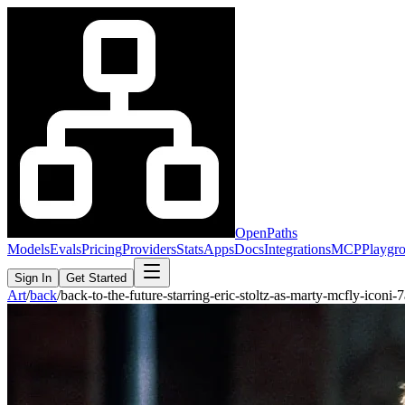
OpenPaths
Models
Evals
Pricing
Providers
Stats
Apps
Docs
Integrations
MCP
Playgr
Sign In
Get Started
Art
/
back
/
back-to-the-future-starring-eric-stoltz-as-marty-mcfly-icon