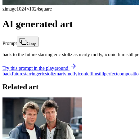
zimage
1024×1024
square
AI generated art
Prompt
Copy
back to the future starring eric stoltz as marty mcfly, iconic film still 
Try this prompt in the playground
back
future
starring
eric
stoltz
marty
mcfly
iconic
film
still
perfect
compositio
Related art