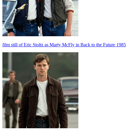
film still of Eric Stoltz as Marty McFly in Back to the Future 1985