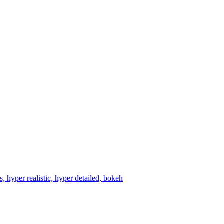
 hyper realistic, hyper detailed, bokeh