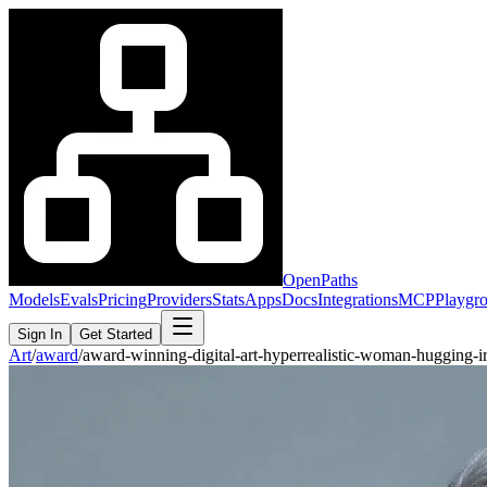
OpenPaths
Models
Evals
Pricing
Providers
Stats
Apps
Docs
Integrations
MCP
Playgr
Sign In
Get Started
Art
/
award
/
award-winning-digital-art-hyperrealistic-woman-hugging