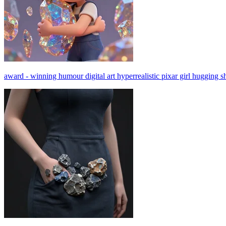
award - winning humour digital art hyperrealistic pixar girl hugging sh