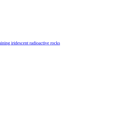
ining iridescent radioactive rocks