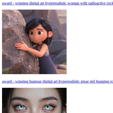
award - winning digital art hyperrealistic woman with radioactive roc
award - winning humour digital art hyperrealistic pixar girl hugging r