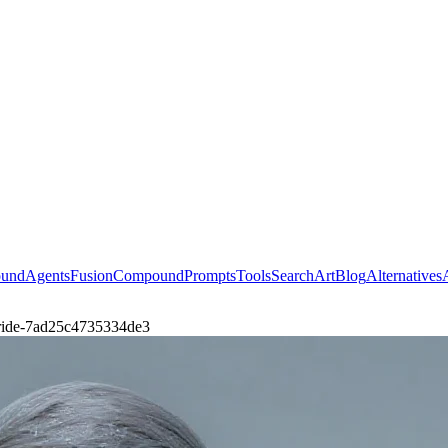
ound
Agents
Fusion
Compound
Prompts
Tools
Search
Art
Blog
Alternatives
-iride-7ad25c4735334de3