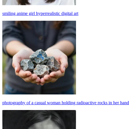
smiling anime girl hyperrealistic digital art
photography of a casual woman holding radioactive rocks in her hands,