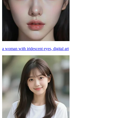
a woman with iridescent eyes, digital art