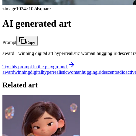
zimage
1024×1024
square
AI generated art
Prompt
Copy
award - winning digital art hyperrealistic woman hugging iridescent ra
Try this prompt in the playground
award
winning
digital
hyperrealistic
woman
hugging
iridescent
radioactiv
Related art