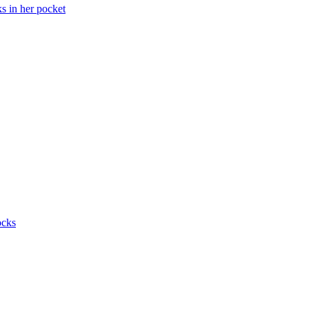
ks in her pocket
ocks