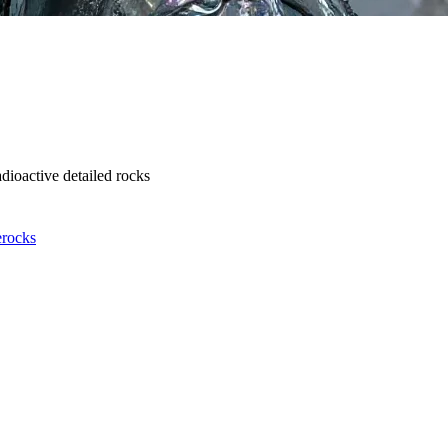
dioactive detailed rocks
e
rocks