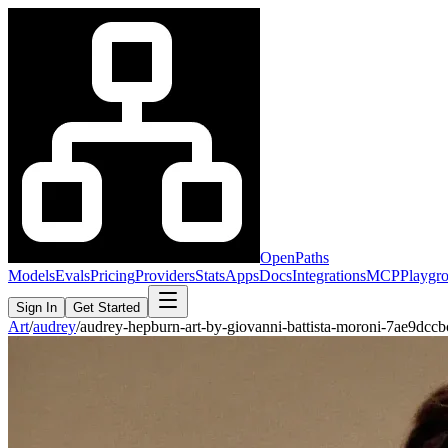
OpenPaths
Models
Evals
Pricing
Providers
Stats
Apps
Docs
Integrations
MCP
Playgr
Sign In
Get Started
Art
/
audrey
/
audrey-hepburn-art-by-giovanni-battista-moroni-7ae9dcc