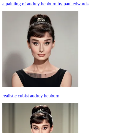
a painting of audrey hepburn by paul edwards
realistic cubist audrey hepburn