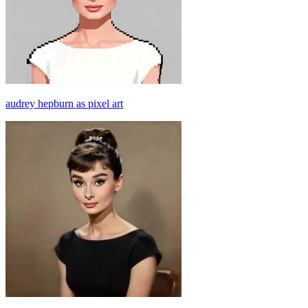
audrey hepburn as pixel art