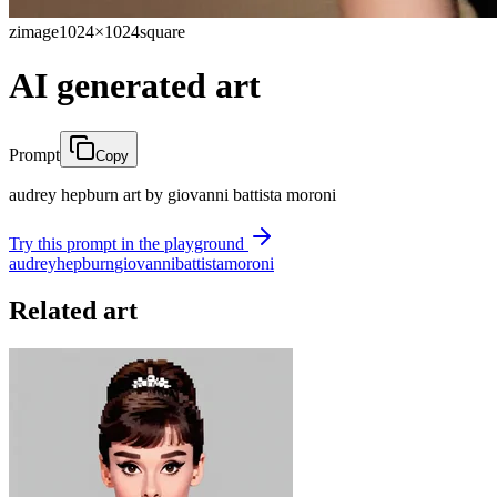
zimage
1024×1024
square
AI generated art
Prompt
Copy
audrey hepburn art by giovanni battista moroni
Try this prompt in the playground
audrey
hepburn
giovanni
battista
moroni
Related art