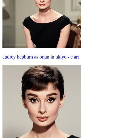
audrey hepburn as orian in ukiyo - e art