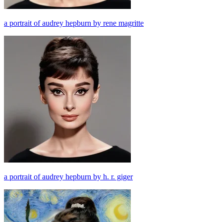
a portrait of audrey hepburn by rene magritte
a portrait of audrey hepburn by h. r. giger