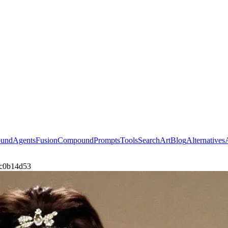
ound
Agents
Fusion
Compound
Prompts
Tools
Search
Art
Blog
Alternatives
bc0b14d53