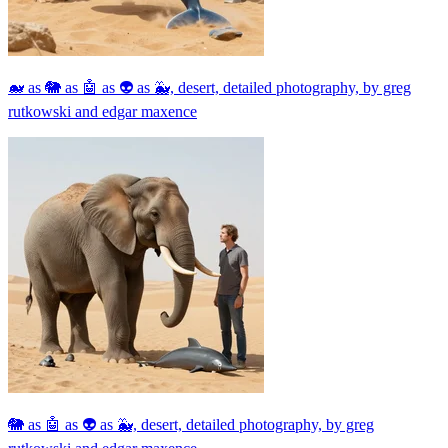
🐋 as 🐘 as 🤖 as 👽 as 🐳, desert, detailed photography, by greg
rutkowski and edgar maxence
🐘 as 🤖 as 👽 as 🐳, desert, detailed photography, by greg