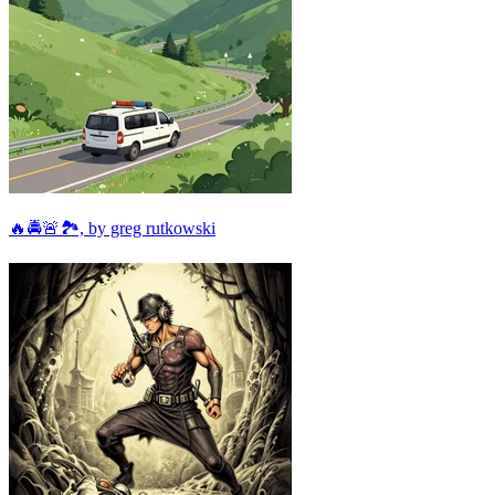
🔥🚔🚨🏞, by greg rutkowski