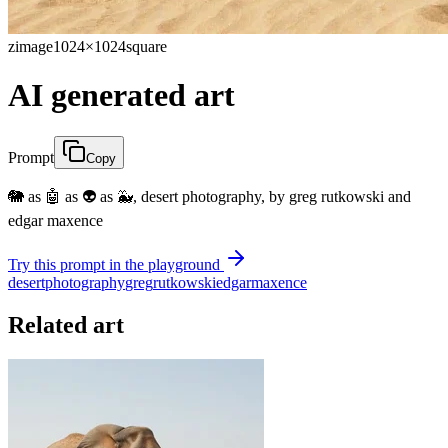
zimage
1024×1024
square
AI generated art
Prompt
Copy
🐘 as 🤖 as 👽 as 🐳, desert photography, by greg rutkowski and
edgar maxence
Try this prompt in the playground
desert
photography
greg
rutkowski
edgar
maxence
Related art