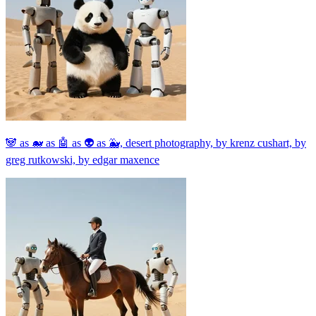
🐼 as 🐋 as 🤖 as 👽 as 🐳, desert photography, by krenz cushart, by
greg rutkowski, by edgar maxence