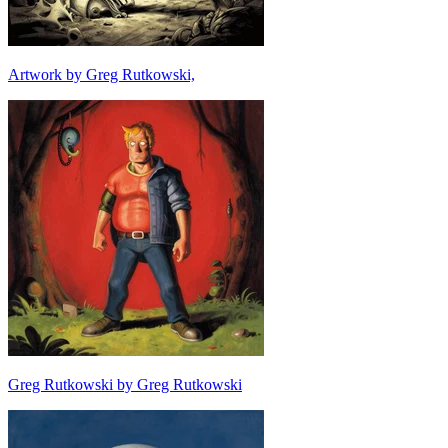
Artwork by Greg Rutkowski,
Greg Rutkowski by Greg Rutkowski