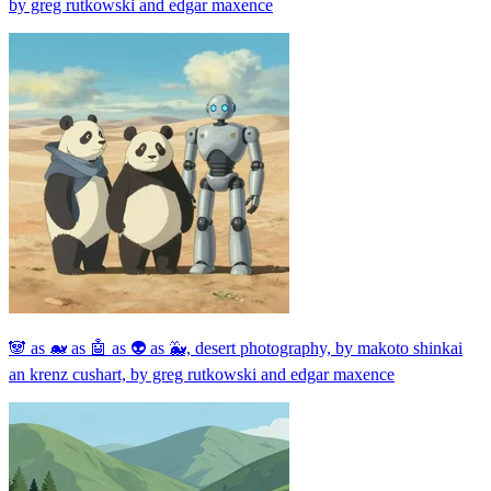
by greg rutkowski and edgar maxence
🐼 as 🐋 as 🤖 as 👽 as 🐳, desert photography, by makoto shinkai
an krenz cushart, by greg rutkowski and edgar maxence