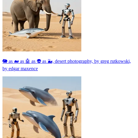
🐘 as 🐋 as 🤖 as 👽 as 🐳, desert photography, by greg rutkowski,
by edgar maxence