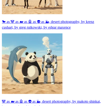
🐎 as 🐼 as 🐋 as 🤖 as 👽 as 🐳, desert photography, by krenz
cushart, by greg rutkowski, by edgar maxence
🐼 as 🐋 as 🤖 as 👽 as 🐳, desert photography, by makoto shinkai,