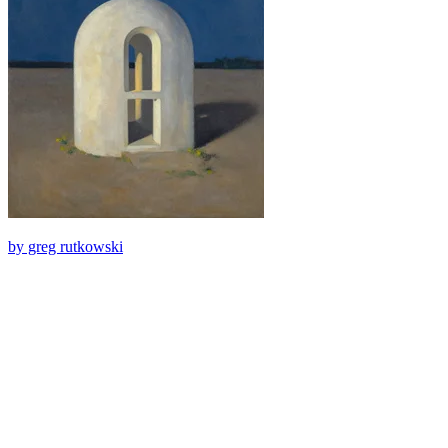
by greg rutkowski