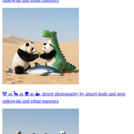
rutkowski and edgar maxence
🐼 as 🦕 as 👽 as 🐳, desert photography by shunji dodo and greg
rutkowski and edgar maxence