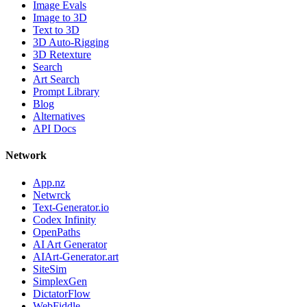
Image Evals
Image to 3D
Text to 3D
3D Auto-Rigging
3D Retexture
Search
Art Search
Prompt Library
Blog
Alternatives
API Docs
Network
App.nz
Netwrck
Text-Generator.io
Codex Infinity
OpenPaths
AI Art Generator
AIArt-Generator.art
SiteSim
SimplexGen
DictatorFlow
WebFiddle