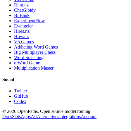
Ring.nz
ChatGibidy
BitBank
ExperimentFlow
Evangeler
Hires.nz
How.nz
V5 Games
Addicting Word Games
Big Multiplayer Chess
Word Smashing
reWord Game
Multiplication Master
Social
Twitter
GitHub
Codex
©
2026
OpenPaths. Open source model routing.
Docs
Stats
Apps
Art
Alternatives
Integrations
Account