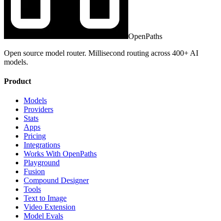
OpenPaths
Open source model router. Millisecond routing across 400+ AI
models.
Product
Models
Providers
Stats
Apps
Pricing
Integrations
Works With OpenPaths
Playground
Fusion
Compound Designer
Tools
Text to Image
Video Extension
Model Evals