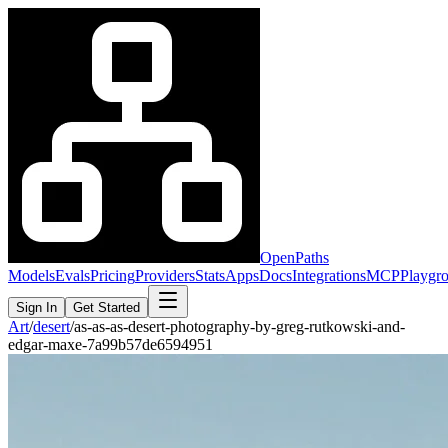
OpenPaths
Models
Evals
Pricing
Providers
Stats
Apps
Docs
Integrations
MCP
Playgr
Sign In
Get Started
Art
/
desert
/
as-as-as-desert-photography-by-greg-rutkowski-and-
edgar-maxe-7a99b57de6594951